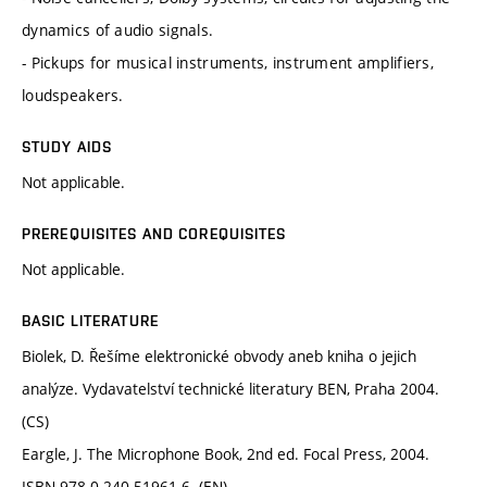
dynamics of audio signals.
- Pickups for musical instruments, instrument amplifiers,
loudspeakers.
STUDY AIDS
Not applicable.
PREREQUISITES AND COREQUISITES
Not applicable.
BASIC LITERATURE
Biolek, D. Řešíme elektronické obvody aneb kniha o jejich
analýze. Vydavatelství technické literatury BEN, Praha 2004.
(CS)
Eargle, J. The Microphone Book, 2nd ed. Focal Press, 2004.
ISBN 978-0-240-51961-6. (EN)