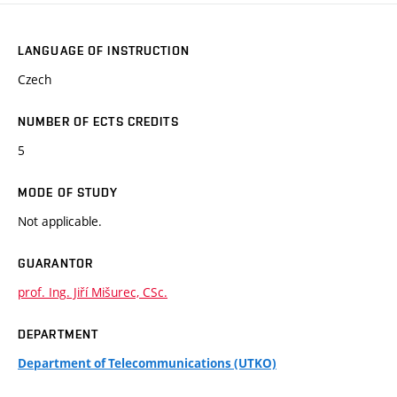
LANGUAGE OF INSTRUCTION
Czech
NUMBER OF ECTS CREDITS
5
MODE OF STUDY
Not applicable.
GUARANTOR
prof. Ing. Jiří Mišurec, CSc.
DEPARTMENT
Department of Telecommunications (UTKO)