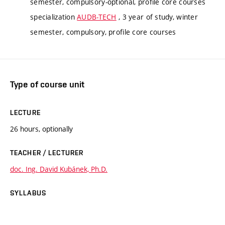
semester, compulsory-optional, profile core courses
specialization
AUDB-TECH
, 3 year of study, winter
semester, compulsory, profile core courses
Type of course unit
LECTURE
26 hours, optionally
TEACHER / LECTURER
doc. Ing. David Kubánek, Ph.D.
SYLLABUS