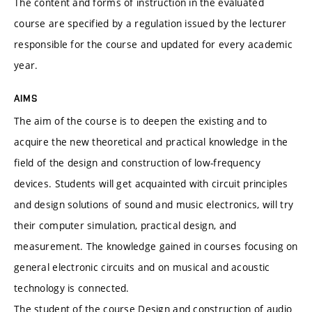
The content and forms of instruction in the evaluated
course are specified by a regulation issued by the lecturer
responsible for the course and updated for every academic
year.
AIMS
The aim of the course is to deepen the existing and to
acquire the new theoretical and practical knowledge in the
field of the design and construction of low-frequency
devices. Students will get acquainted with circuit principles
and design solutions of sound and music electronics, will try
their computer simulation, practical design, and
measurement. The knowledge gained in courses focusing on
general electronic circuits and on musical and acoustic
technology is connected.
The student of the course Design and construction of audio