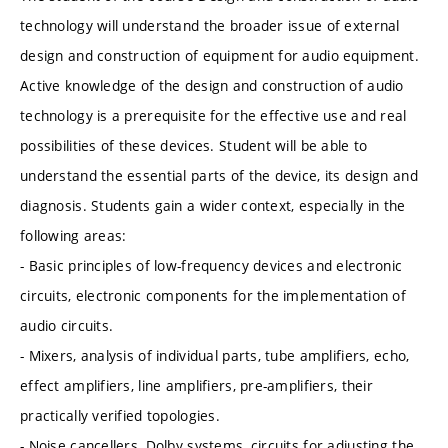
technology will understand the broader issue of external
design and construction of equipment for audio equipment.
Active knowledge of the design and construction of audio
technology is a prerequisite for the effective use and real
possibilities of these devices. Student will be able to
understand the essential parts of the device, its design and
diagnosis. Students gain a wider context, especially in the
following areas:
- Basic principles of low-frequency devices and electronic
circuits, electronic components for the implementation of
audio circuits.
- Mixers, analysis of individual parts, tube amplifiers, echo,
effect amplifiers, line amplifiers, pre-amplifiers, their
practically verified topologies.
- Noise cancellers, Dolby systems, circuits for adjusting the