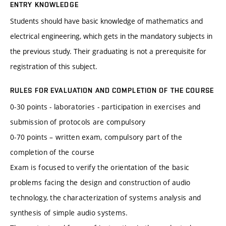
ENTRY KNOWLEDGE
Students should have basic knowledge of mathematics and
electrical engineering, which gets in the mandatory subjects in
the previous study. Their graduating is not a prerequisite for
registration of this subject.
RULES FOR EVALUATION AND COMPLETION OF THE COURSE
0-30 points - laboratories - participation in exercises and
submission of protocols are compulsory
0-70 points – written exam, compulsory part of the
completion of the course
Exam is focused to verify the orientation of the basic
problems facing the design and construction of audio
technology, the characterization of systems analysis and
synthesis of simple audio systems.