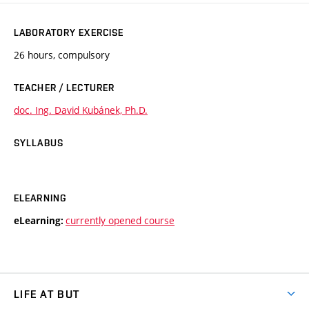
LABORATORY EXERCISE
26 hours, compulsory
TEACHER / LECTURER
doc. Ing. David Kubánek, Ph.D.
SYLLABUS
ELEARNING
currently opened course
eLearning:
LIFE AT BUT