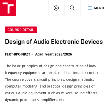
VUT
LOG
SEARCH
MENU
IN
COURSE DETAIL
Design of Audio Electronic Devices
FEKT-BPC-NKZT
Acad. year: 2025/2026
The basic principles of design and construction of low-
frequency equipment are explained in a broader context.
The course covers circuit principles, design methods,
computer modeling, and practical design principles of
various audio equipment such as mixers, sound effects,
dynamic processors, amplifiers, etc.