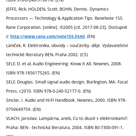
JEFFS, Rick, HOLDEN, Scott, BOHN, Dennis. Dynamics
Processors — Technology & Application Tips. RaneNote 155.
Rane Corporation. [online]. ©2005 [cit. 2017-08-23]. Dostupné
z:
. (EN)
http://www.rane.com/note155.html
Láníček, R. Elektronika, obvody – součástky -děje. Vydavatelství
technické literatury BEN, Praha 2002. (CS)
SELF, D. et al, Audio Engineering: Know It All. Newnes, 2008.
ISBN 978-1856175265. (EN)
SELF, Douglas. Small signal audio design. Burlington, MA: Focal
Press, c2010. ISBN 978-0-240-52177-0. (EN)
Sinclar, I. Audio and Hi-Fi Handbook. Newnes, 2000. ISBN 978-
0750649759. (EN)
VLACH, Jaroslav. Lampárna, aneb, Co to zkusit s elektronkami?.
Praha: BEN - technická literatura, 2004. ISBN 80-7300-091-1.