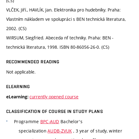
(CS)
VLČEK, Jiří., HAVLÍK, Jan. Elektronika pro hudebníky. Praha:
Vlastním nákladem ve spolupráci s BEN technická literatura,
2002. (CS)
WIRSUM, Siegfried. Abeceda nf techniky. Praha: BEN -
technická literatura, 1998. ISBN 80-86056-26-0. (CS)
RECOMMENDED READING
Not applicable.
ELEARNING
currently opened course
eLearning:
CLASSIFICATION OF COURSE IN STUDY PLANS
Programme
BPC-AUD
Bachelor's
specialization
AUDB-ZVUK
, 3 year of study, winter