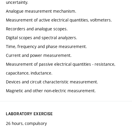
uncertainty.
Analogue measurement mechanism.
Measurement of active electrical quantities, voltmeters.
Recorders and analogue scopes.
Digital scopes and spectral analyzers.
Time, frequency and phase measurement.
Current and power measurement.
Measurement of passive electrical quantities - resistance,
capacitance, inductance.
Devices and circuit characteristic measurement.
Magnetic and other non-electric measurement.
LABORATORY EXERCISE
26 hours, compulsory