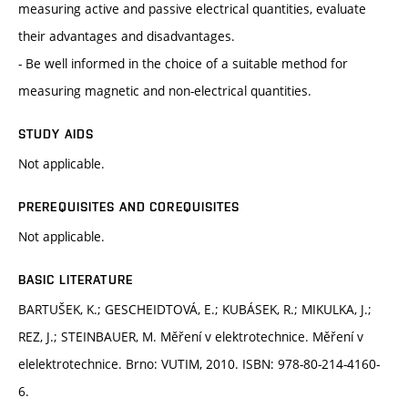
measuring active and passive electrical quantities, evaluate
their advantages and disadvantages.
- Be well informed in the choice of a suitable method for
measuring magnetic and non-electrical quantities.
STUDY AIDS
Not applicable.
PREREQUISITES AND COREQUISITES
Not applicable.
BASIC LITERATURE
BARTUŠEK, K.; GESCHEIDTOVÁ, E.; KUBÁSEK, R.; MIKULKA, J.;
REZ, J.; STEINBAUER, M. Měření v elektrotechnice. Měření v
elelektrotechnice. Brno: VUTIM, 2010. ISBN: 978-80-214-4160-
6.