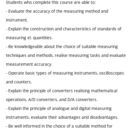
Students who complete this course are able to:
- Evaluate the accuracy of the measuring method and
instrument.
- Explain the construction and characteristics of standards of
measuring el. quantities.
- Be knowledgeable about the choice of suitable measuring
techniques and methods, realise measuring tasks and evaluate
measurement accuracy.
- Operate basic types of measuring instruments, oscilloscopes
and counters.
- Explain the principle of converters realising mathematical
operations, A/D converters, and D/A converters.
- Explain the principle of analogue and digital measuring
instruments, evaluate their advantages and disadvantages.
- Be well informed in the choice of a suitable method for