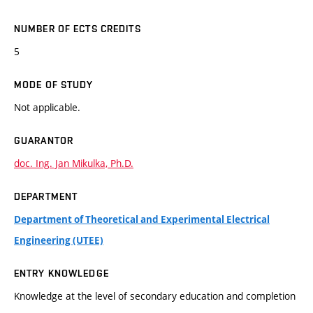
NUMBER OF ECTS CREDITS
5
MODE OF STUDY
Not applicable.
GUARANTOR
doc. Ing. Jan Mikulka, Ph.D.
DEPARTMENT
Department of Theoretical and Experimental Electrical
Engineering (UTEE)
ENTRY KNOWLEDGE
Knowledge at the level of secondary education and completion