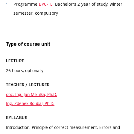
Programme
BPC-TLI
Bachelor's 2 year of study, winter
semester, compulsory
Type of course unit
LECTURE
26 hours, optionally
TEACHER / LECTURER
doc. Ing. Jan Mikulka, Ph.D.
Ing. Zdeněk Roubal, Ph.D.
SYLLABUS
Introduction. Principle of correct measurement. Errors and