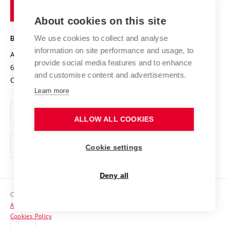
of
Entrepreneurial University / ContriBUTe
Knowledge Transfer
University Networks
About cookies on this site
Technology
Safe University
Open Science
Cooperation with Schools
We use cookies to collect and analyse
BRNO UNIVERSITY OF TECHNOLOGY
Organization Structure
Projects
information on site performance and usage, to
Antonínská 548/1
www.vut.cz
provide social media features and to enhance
Projects from Structural Funds
602 00 Brno
vut@vutbr.cz
Official notice board
and customise content and advertisements.
Czech Republic
Specific University Research
Personal Data Protection
Learn more
Career at BUT
ALLOW ALL COOKIES
Support and development of employees and students
Equal opportunities
Cookie settings
Social Safety
Deny all
HR Award
Copyright © 2026 VUT
Accessibility Statement
Contacts
Cookies Policy
Media