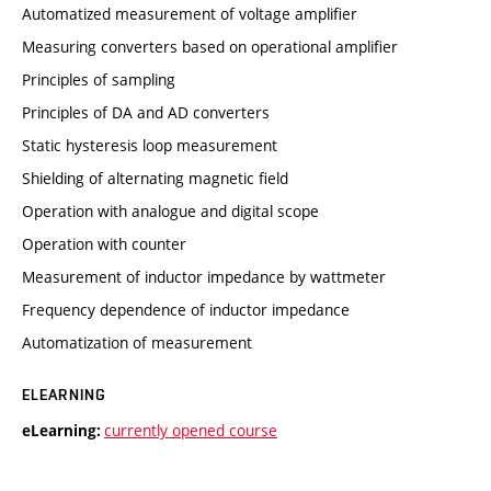
Automatized measurement of voltage amplifier
Measuring converters based on operational amplifier
Principles of sampling
Principles of DA and AD converters
Static hysteresis loop measurement
Shielding of alternating magnetic field
Operation with analogue and digital scope
Operation with counter
Measurement of inductor impedance by wattmeter
Frequency dependence of inductor impedance
Automatization of measurement
ELEARNING
currently opened course
eLearning: