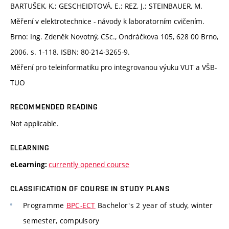
BARTUŠEK, K.; GESCHEIDTOVÁ, E.; REZ, J.; STEINBAUER, M.
Měření v elektrotechnice - návody k laboratorním cvičením.
Brno: Ing. Zdeněk Novotný, CSc., Ondráčkova 105, 628 00 Brno,
2006. s. 1-118. ISBN: 80-214-3265-9.
Měření pro teleinformatiku pro integrovanou výuku VUT a VŠB-
TUO
RECOMMENDED READING
Not applicable.
ELEARNING
currently opened course
eLearning:
CLASSIFICATION OF COURSE IN STUDY PLANS
Programme
BPC-ECT
Bachelor's 2 year of study, winter
semester, compulsory