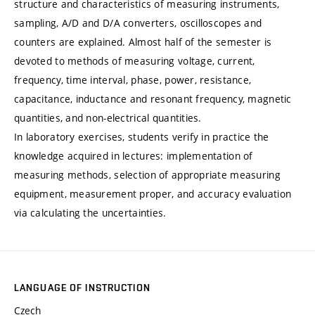
structure and characteristics of measuring instruments,
sampling, A/D and D/A converters, oscilloscopes and
counters are explained. Almost half of the semester is
devoted to methods of measuring voltage, current,
frequency, time interval, phase, power, resistance,
capacitance, inductance and resonant frequency, magnetic
quantities, and non-electrical quantities.
In laboratory exercises, students verify in practice the
knowledge acquired in lectures: implementation of
measuring methods, selection of appropriate measuring
equipment, measurement proper, and accuracy evaluation
via calculating the uncertainties.
LANGUAGE OF INSTRUCTION
Czech