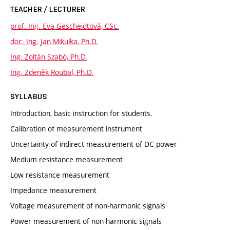
TEACHER / LECTURER
prof. Ing. Eva Gescheidtová, CSc.
doc. Ing. Jan Mikulka, Ph.D.
Ing. Zoltán Szabó, Ph.D.
Ing. Zdeněk Roubal, Ph.D.
SYLLABUS
Introduction, basic instruction for students.
Calibration of measurement instrument
Uncertainty of indirect measurement of DC power
Medium resistance measurement
Low resistance measurement
Impedance measurement
Voltage measurement of non-harmonic signals
Power measurement of non-harmonic signals