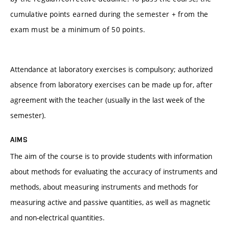
cumulative points earned during the semester + from the
exam must be a minimum of 50 points.
Attendance at laboratory exercises is compulsory; authorized
absence from laboratory exercises can be made up for, after
agreement with the teacher (usually in the last week of the
semester).
AIMS
The aim of the course is to provide students with information
about methods for evaluating the accuracy of instruments and
methods, about measuring instruments and methods for
measuring active and passive quantities, as well as magnetic
and non-electrical quantities.