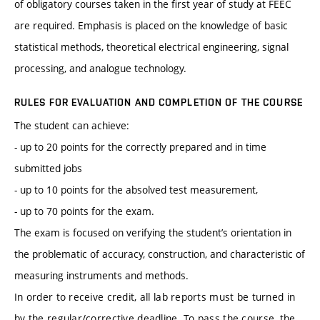
of obligatory courses taken in the first year of study at FEEC
are required. Emphasis is placed on the knowledge of basic
statistical methods, theoretical electrical engineering, signal
processing, and analogue technology.
RULES FOR EVALUATION AND COMPLETION OF THE COURSE
The student can achieve:
- up to 20 points for the correctly prepared and in time
submitted jobs
- up to 10 points for the absolved test measurement,
- up to 70 points for the exam.
The exam is focused on verifying the student’s orientation in
the problematic of accuracy, construction, and characteristic of
measuring instruments and methods.
In order to receive credit, all lab reports must be turned in
by the regular/corrective deadline. To pass the course, the