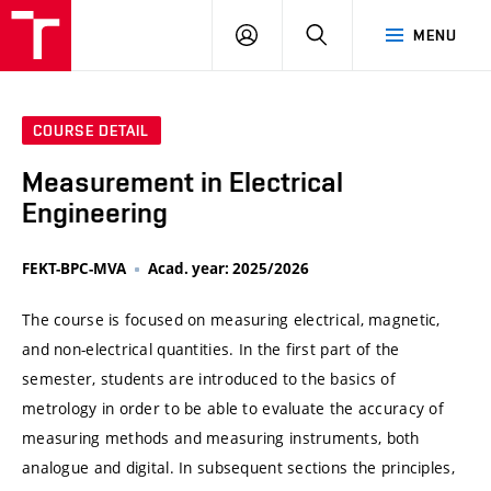
VUT
LOG
SEARCH
MENU
IN
COURSE DETAIL
Measurement in Electrical
Engineering
FEKT-BPC-MVA
Acad. year: 2025/2026
The course is focused on measuring electrical, magnetic,
and non-electrical quantities. In the first part of the
semester, students are introduced to the basics of
metrology in order to be able to evaluate the accuracy of
measuring methods and measuring instruments, both
analogue and digital. In subsequent sections the principles,