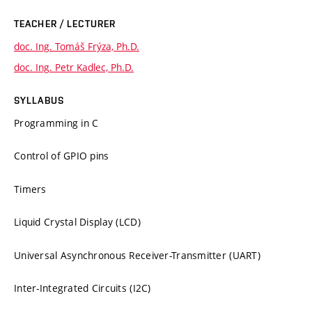
TEACHER / LECTURER
doc. Ing. Tomáš Frýza, Ph.D.
doc. Ing. Petr Kadlec, Ph.D.
SYLLABUS
Programming in C
Control of GPIO pins
Timers
Liquid Crystal Display (LCD)
Universal Asynchronous Receiver-Transmitter (UART)
Inter-Integrated Circuits (I2C)