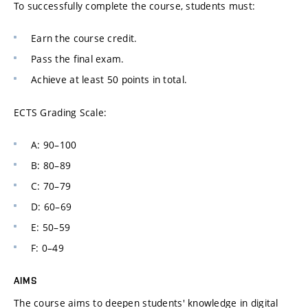
To successfully complete the course, students must:
Earn the course credit.
Pass the final exam.
Achieve at least 50 points in total.
ECTS Grading Scale:
A: 90–100
B: 80–89
C: 70–79
D: 60–69
E: 50–59
F: 0–49
AIMS
The course aims to deepen students' knowledge in digital