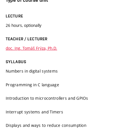
LECTURE
26 hours, optionally
TEACHER / LECTURER
doc. Ing. Tomáš Frýza, Ph.D.
SYLLABUS
Numbers in digital systems
Programming in C language
Introduction to microcontrollers and GPIOs
Interrupt systems and Timers
Displays and ways to reduce consumption