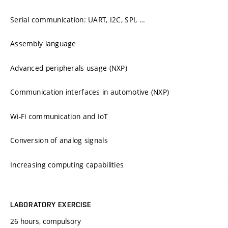
Serial communication: UART, I2C, SPI, …
Assembly language
Advanced peripherals usage (NXP)
Communication interfaces in automotive (NXP)
Wi-Fi communication and IoT
Conversion of analog signals
Increasing computing capabilities
LABORATORY EXERCISE
26 hours, compulsory