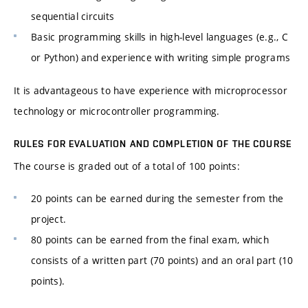
sequential circuits
Basic programming skills in high-level languages (e.g., C
or Python) and experience with writing simple programs
It is advantageous to have experience with microprocessor
technology or microcontroller programming.
RULES FOR EVALUATION AND COMPLETION OF THE COURSE
The course is graded out of a total of 100 points:
20 points can be earned during the semester from the
project.
80 points can be earned from the final exam, which
consists of a written part (70 points) and an oral part (10
points).