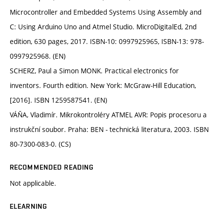
Microcontroller and Embedded Systems Using Assembly and
C: Using Arduino Uno and Atmel Studio. MicroDigitalEd, 2nd
edition, 630 pages, 2017. ISBN-10: 0997925965, ISBN-13: 978-
0997925968. (EN)
SCHERZ, Paul a Simon MONK. Practical electronics for
inventors. Fourth edition. New York: McGraw-Hill Education,
[2016]. ISBN 1259587541. (EN)
VÁŇA, Vladimír. Mikrokontroléry ATMEL AVR: Popis procesoru a
instrukční soubor. Praha: BEN - technická literatura, 2003. ISBN
80-7300-083-0. (CS)
RECOMMENDED READING
Not applicable.
ELEARNING