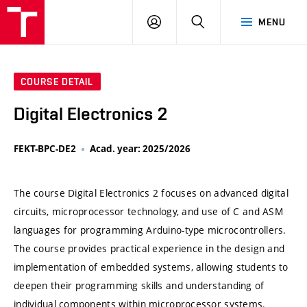
VUT
LOG
SEARCH
MENU
IN
COURSE DETAIL
Digital Electronics 2
FEKT-BPC-DE2
Acad. year: 2025/2026
The course Digital Electronics 2 focuses on advanced digital
circuits, microprocessor technology, and use of C and ASM
languages for programming Arduino-type microcontrollers.
The course provides practical experience in the design and
implementation of embedded systems, allowing students to
deepen their programming skills and understanding of
individual components within microprocessor systems.