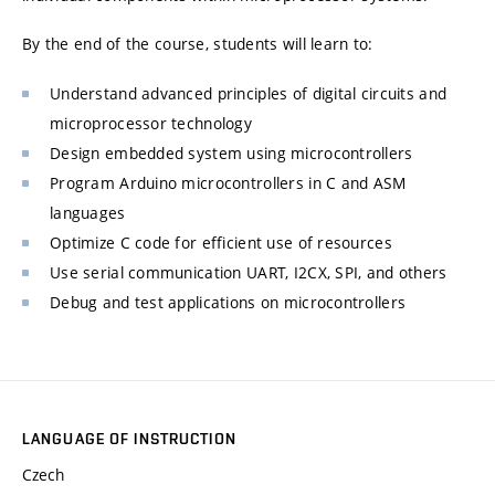
By the end of the course, students will learn to:
Understand advanced principles of digital circuits and
microprocessor technology
Design embedded system using microcontrollers
Program Arduino microcontrollers in C and ASM
languages
Optimize C code for efficient use of resources
Use serial communication UART, I2CX, SPI, and others
Debug and test applications on microcontrollers
LANGUAGE OF INSTRUCTION
Czech