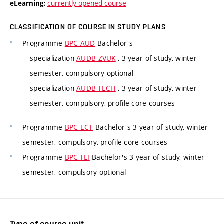
currently opened course
eLearning:
CLASSIFICATION OF COURSE IN STUDY PLANS
Programme
BPC-AUD
Bachelor's
specialization
AUDB-ZVUK
, 3 year of study, winter
semester, compulsory-optional
specialization
AUDB-TECH
, 3 year of study, winter
semester, compulsory, profile core courses
Programme
BPC-ECT
Bachelor's 3 year of study, winter
semester, compulsory, profile core courses
Programme
BPC-TLI
Bachelor's 3 year of study, winter
semester, compulsory-optional
Type of course unit