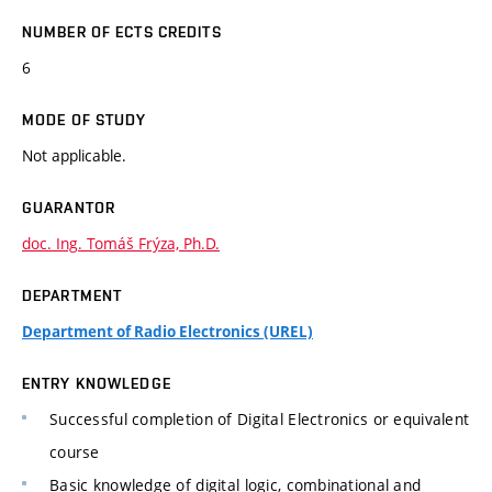
NUMBER OF ECTS CREDITS
6
MODE OF STUDY
Not applicable.
GUARANTOR
doc. Ing. Tomáš Frýza, Ph.D.
DEPARTMENT
Department of Radio Electronics (UREL)
ENTRY KNOWLEDGE
Successful completion of Digital Electronics or equivalent
course
Basic knowledge of digital logic, combinational and