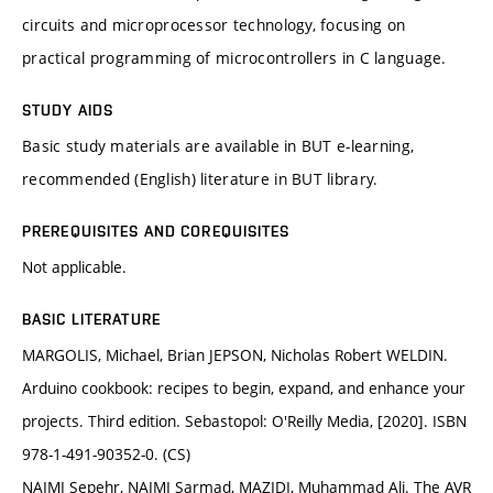
circuits and microprocessor technology, focusing on
practical programming of microcontrollers in C language.
STUDY AIDS
Basic study materials are available in BUT e-learning,
recommended (English) literature in BUT library.
PREREQUISITES AND COREQUISITES
Not applicable.
BASIC LITERATURE
MARGOLIS, Michael, Brian JEPSON, Nicholas Robert WELDIN.
Arduino cookbook: recipes to begin, expand, and enhance your
projects. Third edition. Sebastopol: O'Reilly Media, [2020]. ISBN
978-1-491-90352-0. (CS)
NAIMI Sepehr, NAIMI Sarmad, MAZIDI, Muhammad Ali. The AVR