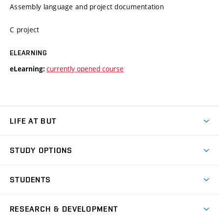
Assembly language and project documentation
C project
ELEARNING
currently opened course
eLearning:
LIFE AT BUT
BUT Ambience
STUDY OPTIONS
Spaces
Join BUT
Dormitories
STUDENTS
Short-term studies
Refectories
Courses
Study Regulations
Going Abroad
Scholarships
Degree studies in English
RESEARCH & DEVELOPMENT
Sport
Study programmes
Personal Data Protection
Admission Office
Social Safety