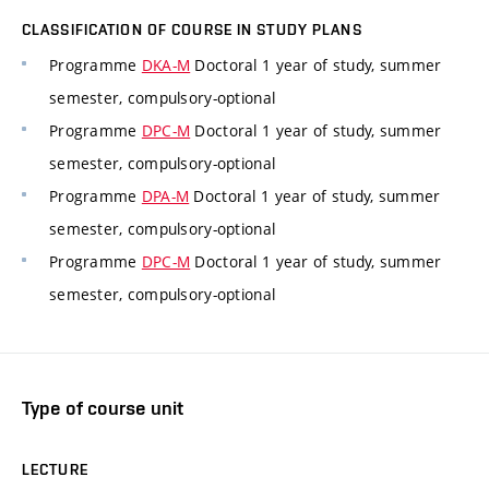
CLASSIFICATION OF COURSE IN STUDY PLANS
Programme
DKA-M
Doctoral 1 year of study, summer
semester, compulsory-optional
Programme
DPC-M
Doctoral 1 year of study, summer
semester, compulsory-optional
Programme
DPA-M
Doctoral 1 year of study, summer
semester, compulsory-optional
Programme
DPC-M
Doctoral 1 year of study, summer
semester, compulsory-optional
Type of course unit
LECTURE