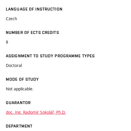
LANGUAGE OF INSTRUCTION
Czech
NUMBER OF ECTS CREDITS
8
ASSIGNMENT TO STUDY PROGRAMME TYPES
Doctoral
MODE OF STUDY
Not applicable.
GUARANTOR
doc. Ing. Radomír Sokolář, Ph.D.
DEPARTMENT