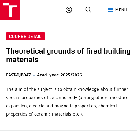
VUT
LOG
SEARCH
MENU
IN
COURSE DETAIL
Theoretical grounds of fired building
materials
FAST-DJB047
Acad. year: 2025/2026
The aim of the subject is to obtain knowledge about further
special properties of ceramic body (among others moisture
expansion, electric and magnetic properties, chemical
properties of ceramic materials etc.).