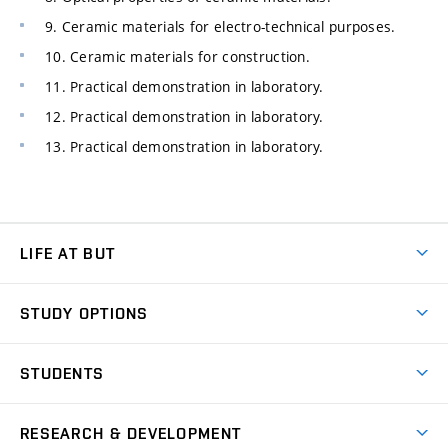
9. Ceramic materials for electro-technical purposes.
10. Ceramic materials for construction.
11. Practical demonstration in laboratory.
12. Practical demonstration in laboratory.
13. Practical demonstration in laboratory.
LIFE AT BUT
BUT Ambience
STUDY OPTIONS
Spaces
Join BUT
Dormitories
STUDENTS
Short-term studies
Refectories
Courses
Study Regulations
Going Abroad
Scholarships
Degree studies in English
RESEARCH & DEVELOPMENT
Sport