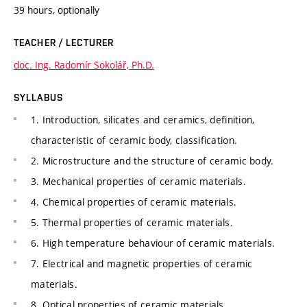
39 hours, optionally
TEACHER / LECTURER
doc. Ing. Radomír Sokolář, Ph.D.
SYLLABUS
1. Introduction, silicates and ceramics, definition,
characteristic of ceramic body, classification.
2. Microstructure and the structure of ceramic body.
3. Mechanical properties of ceramic materials.
4. Chemical properties of ceramic materials.
5. Thermal properties of ceramic materials.
6. High temperature behaviour of ceramic materials.
7. Electrical and magnetic properties of ceramic
materials.
8. Optical properties of ceramic materials.