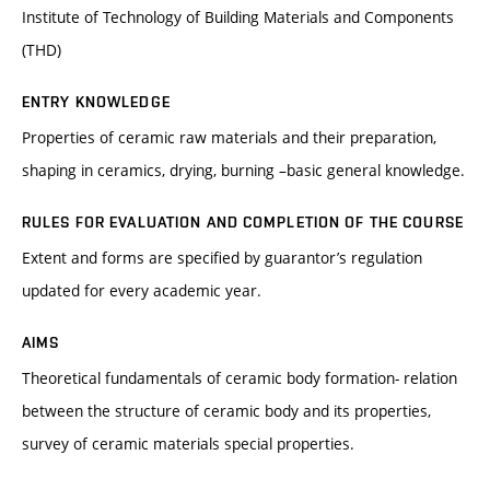
Institute of Technology of Building Materials and Components
(THD)
ENTRY KNOWLEDGE
Properties of ceramic raw materials and their preparation,
shaping in ceramics, drying, burning –basic general knowledge.
RULES FOR EVALUATION AND COMPLETION OF THE COURSE
Extent and forms are specified by guarantor’s regulation
updated for every academic year.
AIMS
Theoretical fundamentals of ceramic body formation- relation
between the structure of ceramic body and its properties,
survey of ceramic materials special properties.