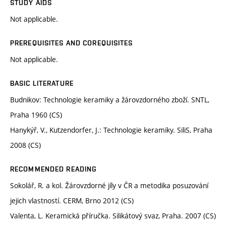
STUDY AIDS
Not applicable.
PREREQUISITES AND COREQUISITES
Not applicable.
BASIC LITERATURE
Budnikov: Technologie keramiky a žárovzdorného zboží. SNTL,
Praha 1960 (CS)
Hanykýř, V., Kutzendorfer, J.: Technologie keramiky. SiliS, Praha
2008 (CS)
RECOMMENDED READING
Sokolář, R. a kol. Žárovzdorné jíly v ČR a metodika posuzování
jejich vlastností. CERM, Brno 2012 (CS)
Valenta, L. Keramická příručka. Silikátový svaz, Praha. 2007 (CS)