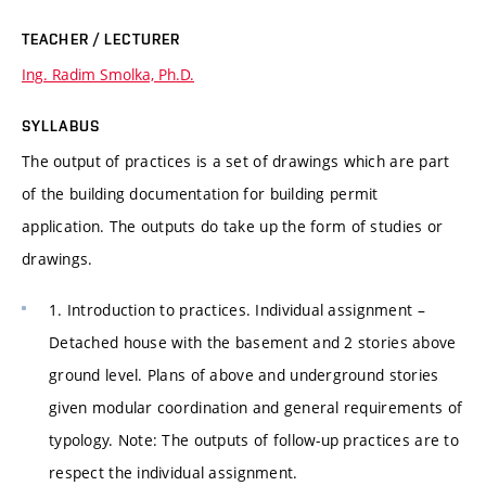
TEACHER / LECTURER
Ing. Radim Smolka, Ph.D.
SYLLABUS
The output of practices is a set of drawings which are part
of the building documentation for building permit
application. The outputs do take up the form of studies or
drawings.
1. Introduction to practices. Individual assignment –
Detached house with the basement and 2 stories above
ground level. Plans of above and underground stories
given modular coordination and general requirements of
typology. Note: The outputs of follow-up practices are to
respect the individual assignment.