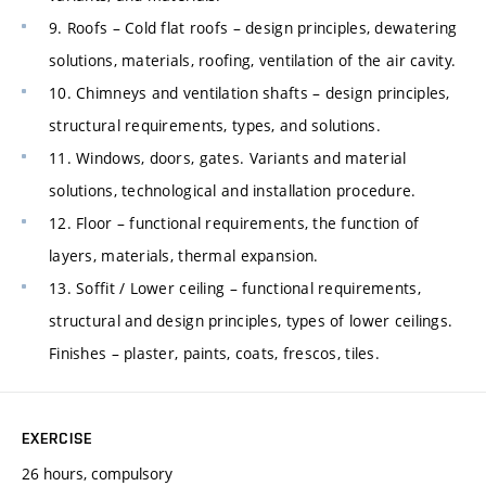
9. Roofs – Cold flat roofs – design principles, dewatering
solutions, materials, roofing, ventilation of the air cavity.
10. Chimneys and ventilation shafts – design principles,
structural requirements, types, and solutions.
11. Windows, doors, gates. Variants and material
solutions, technological and installation procedure.
12. Floor – functional requirements, the function of
layers, materials, thermal expansion.
13. Soffit / Lower ceiling – functional requirements,
structural and design principles, types of lower ceilings.
Finishes – plaster, paints, coats, frescos, tiles.
EXERCISE
26 hours, compulsory