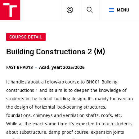
VUT
LOG
SEARCH
MENU
IN
COURSE DETAIL
Building Constructions 2 (M)
FAST-BHA018
Acad. year: 2025/2026
It handles about a follow-up course to BH001 Building
constructions 1 and its aim is to deepen the knowledge of
students in the field of building design. It’s mainly focused on
the design of horizontal load-bearing structures,
foundations, chimneys and ventilation shafts, roofs, etc.
While at the exact same time it’s expected to teach students
about substructure, damp proof course, expansion joints