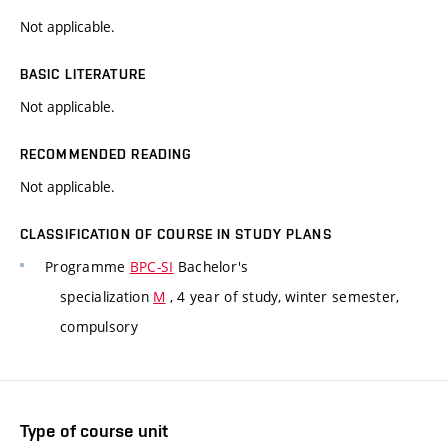
Not applicable.
BASIC LITERATURE
Not applicable.
RECOMMENDED READING
Not applicable.
CLASSIFICATION OF COURSE IN STUDY PLANS
Programme
BPC-SI
Bachelor's
specialization
M
, 4 year of study, winter semester,
compulsory
Type of course unit