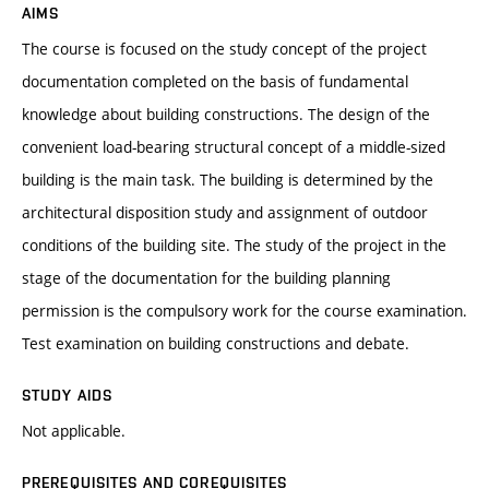
AIMS
The course is focused on the study concept of the project
documentation completed on the basis of fundamental
knowledge about building constructions. The design of the
convenient load-bearing structural concept of a middle-sized
building is the main task. The building is determined by the
architectural disposition study and assignment of outdoor
conditions of the building site. The study of the project in the
stage of the documentation for the building planning
permission is the compulsory work for the course examination.
Test examination on building constructions and debate.
STUDY AIDS
Not applicable.
PREREQUISITES AND COREQUISITES