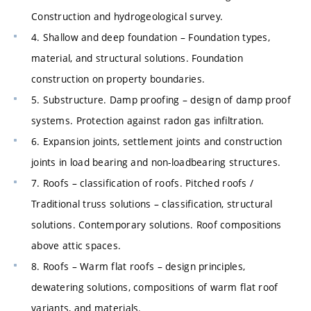
Construction and hydrogeological survey.
4. Shallow and deep foundation – Foundation types,
material, and structural solutions. Foundation
construction on property boundaries.
5. Substructure. Damp proofing – design of damp proof
systems. Protection against radon gas infiltration.
6. Expansion joints, settlement joints and construction
joints in load bearing and non-loadbearing structures.
7. Roofs – classification of roofs. Pitched roofs /
Traditional truss solutions – classification, structural
solutions. Contemporary solutions. Roof compositions
above attic spaces.
8. Roofs – Warm flat roofs – design principles,
dewatering solutions, compositions of warm flat roof
variants, and materials.