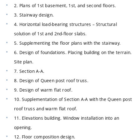
2. Plans of 1st basement, 1st, and second floors.
3. Stairway design.
4. Horizontal load-bearing structures – Structural
solution of 1st and 2nd-floor slabs.
5. Supplementing the floor plans with the stairway.
6. Design of foundations. Placing building on the terrain.
Site plan.
7. Section A-A.
8. Design of Queen post roof truss.
9. Design of warm flat roof.
10. Supplementation of Section A-A with the Queen post
roof truss and warm flat roof.
11. Elevations building. Window installation into an
opening.
12. Floor composition design.