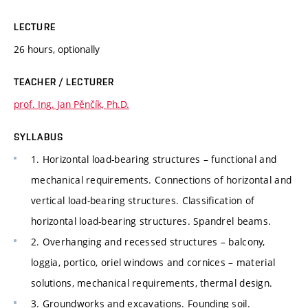
LECTURE
26 hours, optionally
TEACHER / LECTURER
prof. Ing. Jan Pěnčík, Ph.D.
SYLLABUS
1. Horizontal load-bearing structures – functional and
mechanical requirements. Connections of horizontal and
vertical load-bearing structures. Classification of
horizontal load-bearing structures. Spandrel beams.
2. Overhanging and recessed structures – balcony,
loggia, portico, oriel windows and cornices – material
solutions, mechanical requirements, thermal design.
3. Groundworks and excavations. Founding soil.