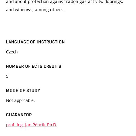
and about protection against radon gas activity, floorings,
and windows, among others.
LANGUAGE OF INSTRUCTION
Czech
NUMBER OF ECTS CREDITS
5
MODE OF STUDY
Not applicable.
GUARANTOR
prof. Ing. Jan Pěnčík, Ph.D.