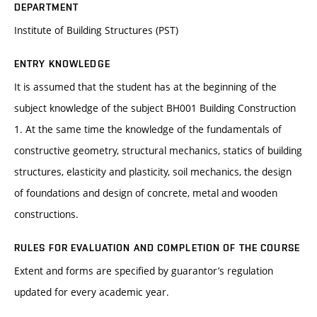
DEPARTMENT
Institute of Building Structures (PST)
ENTRY KNOWLEDGE
It is assumed that the student has at the beginning of the
subject knowledge of the subject BH001 Building Construction
1. At the same time the knowledge of the fundamentals of
constructive geometry, structural mechanics, statics of building
structures, elasticity and plasticity, soil mechanics, the design
of foundations and design of concrete, metal and wooden
constructions.
RULES FOR EVALUATION AND COMPLETION OF THE COURSE
Extent and forms are specified by guarantor’s regulation
updated for every academic year.