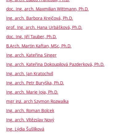
doc. Ing. arch. Maxmilian Wittmann, Ph.D.
Ing. arch. Barbora Krejčová, Ph.D.
prof. Ing. arch. Hana Urbášková, Ph.D.
doc. Ing. Jiří Tauber, Ph.D.
B.Arch. Martin Kaftan, MSc, Ph.D.
Ing. arch. Kateřina Singer
Ing. arch. Kateřina Dokoupilová Pazderková, Ph.D.
Ing. arch. Jan Kratochvíl
Ing. arch. Petr Buryška, Ph.D.
Ing. arch. Marie Joja, Ph.D.
mgr inź. arch Szymon Rozwalka
Ing. arch. Roman Bolcek
Ing. arch. Vítězslav Nový
Ing. Lýdia Šušlíková