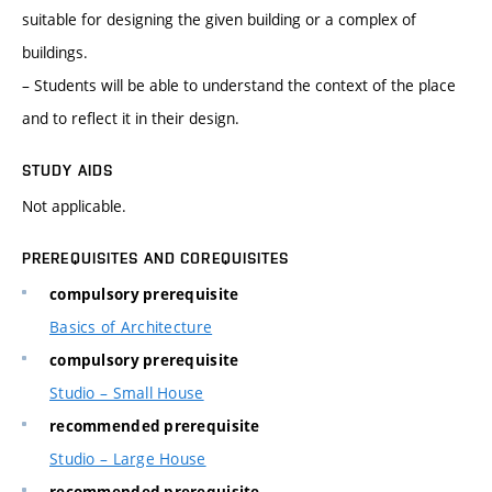
suitable for designing the given building or a complex of
buildings.
– Students will be able to understand the context of the place
and to reflect it in their design.
STUDY AIDS
Not applicable.
PREREQUISITES AND COREQUISITES
compulsory prerequisite
Basics of Architecture
compulsory prerequisite
Studio – Small House
recommended prerequisite
Studio – Large House