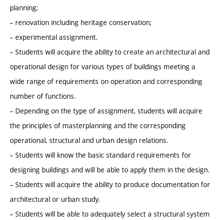
planning;
– renovation including heritage conservation;
– experimental assignment.
– Students will acquire the ability to create an architectural and
operational design for various types of buildings meeting a
wide range of requirements on operation and corresponding
number of functions.
– Depending on the type of assignment, students will acquire
the principles of masterplanning and the corresponding
operational, structural and urban design relations.
– Students will know the basic standard requirements for
designing buildings and will be able to apply them in the design.
– Students will acquire the ability to produce documentation for
architectural or urban study.
– Students will be able to adequately select a structural system