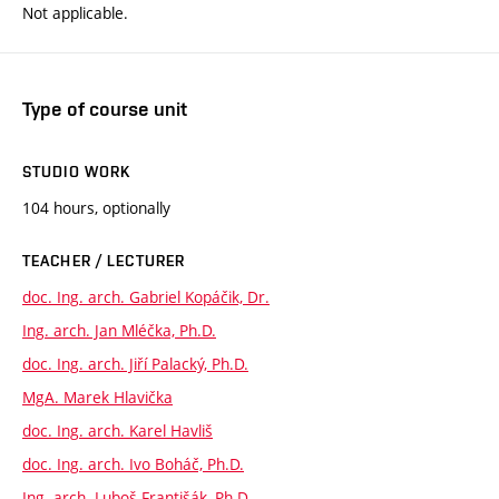
Not applicable.
Type of course unit
STUDIO WORK
104 hours, optionally
TEACHER / LECTURER
doc. Ing. arch. Gabriel Kopáčik, Dr.
Ing. arch. Jan Mléčka, Ph.D.
doc. Ing. arch. Jiří Palacký, Ph.D.
MgA. Marek Hlavička
doc. Ing. arch. Karel Havliš
doc. Ing. arch. Ivo Boháč, Ph.D.
Ing. arch. Luboš Františák, Ph.D.