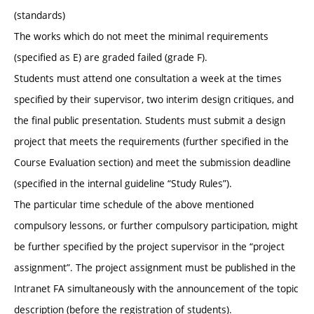
(standards)
The works which do not meet the minimal requirements
(specified as E) are graded failed (grade F).
Students must attend one consultation a week at the times
specified by their supervisor, two interim design critiques, and
the final public presentation. Students must submit a design
project that meets the requirements (further specified in the
Course Evaluation section) and meet the submission deadline
(specified in the internal guideline “Study Rules”).
The particular time schedule of the above mentioned
compulsory lessons, or further compulsory participation, might
be further specified by the project supervisor in the “project
assignment”. The project assignment must be published in the
Intranet FA simultaneously with the announcement of the topic
description (before the registration of students).