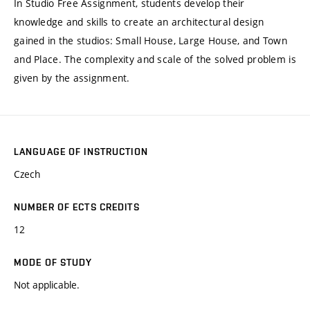
In Studio Free Assignment, students develop their
knowledge and skills to create an architectural design
gained in the studios: Small House, Large House, and Town
and Place. The complexity and scale of the solved problem is
given by the assignment.
LANGUAGE OF INSTRUCTION
Czech
NUMBER OF ECTS CREDITS
12
MODE OF STUDY
Not applicable.