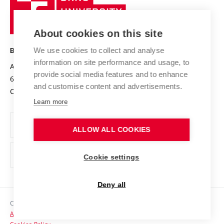
Sustainable university
University
Research infrastructures
International Agreements
of
Entrepreneurial University / ContriBUTe
Knowledge Transfer
University Networks
About cookies on this site
Technology
Safe University
Open Science
Cooperation with Schools
We use cookies to collect and analyse
BRNO UNIVERSITY OF TECHNOLOGY
Organization Structure
Projects
information on site performance and usage, to
Antonínská 548/1
www.vut.cz
provide social media features and to enhance
Projects from Structural Funds
602 00 Brno
vut@vutbr.cz
Official notice board
and customise content and advertisements.
Czech Republic
Specific University Research
Personal Data Protection
Learn more
Career at BUT
ALLOW ALL COOKIES
Support and development of employees and students
Equal opportunities
Cookie settings
Social Safety
Deny all
HR Award
Copyright © 2026 VUT
Accessibility Statement
Contacts
Cookies Policy