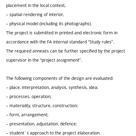
placement in the local context,
– spatial rendering of interior,
– physical model (including its photographs).
The project is submitted in printed and electronic form in
accordance with the FA internal standard “Study rules”.
The required annexes can be further specified by the project
supervisor in the “project assignment”.
The following components of the design are evaluated:
– place, interpretation, analysis, synthesis, idea;
– processes, operation;
– materiality, structure, construction;
– form, arrangement;
– presentation, adjustation, defence;
– student´s approach to the project elaboration.