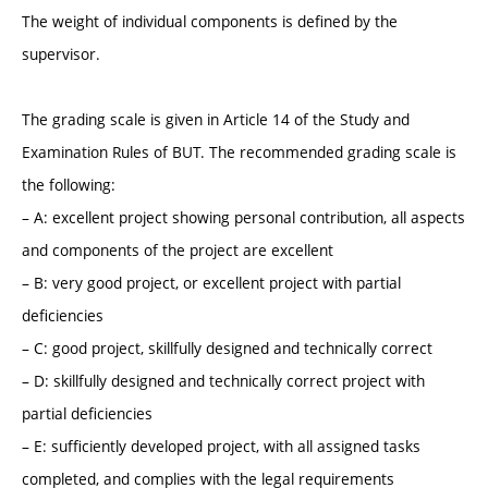
The weight of individual components is defined by the
supervisor.
The grading scale is given in Article 14 of the Study and
Examination Rules of BUT. The recommended grading scale is
the following:
– A: excellent project showing personal contribution, all aspects
and components of the project are excellent
– B: very good project, or excellent project with partial
deficiencies
– C: good project, skillfully designed and technically correct
– D: skillfully designed and technically correct project with
partial deficiencies
– E: sufficiently developed project, with all assigned tasks
completed, and complies with the legal requirements