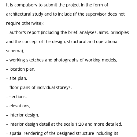
It is compulsory to submit the project in the form of
architectural study and to include (if the supervisor does not
require otherwise):
– author's report (including the brief, analyses, aims, principles
and the concept of the design, structural and operational
schema),
– working sketches and photographs of working models,
– location plan,
– site plan,
– floor plans of individual storeys,
– sections,
– elevations,
– interior design,
– interior design detail at the scale 1:20 and more detailed,
– spatial rendering of the designed structure including its