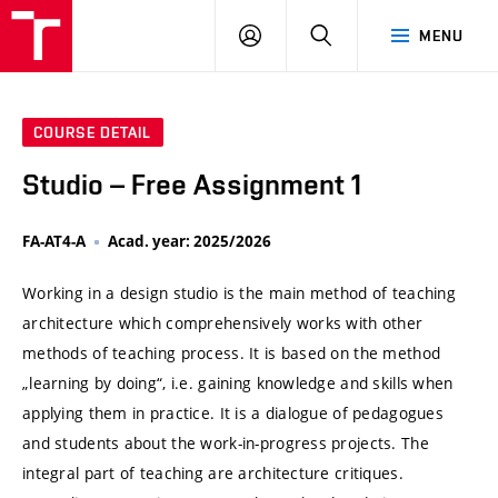
VUT
LOG
SEARCH
MENU
IN
COURSE DETAIL
Studio – Free Assignment 1
FA-AT4-A
Acad. year: 2025/2026
Working in a design studio is the main method of teaching
architecture which comprehensively works with other
methods of teaching process. It is based on the method
„learning by doing“, i.e. gaining knowledge and skills when
applying them in practice. It is a dialogue of pedagogues
and students about the work-in-progress projects. The
integral part of teaching are architecture critiques.