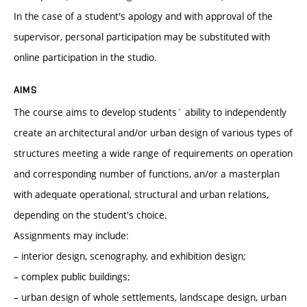
In the case of a student's apology and with approval of the
supervisor, personal participation may be substituted with
online participation in the studio.
AIMS
The course aims to develop students´ ability to independently
create an architectural and/or urban design of various types of
structures meeting a wide range of requirements on operation
and corresponding number of functions, an/or a masterplan
with adequate operational, structural and urban relations,
depending on the student's choice.
Assignments may include:
– interior design, scenography, and exhibition design;
– complex public buildings;
– urban design of whole settlements, landscape design, urban