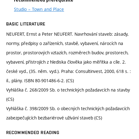
recommended prerequisite
Studio – Town and Place
BASIC LITERATURE
NEUFERT, Ernst a Peter NEUFERT. Navrhování staveb: zásady,
normy, předpisy o zařízeních, stavbě, vybavení, nárocích na
prostor, prostorových vztazích, rozměrech budov, prostorech,
vybavení, přístrojích z hlediska člověka jako měřítka a cíle. 2.
české vyd., (35. něm. vyd.). Praha: Consultinvest, 2000, 618 s. :
il., plány. ISBN 80-901486-6-2. (CS)
Vyhláška č. 268/2009 Sb. o technických požadavcích na stavby
(CS)
Vyhláška č. 398/2009 Sb. o obecných technických požadavcích
zabezpečujících bezbariérové užívání staveb (CS)
RECOMMENDED READING