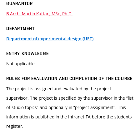
GUARANTOR
B.Arch. Martin Kaftan, MSc, Ph.D.
DEPARTMENT
Department of experimental design (UET)
ENTRY KNOWLEDGE
Not applicable.
RULES FOR EVALUATION AND COMPLETION OF THE COURSE
The project is assigned and evaluated by the project
supervisor. The project is specified by the supervisor in the “list
of studio topics” and optionally in “project assignment”. This
information is published in the Intranet FA before the students
register.