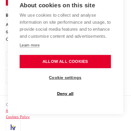
Knowledge Transfer
University Networks
About cookies on this site
Technology
Safe University
Open Science
Cooperation with Schools
We use cookies to collect and analyse
BRNO UNIVERSITY OF TECHNOLOGY
Organization Structure
Projects
information on site performance and usage, to
Antonínská 548/1
www.vut.cz
provide social media features and to enhance
Projects from Structural Funds
602 00 Brno
vut@vutbr.cz
Official notice board
and customise content and advertisements.
Czech Republic
Specific University Research
Personal Data Protection
Learn more
Career at BUT
ALLOW ALL COOKIES
Support and development of employees and students
Equal opportunities
Cookie settings
Social Safety
Deny all
HR Award
Copyright © 2026 VUT
Accessibility Statement
Contacts
Cookies Policy
Media