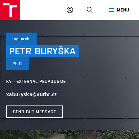
VUT
LOG
SEARCH
MENU
IN
Ing. arch.
PETR
BURYŠKA
Ph.D.
FA – EXTERNAL PEDAGOGUE
xaburyska@vutbr.cz
SEND BUT MESSAGE