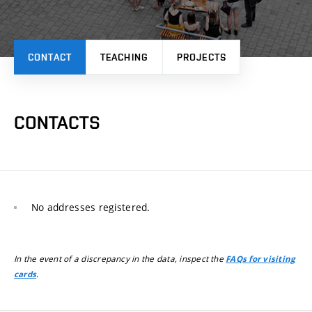
CONTACT
TEACHING
PROJECTS
CONTACTS
No addresses registered.
In the event of a discrepancy in the data, inspect the
FAQs for visiting
.
cards