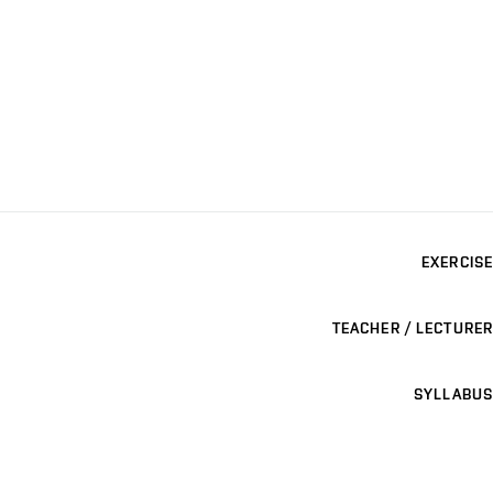
EXERCISE
TEACHER / LECTURER
SYLLABUS