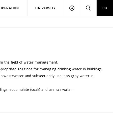
LOG
SEARCH
OPERATION
UNIVERSITY
CS
IN
from the field of water management.
ropriate solutions for managing drinking water in buildings,
lean wastewater and subsequently use it as gray water in
dings, accumulate (soak) and use rainwater.