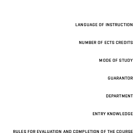
LANGUAGE OF INSTRUCTION
NUMBER OF ECTS CREDITS
MODE OF STUDY
GUARANTOR
DEPARTMENT
ENTRY KNOWLEDGE
RULES FOR EVALUATION AND COMPLETION OF THE COURSE