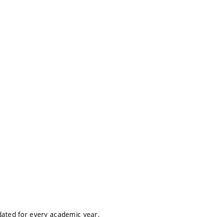
dated for every academic year.