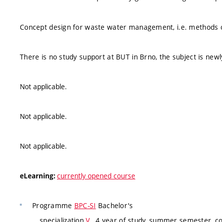
Concept design for waste water management, i.e. methods o
There is no study support at BUT in Brno, the subject is new
Not applicable.
Not applicable.
Not applicable.
currently opened course
eLearning:
Programme
BPC-SI
Bachelor's
specialization
V
, 4 year of study, summer semester, c