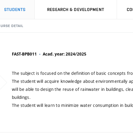
STUDENTS
RESEARCH & DEVELOPMENT
CO
URSE DETAIL
FAST-BPB011
Acad. year: 2024/2025
The subject is focused on the definition of basic concepts 
The student will acquire knowledge about environmentally app
will be able to design the reuse of rainwater in buildings, c
buildings.
The student will learn to minimize water consumption in buil