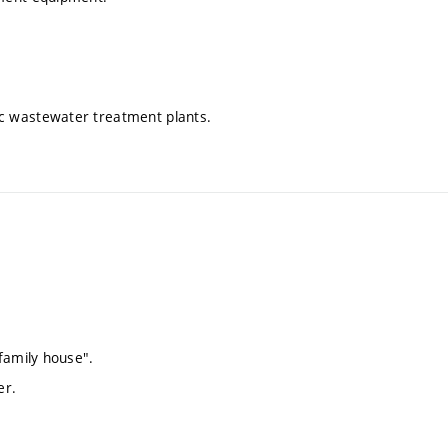
c wastewater treatment plants.
family house".
er.