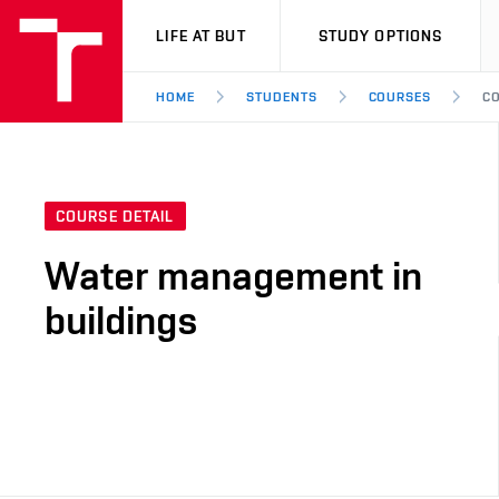
VUT
LIFE AT BUT
STUDY OPTIONS
HOME
STUDENTS
COURSES
CO
COURSE DETAIL
Water management in
buildings