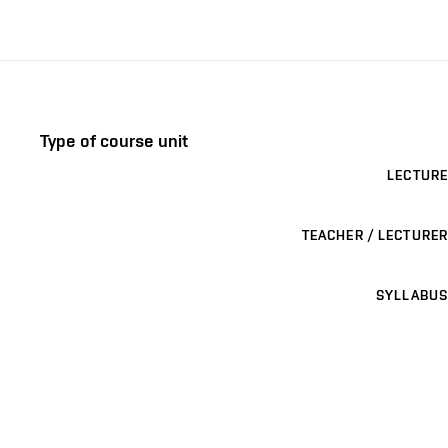
Type of course unit
LECTURE
TEACHER / LECTURER
SYLLABUS