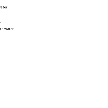
water.
.
te water.