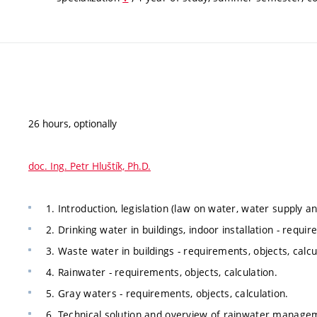
26 hours, optionally
doc. Ing. Petr Hluštík, Ph.D.
1. Introduction, legislation (law on water, water supply 
2. Drinking water in buildings, indoor installation - requir
3. Waste water in buildings - requirements, objects, calcu
4. Rainwater - requirements, objects, calculation.
5. Gray waters - requirements, objects, calculation.
6. Technical solution and overview of rainwater manag