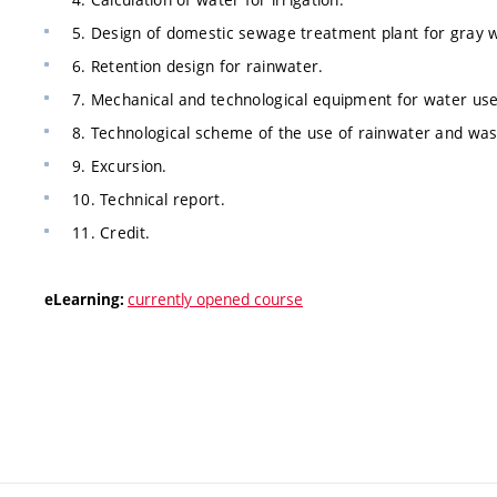
5. Design of domestic sewage treatment plant for gray 
6. Retention design for rainwater.
7. Mechanical and technological equipment for water use
8. Technological scheme of the use of rainwater and was
9. Excursion.
10. Technical report.
11. Credit.
currently opened course
eLearning: