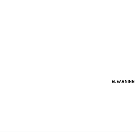
ELEARNING