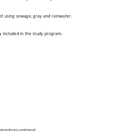
f using sewage, gray and rainwater.
ly included in the study program.
ompulsory-optional