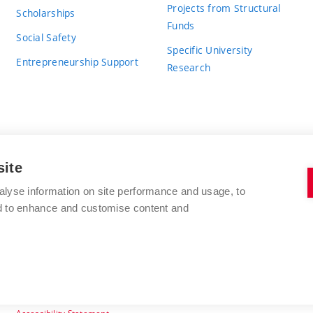
Projects from Structural
Scholarships
Funds
Social Safety
Specific University
Entrepreneurship Support
Research
site
BRNO UNIVERSITY OF TECHNOLOGY
alyse information on site performance and usage, to
nd to enhance and customise content and
Antonínská 548/1
www.vut.cz
602 00 Brno
vut@vutbr.cz
Czech Republic
Accessibility Statement