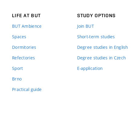
LIFE AT BUT
STUDY OPTIONS
BUT Ambience
Join BUT
Spaces
Short-term studies
Dormitories
Degree studies in English
Refectories
Degree studies in Czech
Sport
E-application
Brno
Practical guide