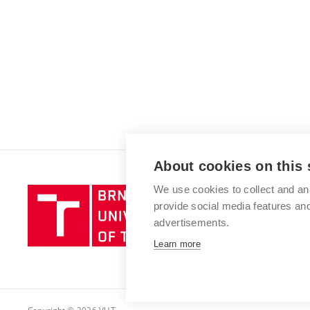
About cookies on this 
We use cookies to collect and an
Brno
provide social media features a
University
advertisements.
of
Technology
Learn more
Copyright © 2026 VUT