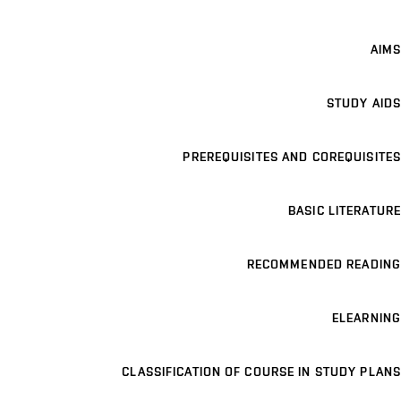
AIMS
STUDY AIDS
PREREQUISITES AND COREQUISITES
BASIC LITERATURE
RECOMMENDED READING
ELEARNING
CLASSIFICATION OF COURSE IN STUDY PLANS