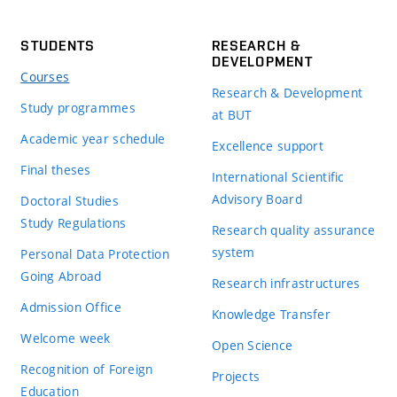
STUDENTS
RESEARCH &
DEVELOPMENT
Courses
Research & Development
Study programmes
at BUT
Academic year schedule
Excellence support
Final theses
International Scientific
Advisory Board
Doctoral Studies
Study Regulations
Research quality assurance
system
Personal Data Protection
Going Abroad
Research infrastructures
Admission Office
Knowledge Transfer
Welcome week
Open Science
Recognition of Foreign
Projects
Education