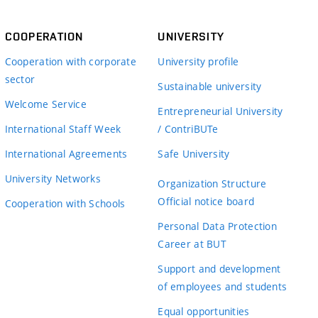
COOPERATION
UNIVERSITY
Cooperation with corporate
University profile
sector
Sustainable university
Welcome Service
Entrepreneurial University
International Staff Week
/ ContriBUTe
International Agreements
Safe University
University Networks
Organization Structure
Official notice board
Cooperation with Schools
Personal Data Protection
Career at BUT
Support and development
of employees and students
Equal opportunities