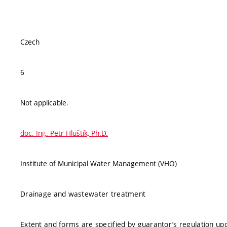
Czech
6
Not applicable.
doc. Ing. Petr Hluštík, Ph.D.
Institute of Municipal Water Management (VHO)
Drainage and wastewater treatment
Extent and forms are specified by guarantor’s regulation up