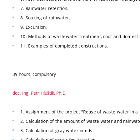
7. Rainwater retention.
8. Soaking of rainwater.
9. Excursion.
10. Methods of wastewater treatment, root and domesti
11. Examples of completed constructions.
39 hours, compulsory
doc. Ing. Petr Hluštík, Ph.D.
1. Assignment of the project "Reuse of waste water in a 
2. Calculation of the amount of waste water and rainwat
3. Calculation of gray water needs.
4. Calculation of water for irrigation.