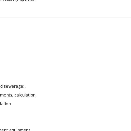
and sewerage).
ements, calculation.
lation.
ement equipment.