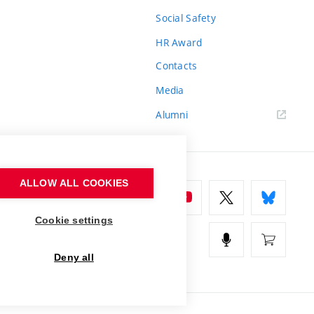
Social Safety
HR Award
Contacts
Media
Alumni
ALLOW ALL COOKIES
Cookie settings
Deny all