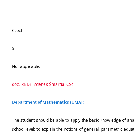
Czech
5
Not applicable.
doc. RNDr. Zdeněk Šmarda, CSc.
Department of Mathematics (UMAT)
The student should be able to apply the basic knowledge of an
school level: to explain the notions of general, parametric equ