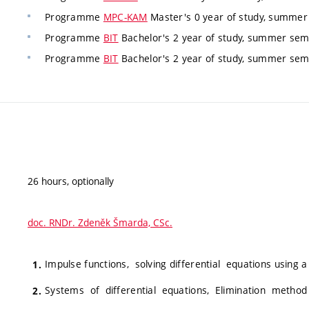
Programme
MPC-KAM
Master's 0 year of study, summer 
Programme
BIT
Bachelor's 2 year of study, summer seme
Programme
BIT
Bachelor's 2 year of study, summer seme
26 hours, optionally
doc. RNDr. Zdeněk Šmarda, CSc.
Impulse functions, solving differential equations using a
Systems of differential equations, Elimination method