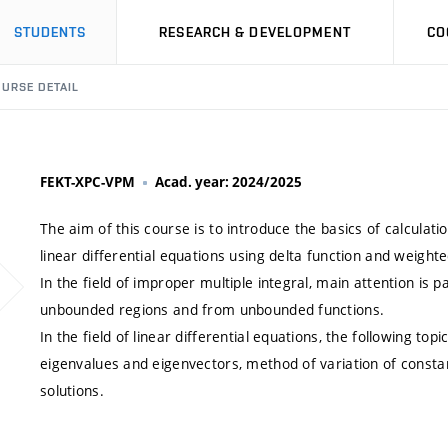
STUDENTS
RESEARCH & DEVELOPMENT
CO
URSE DETAIL
FEKT-XPC-VPM
Acad. year: 2024/2025
The aim of this course is to introduce the basics of calculati
linear differential equations using delta function and weighte
In the field of improper multiple integral, main attention is p
unbounded regions and from unbounded functions.
In the field of linear differential equations, the following t
eigenvalues and eigenvectors, method of variation of constan
solutions.