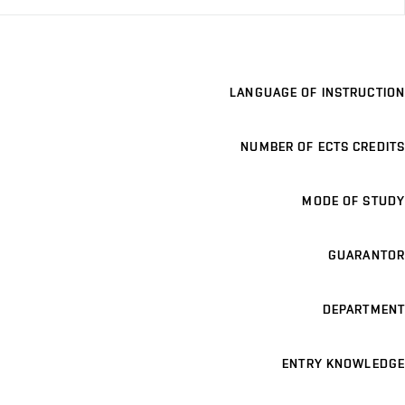
LANGUAGE OF INSTRUCTION
NUMBER OF ECTS CREDITS
MODE OF STUDY
GUARANTOR
DEPARTMENT
ENTRY KNOWLEDGE