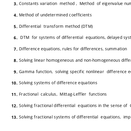
Constants variation method , Method of eigenvalue nu
Method of undetermined coefficients
Differential transform method (DTM)
DTM for systems of differential equations, delayed sy
Difference equations, rules for differences, summation
Solving linear homogeneous and non-homogeneous diffe
Gamma function, solving specific nonlinear difference 
Solving systems of difference equations
Fractional calculus, Mittag-Leffler functions
Solving fractional differential equations in the sense of
Solving fractional systems of differential equations, im