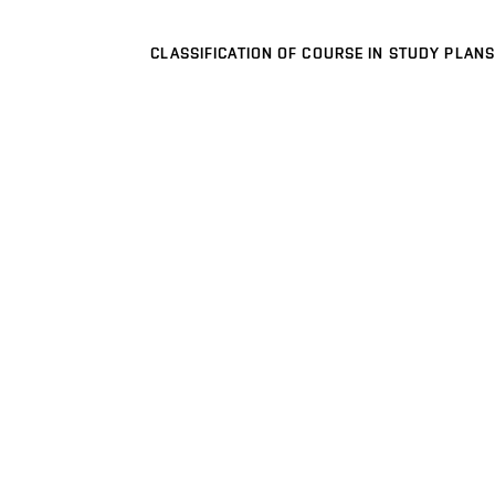
CLASSIFICATION OF COURSE IN STUDY PLANS