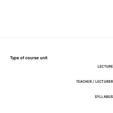
Type of course unit
LECTURE
TEACHER / LECTURER
SYLLABUS