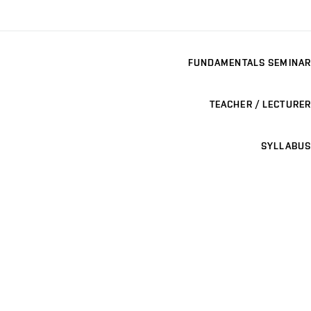
FUNDAMENTALS SEMINAR
TEACHER / LECTURER
SYLLABUS