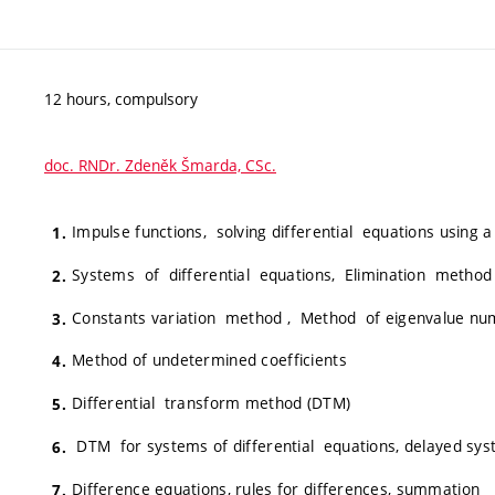
12 hours, compulsory
doc. RNDr. Zdeněk Šmarda, CSc.
Impulse functions, solving differential equations using a
Systems of differential equations, Elimination method
Constants variation method , Method of eigenvalue nu
Method of undetermined coefficients
Differential transform method (DTM)
DTM for systems of differential equations, delayed sy
Difference equations, rules for differences, summation