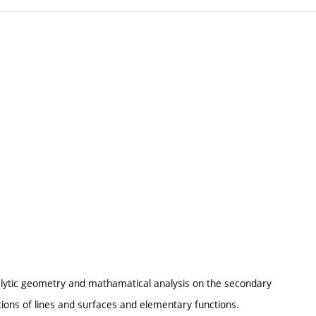
alytic geometry and mathamatical analysis on the secondary
ations of lines and surfaces and elementary functions.