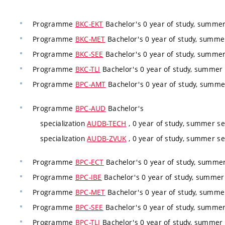
Programme
BKC-EKT
Bachelor's 0 year of study, summer
Programme
BKC-MET
Bachelor's 0 year of study, summer
Programme
BKC-SEE
Bachelor's 0 year of study, summer
Programme
BKC-TLI
Bachelor's 0 year of study, summer 
Programme
BPC-AMT
Bachelor's 0 year of study, summe
Programme
BPC-AUD
Bachelor's
specialization
AUDB-TECH
, 0 year of study, summer se
specialization
AUDB-ZVUK
, 0 year of study, summer se
Programme
BPC-ECT
Bachelor's 0 year of study, summer
Programme
BPC-IBE
Bachelor's 0 year of study, summer 
Programme
BPC-MET
Bachelor's 0 year of study, summer
Programme
BPC-SEE
Bachelor's 0 year of study, summer
Programme
BPC-TLI
Bachelor's 0 year of study, summer 