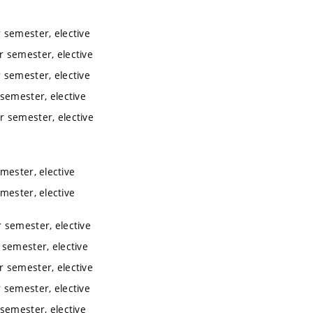
 semester, elective
 semester, elective
 semester, elective
semester, elective
r semester, elective
mester, elective
mester, elective
 semester, elective
semester, elective
 semester, elective
 semester, elective
semester, elective