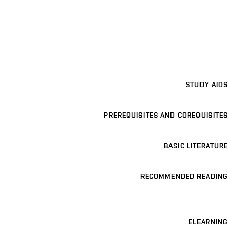
STUDY AIDS
PREREQUISITES AND COREQUISITES
BASIC LITERATURE
RECOMMENDED READING
ELEARNING