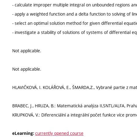
- calculate improper multiple integral on unbounded regions a
- apply a weighted function and a delta function to solving of lin
- select an optimal solution method for given differential equati
- investigate a stability of solutions of systems of differential e
Not applicable.
Not applicable.
HLAVIČKOVÁ, I. KOLÁŘOVÁ, E., ŠMARDA,Z., Vybrané partie z matem
BRABEC, J., HRUZA, B.: Matematická analýza II,SNTL/ALFA, Praha
KRUPKOVÁ, V.: Diferenciální a integrální počet funkce více pro
currently opened course
eLearning: