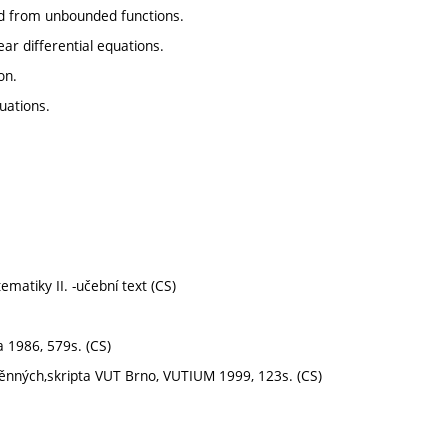
nd from unbounded functions.
ear differential equations.
on.
quations.
atiky II. -učební text (CS)
 1986, 579s. (CS)
měnných,skripta VUT Brno, VUTIUM 1999, 123s. (CS)