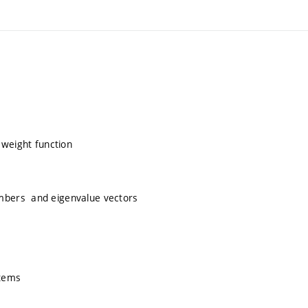
 weight function
mbers and eigenvalue vectors
stems