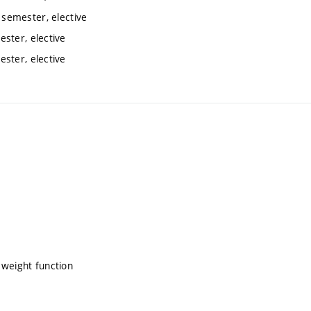
semester, elective
ster, elective
ster, elective
 weight function