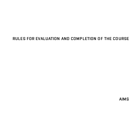
RULES FOR EVALUATION AND COMPLETION OF THE COURSE
AIMS