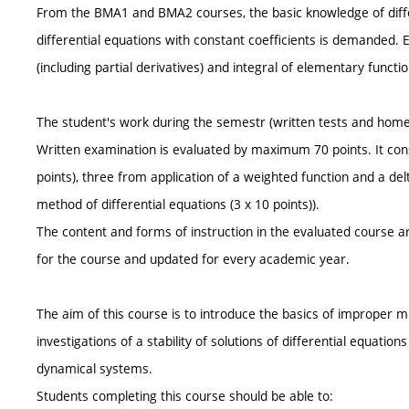
From the BMA1 and BMA2 courses, the basic knowledge of differ
differential equations with constant coefficients is demanded. E
(including partial derivatives) and integral of elementary functio
The student's work during the semestr (written tests and hom
Written examination is evaluated by maximum 70 points. It cons
points), three from application of a weighted function and a delt
method of differential equations (3 x 10 points)).
The content and forms of instruction in the evaluated course ar
for the course and updated for every academic year.
The aim of this course is to introduce the basics of improper mul
investigations of a stability of solutions of differential equation
dynamical systems.
Students completing this course should be able to: