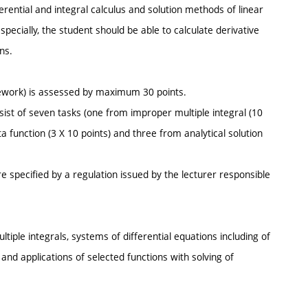
ential and integral calculus and solution methods of linear
specially, the student should be able to calculate derivative
ns.
ework) is assessed by maximum 30 points.
ist of seven tasks (one from improper multiple integral (10
a function (3 X 10 points) and three from analytical solution
e specified by a regulation issued by the lecturer responsible
tiple integrals, systems of differential equations including of
s and applications of selected functions with solving of