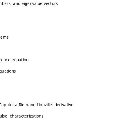
mbers and eigenvalue vectors
stems
rence equations
equations
 Caputo a Riemann-Liouville derivative
pulse characterizations