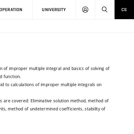
LOG
SEARCH
OPERATION
UNIVERSITY
CS
IN
on of improper multiple integral and basics of solving of
d function.
aid to calculations of improper multiple integrals on
opics are covered: Eliminative solution method, method of
ts, method of undetermined coefficients, stability of