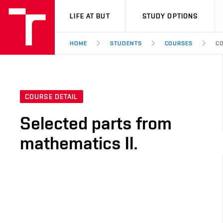
VUT
LIFE AT BUT
STUDY OPTIONS
HOME
STUDENTS
COURSES
CO
COURSE DETAIL
Selected parts from
mathematics II.