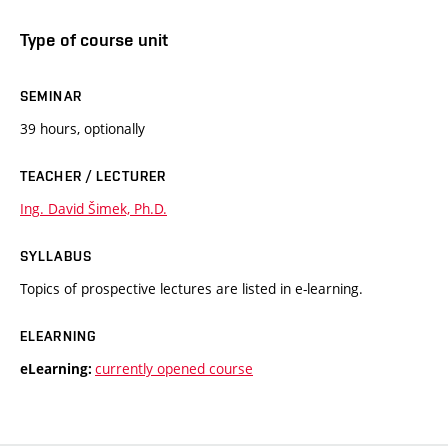
Type of course unit
SEMINAR
39 hours, optionally
TEACHER / LECTURER
Ing. David Šimek, Ph.D.
SYLLABUS
Topics of prospective lectures are listed in e-learning.
ELEARNING
currently opened course
eLearning: