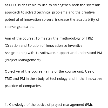
at FEEC is desirable to use to strengthen both the systemic
approach to solved technical problems and the creative
potential of innovation solvers, increase the adaptability of
course graduates.
Aim of the course: To master the methodology of TRIZ
(Creation and Solution of Innovation to Inventive
Assignments) with its software. support and understand PM
(Project Management).
Objective of the course - aims of the course unit: Use of
TRIZ and PM in the study of technology and in the innovative
practice of companies.
1. Knowledge of the basics of project management (PM).