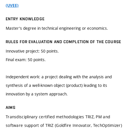
(UVEE)
ENTRY KNOWLEDGE
Master's degree in technical engineering or economics.
RULES FOR EVALUATION AND COMPLETION OF THE COURSE
Innovative project: 50 points.
Final exam: 50 points.
Independent work: a project dealing with the analysis and
synthesis of a well-known object (product) leading to its
innovation by a system approach.
AIMS
Transdisciplinary certified methodologies TRIZ, PM and
software support of TRIZ (Goldfire Innovator, TechOptimizer)