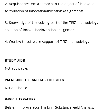
2. Acquired system approach to the object of innovation,
formulation of innovation/invention assignments.
3. Knowledge of the solving part of the TRIZ methodology,
solution of innovation/invention assignments.
4. Work with software support of TRIZ methodology
STUDY AIDS
Not applicable.
PREREQUISITES AND COREQUISITES
Not applicable.
BASIC LITERATURE
Belski, I: Improve Your Thinking, Substance-Field Analysis,