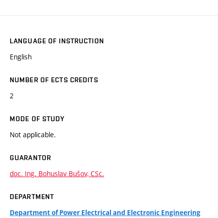
LANGUAGE OF INSTRUCTION
English
NUMBER OF ECTS CREDITS
2
MODE OF STUDY
Not applicable.
GUARANTOR
doc. Ing. Bohuslav Bušov, CSc.
DEPARTMENT
Department of Power Electrical and Electronic Engineering