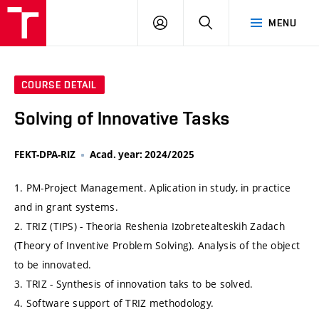
VUT
LOG
SEARCH
MENU
IN
COURSE DETAIL
Solving of Innovative Tasks
FEKT-DPA-RIZ
Acad. year: 2024/2025
1. PM-Project Management. Aplication in study, in practice
and in grant systems.
2. TRIZ (TIPS) - Theoria Reshenia Izobretealteskih Zadach
(Theory of Inventive Problem Solving). Analysis of the object
to be innovated.
3. TRIZ - Synthesis of innovation taks to be solved.
4. Software support of TRIZ methodology.