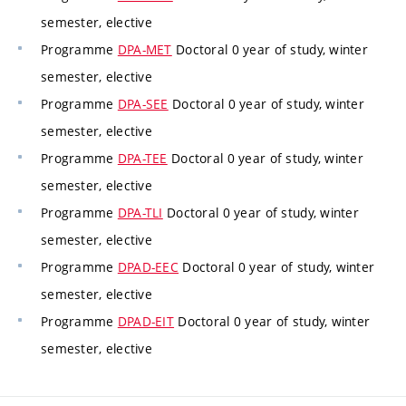
semester, elective
Programme
DPA-MET
Doctoral 0 year of study, winter
semester, elective
Programme
DPA-SEE
Doctoral 0 year of study, winter
semester, elective
Programme
DPA-TEE
Doctoral 0 year of study, winter
semester, elective
Programme
DPA-TLI
Doctoral 0 year of study, winter
semester, elective
Programme
DPAD-EEC
Doctoral 0 year of study, winter
semester, elective
Programme
DPAD-EIT
Doctoral 0 year of study, winter
semester, elective