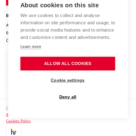
Knowledge Transfer
University Networks
About cookies on this site
Technology
Safe University
Open Science
Cooperation with Schools
We use cookies to collect and analyse
BRNO UNIVERSITY OF TECHNOLOGY
Organization Structure
Projects
information on site performance and usage, to
Antonínská 548/1
www.vut.cz
provide social media features and to enhance
Projects from Structural Funds
602 00 Brno
vut@vutbr.cz
Official notice board
and customise content and advertisements.
Czech Republic
Specific University Research
Personal Data Protection
Learn more
Career at BUT
ALLOW ALL COOKIES
Support and development of employees and students
Equal opportunities
Cookie settings
Social Safety
Deny all
HR Award
Copyright © 2026 VUT
Accessibility Statement
Contacts
Cookies Policy
Media