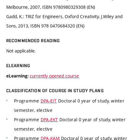
Melbourne, 2007, ISBN 9780980329308 (EN)
Gadd, K.: TRIZ for Engineers, Oxford Creativity, J.Wiley and
Sons, 2013, ISBN 978 0470684320 (EN)
RECOMMENDED READING
Not applicable.
ELEARNING
currently opened course
eLearning:
CLASSIFICATION OF COURSE IN STUDY PLANS
Programme
DPA-EIT
Doctoral 0 year of study, winter
semester, elective
Programme
DPA-EKT
Doctoral 0 year of study, winter
semester, elective
Programme
DPA-KAM
Doctoral 0 year of study, winter