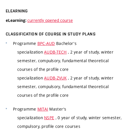
ELEARNING
currently opened course
eLearning:
CLASSIFICATION OF COURSE IN STUDY PLANS
Programme
BPC-AUD
Bachelor's
specialization
AUDB-TECH
, 2 year of study, winter
semester, compulsory, fundamental theoretical
courses of the profile core
specialization
AUDB-ZVUK
, 2 year of study, winter
semester, compulsory, fundamental theoretical
courses of the profile core
Programme
MITAI
Master's
specialization
NSPE
, 0 year of study, winter semester,
compulsory, profile core courses