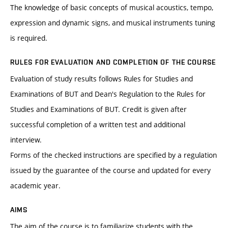
The knowledge of basic concepts of musical acoustics, tempo,
expression and dynamic signs, and musical instruments tuning
is required.
RULES FOR EVALUATION AND COMPLETION OF THE COURSE
Evaluation of study results follows Rules for Studies and
Examinations of BUT and Dean's Regulation to the Rules for
Studies and Examinations of BUT. Credit is given after
successful completion of a written test and additional
interview.
Forms of the checked instructions are specified by a regulation
issued by the guarantee of the course and updated for every
academic year.
AIMS
The aim of the course is to familiarize students with the