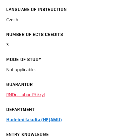
LANGUAGE OF INSTRUCTION
Czech
NUMBER OF ECTS CREDITS
3
MODE OF STUDY
Not applicable.
GUARANTOR
RNDr. Lubor Přikryl
DEPARTMENT
Hudební fakulta (HF JAMU)
ENTRY KNOWLEDGE