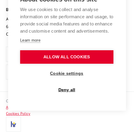
Safe University
Open Science
Cooperation with Schools
We use cookies to collect and analyse
BRNO UNIVERSITY OF TECHNOLOGY
Organization Structure
Projects
information on site performance and usage, to
Antonínská 548/1
www.vut.cz
provide social media features and to enhance
Projects from Structural Funds
602 00 Brno
vut@vutbr.cz
Official notice board
and customise content and advertisements.
Czech Republic
Specific University Research
Personal Data Protection
Learn more
Career at BUT
ALLOW ALL COOKIES
Support and development of employees and students
Equal opportunities
Cookie settings
Social Safety
Deny all
HR Award
Copyright © 2026 VUT
Accessibility Statement
Contacts
Cookies Policy
Media
Alumni