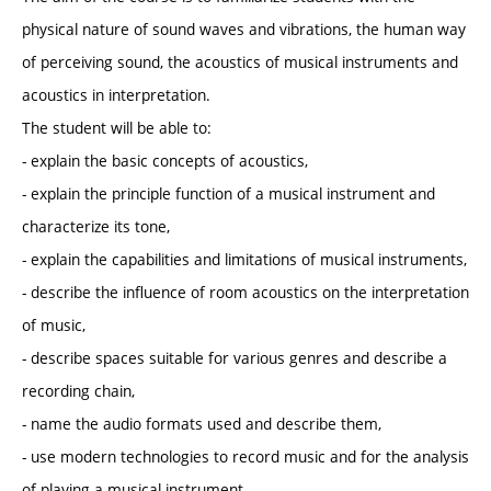
physical nature of sound waves and vibrations, the human way
of perceiving sound, the acoustics of musical instruments and
acoustics in interpretation.
The student will be able to:
- explain the basic concepts of acoustics,
- explain the principle function of a musical instrument and
characterize its tone,
- explain the capabilities and limitations of musical instruments,
- describe the influence of room acoustics on the interpretation
of music,
- describe spaces suitable for various genres and describe a
recording chain,
- name the audio formats used and describe them,
- use modern technologies to record music and for the analysis
of playing a musical instrument.