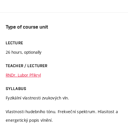
Type of course unit
LECTURE
26 hours, optionally
TEACHER / LECTURER
RNDr. Lubor Přikryl
SYLLABUS
Fyzikální vlastnosti zvukových vln.
Vlastnosti hudebního tónu. Frekveční spektrum. Hlasitost a
energetický popis vlnění.