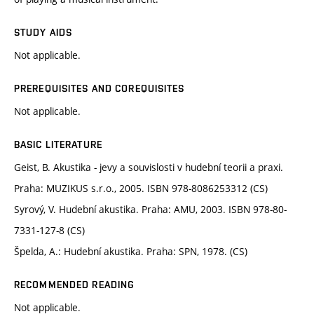
STUDY AIDS
Not applicable.
PREREQUISITES AND COREQUISITES
Not applicable.
BASIC LITERATURE
Geist, B. Akustika - jevy a souvislosti v hudební teorii a praxi.
Praha: MUZIKUS s.r.o., 2005. ISBN 978-8086253312 (CS)
Syrový, V. Hudební akustika. Praha: AMU, 2003. ISBN 978-80-
7331-127-8 (CS)
Špelda, A.: Hudební akustika. Praha: SPN, 1978. (CS)
RECOMMENDED READING
Not applicable.