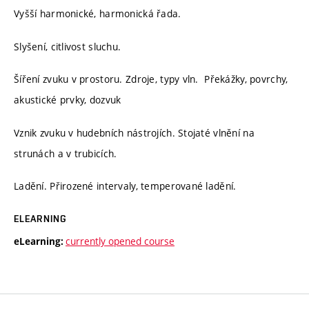
Vyšší harmonické, harmonická řada.
Slyšení, citlivost sluchu.
Šíření zvuku v prostoru. Zdroje, typy vln. Překážky, povrchy,
akustické prvky, dozvuk
Vznik zvuku v hudebních nástrojích. Stojaté vlnění na
strunách a v trubicích.
Ladění. Přirozené intervaly, temperované ladění.
ELEARNING
currently opened course
eLearning: