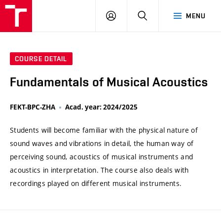
VUT
LOG
SEARCH
MENU
IN
COURSE DETAIL
Fundamentals of Musical Acoustics
FEKT-BPC-ZHA
Acad. year: 2024/2025
Students will become familiar with the physical nature of
sound waves and vibrations in detail, the human way of
perceiving sound, acoustics of musical instruments and
acoustics in interpretation. The course also deals with
recordings played on different musical instruments.