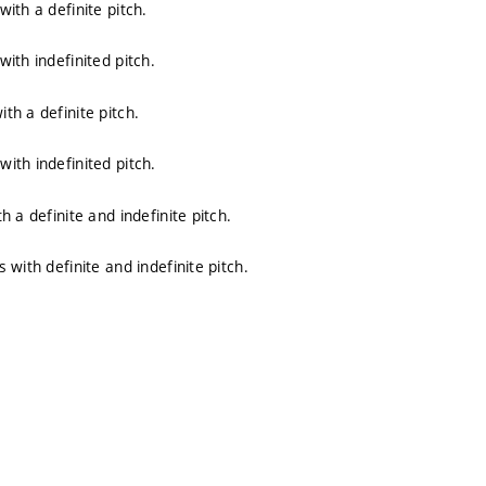
ith a definite pitch.
ith indefinited pitch.
h a definite pitch.
ith indefinited pitch.
 a definite and indefinite pitch.
with definite and indefinite pitch.