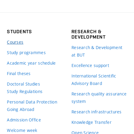
STUDENTS
RESEARCH &
DEVELOPMENT
Courses
Research & Development
Study programmes
at BUT
Academic year schedule
Excellence support
Final theses
International Scientific
Advisory Board
Doctoral Studies
Study Regulations
Research quality assurance
system
Personal Data Protection
Going Abroad
Research infrastructures
Admission Office
Knowledge Transfer
Welcome week
Open Science