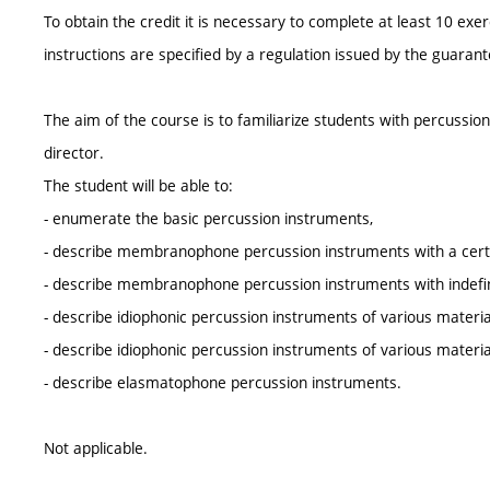
To obtain the credit it is necessary to complete at least 10 ex
instructions are specified by a regulation issued by the guara
The aim of the course is to familiarize students with percussio
director.
The student will be able to:
- enumerate the basic percussion instruments,
- describe membranophone percussion instruments with a certa
- describe membranophone percussion instruments with indefini
- describe idiophonic percussion instruments of various material
- describe idiophonic percussion instruments of various materials
- describe elasmatophone percussion instruments.
Not applicable.