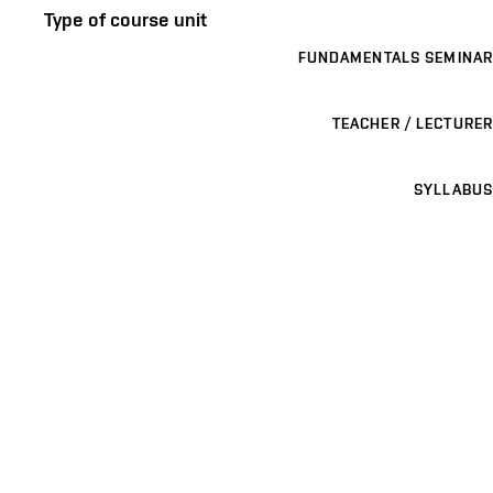
Type of course unit
FUNDAMENTALS SEMINAR
TEACHER / LECTURER
SYLLABUS