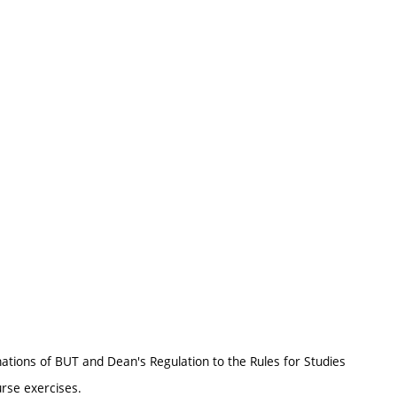
nations of BUT and Dean's Regulation to the Rules for Studies
urse exercises.