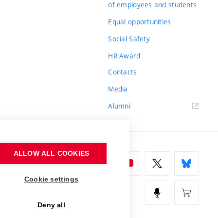
of employees and students
Equal opportunities
Social Safety
HR Award
Contacts
Media
Alumni
ALLOW ALL COOKIES
Cookie settings
Deny all