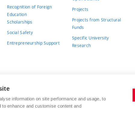
Recognition of Foreign
Projects
Education
Projects from Structural
Scholarships
Funds
Social Safety
Specific University
Entrepreneurship Support
Research
site
BRNO UNIVERSITY OF TECHNOLOGY
alyse information on site performance and usage, to
nd to enhance and customise content and
Antonínská 548/1
www.vut.cz
602 00 Brno
vut@vutbr.cz
Czech Republic