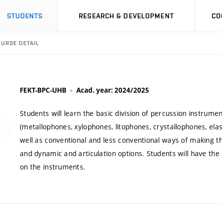
STUDENTS
RESEARCH & DEVELOPMENT
CO
URSE DETAIL
FEKT-BPC-UHB
Acad. year: 2024/2025
Students will learn the basic division of percussion instru
(metallophones, xylophones, litophones, crystallophones, el
well as conventional and less conventional ways of making th
and dynamic and articulation options. Students will have the
on the instruments.