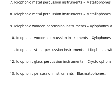
7. Idiophonic metal percussion instruments – Metallophones w
8. Idiophonic metal percussion instruments – Metallophones w
9. Idiophonic wooden percussion instruments – Xylophones wit
10. Idiophonic wooden percussion instruments – Xylophones w
11. Idiophonic stone percussion instruments – Litophones with
12. Idiophonic glass percussion instruments – Crystolophones 
13. Idiophonic percussion instruments - Elasmatophones.