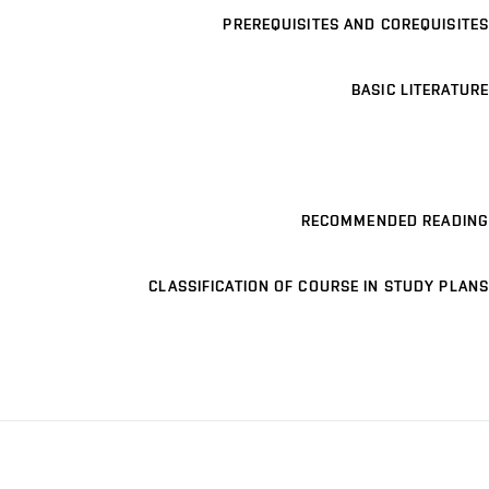
PREREQUISITES AND COREQUISITES
BASIC LITERATURE
RECOMMENDED READING
CLASSIFICATION OF COURSE IN STUDY PLANS