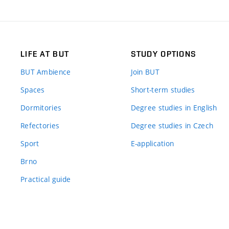
LIFE AT BUT
STUDY OPTIONS
BUT Ambience
Join BUT
Spaces
Short-term studies
Dormitories
Degree studies in English
Refectories
Degree studies in Czech
Sport
E-application
Brno
Practical guide