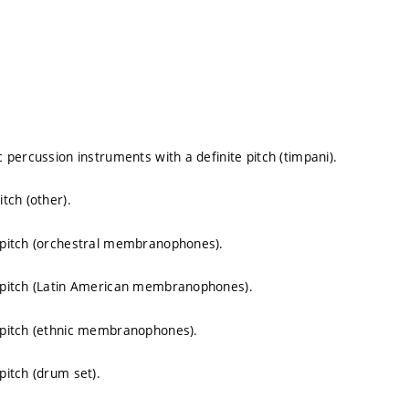
percussion instruments with a definite pitch (timpani).
tch (other).
 pitch (orchestral membranophones).
 pitch (Latin American membranophones).
 pitch (ethnic membranophones).
itch (drum set).