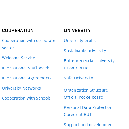
COOPERATION
UNIVERSITY
Cooperation with corporate
University profile
sector
Sustainable university
Welcome Service
Entrepreneurial University
International Staff Week
/ ContriBUTe
International Agreements
Safe University
University Networks
Organization Structure
Official notice board
Cooperation with Schools
Personal Data Protection
Career at BUT
Support and development