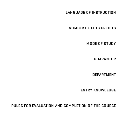
LANGUAGE OF INSTRUCTION
NUMBER OF ECTS CREDITS
MODE OF STUDY
GUARANTOR
DEPARTMENT
ENTRY KNOWLEDGE
RULES FOR EVALUATION AND COMPLETION OF THE COURSE