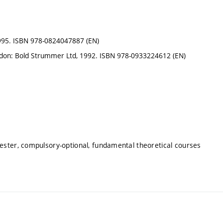
 1995. ISBN 978-0824047887 (EN)
London: Bold Strummer Ltd, 1992. ISBN 978-0933224612 (EN)
mester, compulsory-optional, fundamental theoretical courses