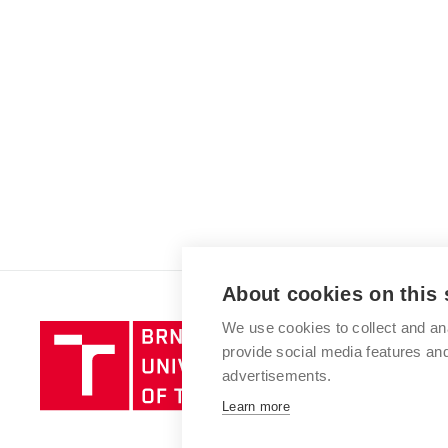
About cookies on this 
We use cookies to collect and an
Brno
provide social media features a
University
advertisements.
of
Technology
Learn more