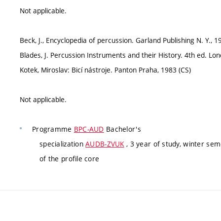
Not applicable.
Beck, J., Encyclopedia of percussion. Garland Publishing N. Y.,
Blades, J. Percussion Instruments and their History. 4th ed. 
Kotek, Miroslav: Bicí nástroje. Panton Praha, 1983 (CS)
Not applicable.
Programme
BPC-AUD
Bachelor's
specialization
AUDB-ZVUK
, 3 year of study, winter se
of the profile core