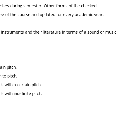
ercises during semester. Other forms of the checked
ntee of the course and updated for every academic year.
n instruments and their literature in terms of a sound or music
in pitch,
te pitch,
s with a certain pitch,
 with indefinite pitch,