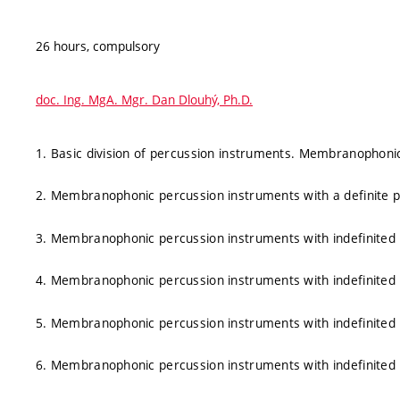
26 hours, compulsory
doc. Ing. MgA. Mgr. Dan Dlouhý, Ph.D.
1. Basic division of percussion instruments. Membranophonic 
2. Membranophonic percussion instruments with a definite pi
3. Membranophonic percussion instruments with indefinited
4. Membranophonic percussion instruments with indefinited
5. Membranophonic percussion instruments with indefinited
6. Membranophonic percussion instruments with indefinited p