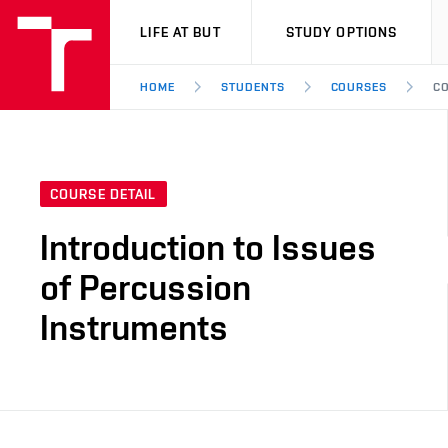
VUT
LIFE AT BUT
STUDY OPTIONS
HOME
STUDENTS
COURSES
CO
COURSE DETAIL
Introduction to Issues
of Percussion
Instruments