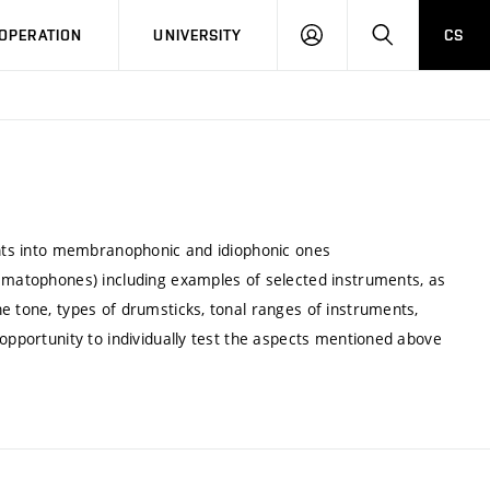
LOG
SEARCH
OPERATION
UNIVERSITY
CS
IN
ments into membranophonic and idiophonic ones
asmatophones) including examples of selected instruments, as
e tone, types of drumsticks, tonal ranges of instruments,
 opportunity to individually test the aspects mentioned above