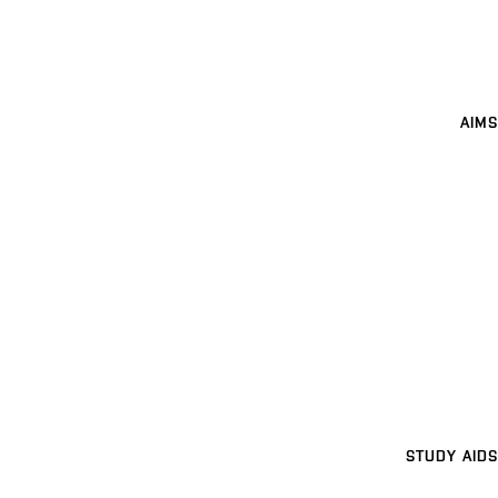
AIMS
STUDY AIDS