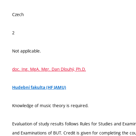
Czech
2
Not applicable.
doc. Ing. MgA. Mgr. Dan Dlouhý, Ph.D.
Hudební fakulta (HF JAMU)
Knowledge of music theory is required.
Evaluation of study results follows Rules for Studies and Exami
and Examinations of BUT. Credit is given for completing the co