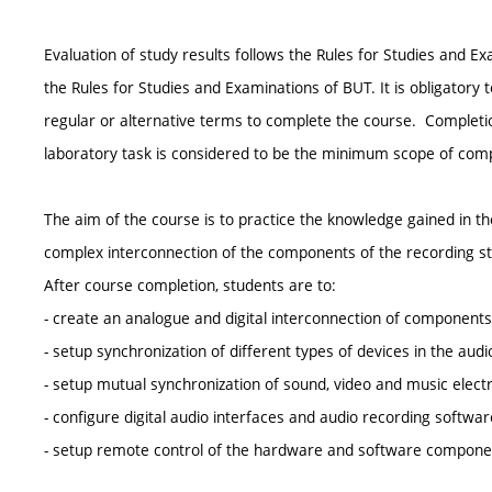
Evaluation of study results follows the Rules for Studies and
the Rules for Studies and Examinations of BUT. It is obligatory
regular or alternative terms to complete the course. Completion
laboratory task is considered to be the minimum scope of compl
The aim of the course is to practice the knowledge gained in th
complex interconnection of the components of the recording st
After course completion, students are to:
- create an analogue and digital interconnection of components 
- setup synchronization of different types of devices in the audi
- setup mutual synchronization of sound, video and music electr
- configure digital audio interfaces and audio recording softwar
- setup remote control of the hardware and software componen