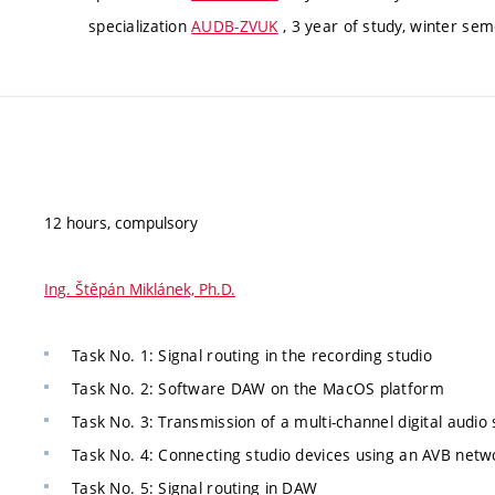
specialization
AUDB-ZVUK
, 3 year of study, winter se
12 hours, compulsory
Ing. Štěpán Miklánek, Ph.D.
Task No. 1: Signal routing in the recording studio
Task No. 2: Software DAW on the MacOS platform
Task No. 3: Transmission of a multi-channel digital audio 
Task No. 4: Connecting studio devices using an AVB netw
Task No. 5: Signal routing in DAW