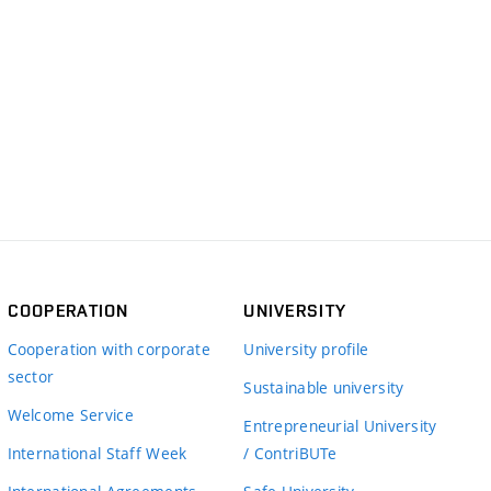
COOPERATION
UNIVERSITY
Cooperation with corporate
University profile
sector
Sustainable university
Welcome Service
Entrepreneurial University
International Staff Week
/ ContriBUTe