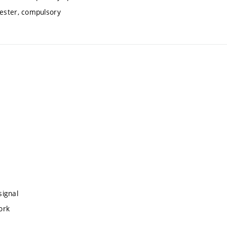
mester, compulsory
signal
ork