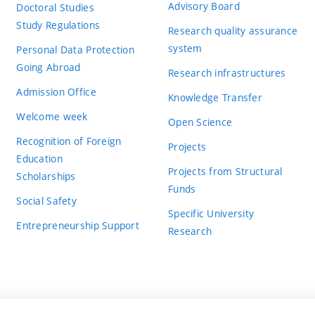
Advisory Board
Doctoral Studies
Study Regulations
Research quality assurance
system
Personal Data Protection
Going Abroad
Research infrastructures
Admission Office
Knowledge Transfer
Welcome week
Open Science
Recognition of Foreign
Projects
Education
Projects from Structural
Scholarships
Funds
Social Safety
Specific University
Entrepreneurship Support
Research