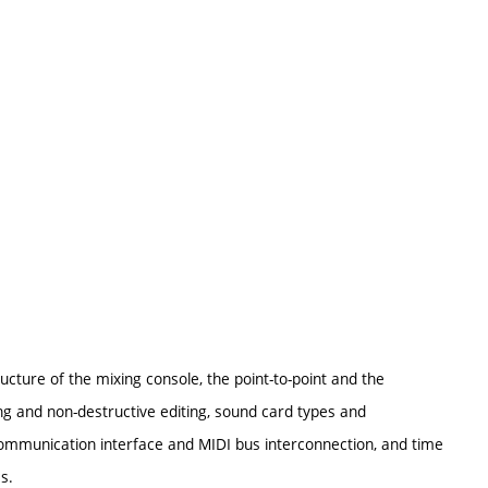
ucture of the mixing console, the point-to-point and the
ding and non-destructive editing, sound card types and
communication interface and MIDI bus interconnection, and time
s.