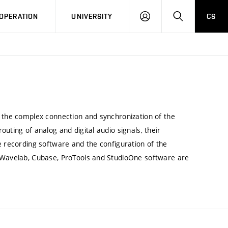
LOG
SEARCH
OPERATION
UNIVERSITY
CS
IN
g the complex connection and synchronization of the
uting of analog and digital audio signals, their
e recording software and the configuration of the
, Wavelab, Cubase, ProTools and StudioOne software are