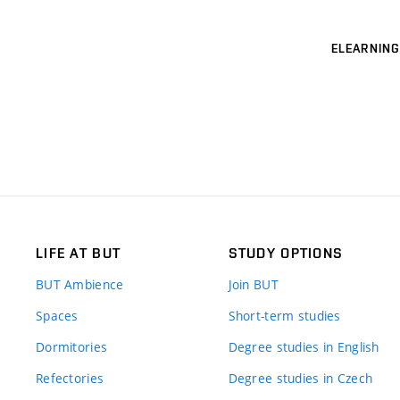
ELEARNING
LIFE AT BUT
STUDY OPTIONS
BUT Ambience
Join BUT
Spaces
Short-term studies
Dormitories
Degree studies in English
Refectories
Degree studies in Czech