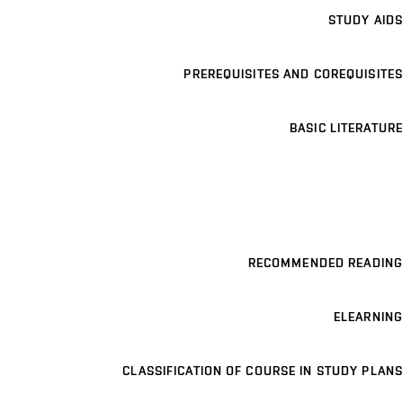
STUDY AIDS
PREREQUISITES AND COREQUISITES
BASIC LITERATURE
RECOMMENDED READING
ELEARNING
CLASSIFICATION OF COURSE IN STUDY PLANS