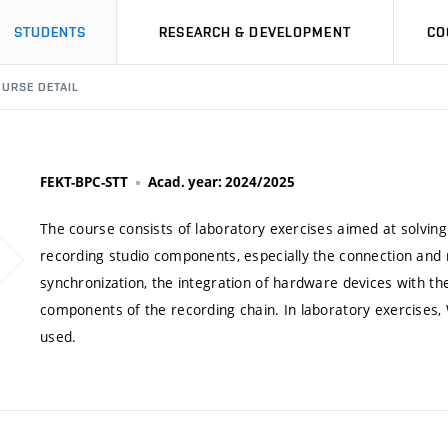
STUDENTS
RESEARCH & DEVELOPMENT
CO
URSE DETAIL
FEKT-BPC-STT
Acad. year: 2024/2025
The course consists of laboratory exercises aimed at solvin
recording studio components, especially the connection and ro
synchronization, the integration of hardware devices with th
components of the recording chain. In laboratory exercises
used.