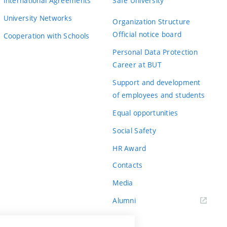
International Agreements
Safe University
University Networks
Organization Structure
Official notice board
Cooperation with Schools
Personal Data Protection
Career at BUT
Support and development
of employees and students
Equal opportunities
Social Safety
HR Award
Contacts
Media
Alumni