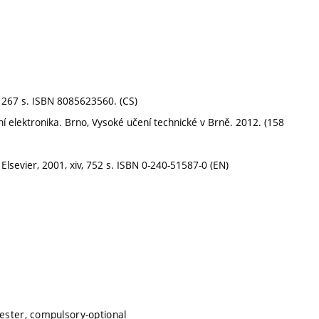
 267 s. ISBN 8085623560. (CS)
í elektronika. Brno, Vysoké učení technické v Brně. 2012. (158
lsevier, 2001, xiv, 752 s. ISBN 0-240-51587-0 (EN)
mester, compulsory-optional