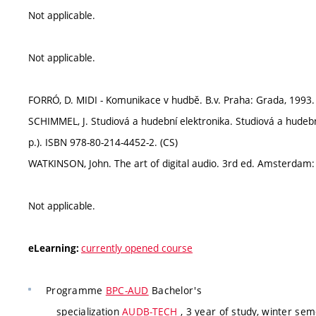
Not applicable.
Not applicable.
FORRÓ, D. MIDI - Komunikace v hudbě. B.v. Praha: Grada, 1993.
SCHIMMEL, J. Studiová a hudební elektronika. Studiová a hudebn
p.). ISBN 978-80-214-4452-2. (CS)
WATKINSON, John. The art of digital audio. 3rd ed. Amsterdam: E
Not applicable.
currently opened course
eLearning:
Programme
BPC-AUD
Bachelor's
specialization
AUDB-TECH
, 3 year of study, winter se