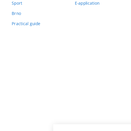
Sport
E-application
Brno
Practical guide