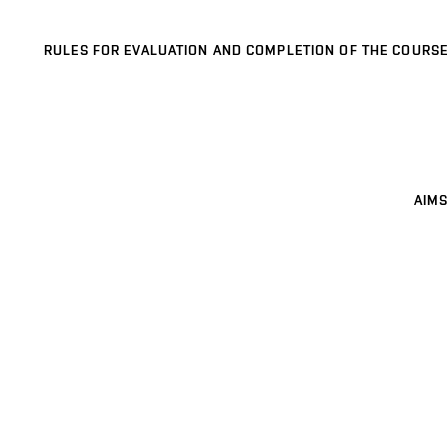
RULES FOR EVALUATION AND COMPLETION OF THE COURSE
AIMS