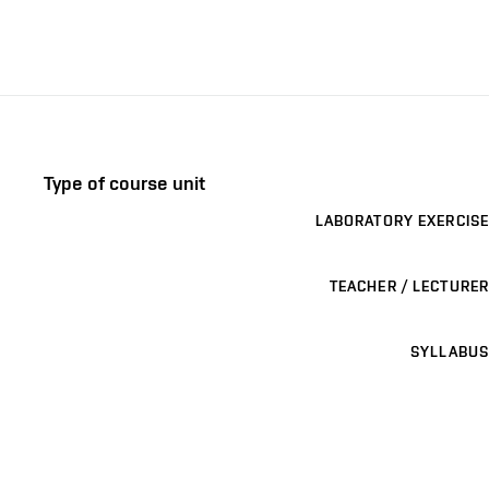
Type of course unit
LABORATORY EXERCISE
TEACHER / LECTURER
SYLLABUS