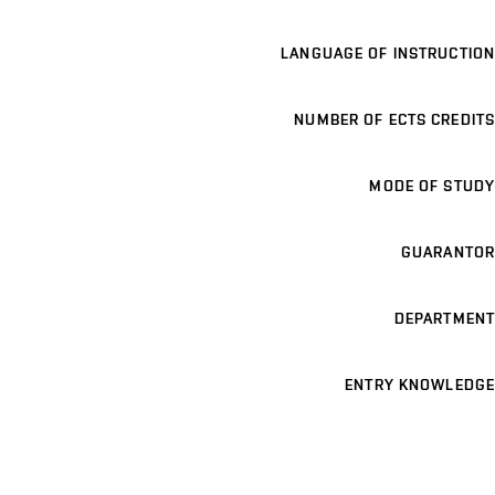
LANGUAGE OF INSTRUCTION
NUMBER OF ECTS CREDITS
MODE OF STUDY
GUARANTOR
DEPARTMENT
ENTRY KNOWLEDGE