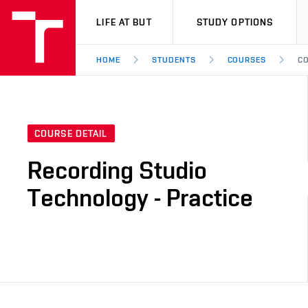
VUT
LIFE AT BUT
STUDY OPTIONS
HOME
STUDENTS
COURSES
CO
COURSE DETAIL
Recording Studio
Technology - Practice