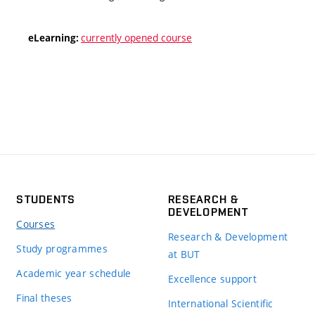
currently opened course
eLearning:
STUDENTS
RESEARCH &
DEVELOPMENT
Courses
Research & Development
Study programmes
at BUT
Academic year schedule
Excellence support
Final theses
International Scientific