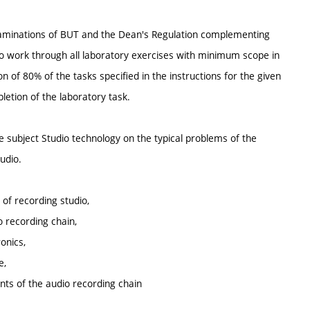
 Examinations of BUT and the Dean's Regulation complementing
 to work through all laboratory exercises with minimum scope in
 of 80% of the tasks specified in the instructions for the given
etion of the laboratory task.
e subject Studio technology on the typical problems of the
udio.
of recording studio,
o recording chain,
onics,
e,
ts of the audio recording chain