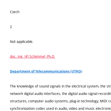
Czech
2
Not applicable.
doc. Ing. Jiří Schimmel, Ph.D.
Department of Telecommunications (UTKO)
The knowledge of sound signals in the electrical system, the str
network digital audio interfaces, the digital audio signal recor
structures, computer audio systems, plug-in technology, MIDI 
synchronization codes used in audio, video and music electronic