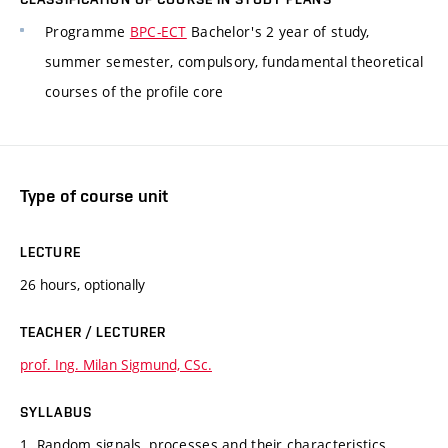
Programme
BPC-ECT
Bachelor's 2 year of study,
summer semester, compulsory, fundamental theoretical
courses of the profile core
Type of course unit
LECTURE
26 hours, optionally
TEACHER / LECTURER
prof. Ing. Milan Sigmund, CSc.
SYLLABUS
1. Random signals, processes and their characteristics