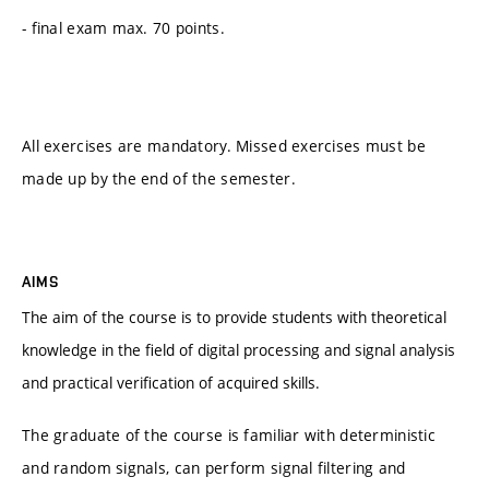
- final exam max. 70 points.
All exercises are mandatory. Missed exercises must be
made up by the end of the semester.
AIMS
The aim of the course is to provide students with theoretical
knowledge in the field of digital processing and signal analysis
and practical verification of acquired skills.
The graduate of the course is familiar with deterministic
and random signals, can perform signal filtering and