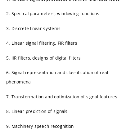
2. Spectral parameters, windowing functions
3. Discrete linear systems
4. Linear signal filtering. FIR filters
5. IIR filters, designs of digital filters
6. Signal representation and classification of real
phenomena
7. Transformation and optimization of signal features
8. Linear prediction of signals
9. Machinery speech recognition