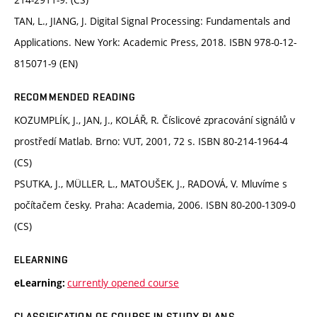
TAN, L., JIANG, J. Digital Signal Processing: Fundamentals and
Applications. New York: Academic Press, 2018. ISBN 978-0-12-
815071-9 (EN)
RECOMMENDED READING
KOZUMPLÍK, J., JAN, J., KOLÁŘ, R. Číslicové zpracování signálů v
prostředí Matlab. Brno: VUT, 2001, 72 s. ISBN 80-214-1964-4
(CS)
PSUTKA, J., MÜLLER, L., MATOUŠEK, J., RADOVÁ, V. Mluvíme s
počítačem česky. Praha: Academia, 2006. ISBN 80-200-1309-0
(CS)
ELEARNING
currently opened course
eLearning:
CLASSIFICATION OF COURSE IN STUDY PLANS