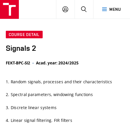
VUT
LOG
SEARCH
MENU
IN
COURSE DETAIL
Signals 2
FEKT-BPC-SI2
Acad. year: 2024/2025
1. Random signals, processes and their characteristics
2. Spectral parameters, windowing functions
3. Discrete linear systems
4. Linear signal filtering. FIR filters