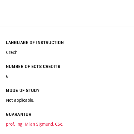
LANGUAGE OF INSTRUCTION
Czech
NUMBER OF ECTS CREDITS
6
MODE OF STUDY
Not applicable.
GUARANTOR
prof. Ing. Milan Sigmund, CSc.