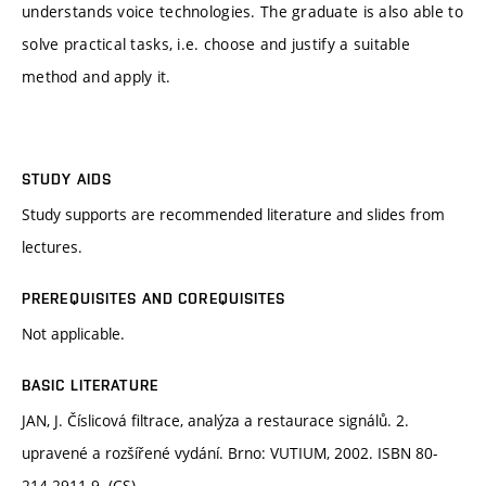
understands voice technologies. The graduate is also able to
solve practical tasks, i.e. choose and justify a suitable
method and apply it.
STUDY AIDS
Study supports are recommended literature and slides from
lectures.
PREREQUISITES AND COREQUISITES
Not applicable.
BASIC LITERATURE
JAN, J. Číslicová filtrace, analýza a restaurace signálů. 2.
upravené a rozšířené vydání. Brno: VUTIUM, 2002. ISBN 80-
214-2911-9. (CS)