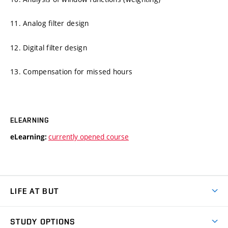
11. Analog filter design
12. Digital filter design
13. Compensation for missed hours
ELEARNING
currently opened course
eLearning:
LIFE AT BUT
BUT Ambience
STUDY OPTIONS