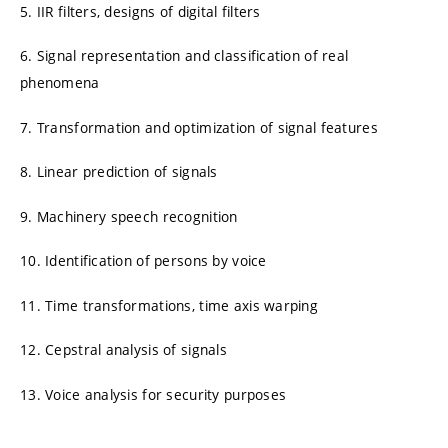
5. IIR filters, designs of digital filters
6. Signal representation and classification of real
phenomena
7. Transformation and optimization of signal features
8. Linear prediction of signals
9. Machinery speech recognition
10. Identification of persons by voice
11. Time transformations, time axis warping
12. Cepstral analysis of signals
13. Voice analysis for security purposes