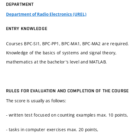
DEPARTMENT
Department of Radio Electronics (UREL)
ENTRY KNOWLEDGE
Courses BPC-SI1, BPC-PP1, BPC-MA1, BPC-MA2 are required.
Knowledge of the basics of systems and signal theory,
mathematics at the bachelor's level and MATLAB.
RULES FOR EVALUATION AND COMPLETION OF THE COURSE
The score is usually as follows:
- written test focused on counting examples max. 10 points,
- tasks in computer exercises max. 20 points,