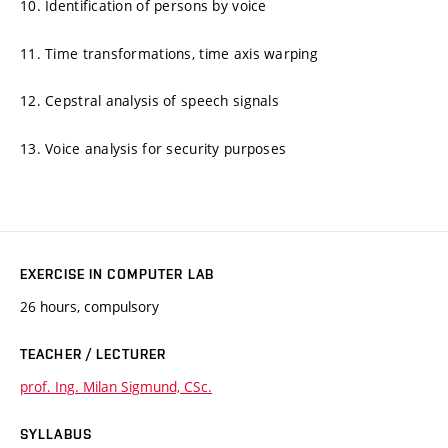
10. Identification of persons by voice
11. Time transformations, time axis warping
12. Cepstral analysis of speech signals
13. Voice analysis for security purposes
EXERCISE IN COMPUTER LAB
26 hours, compulsory
TEACHER / LECTURER
prof. Ing. Milan Sigmund, CSc.
SYLLABUS