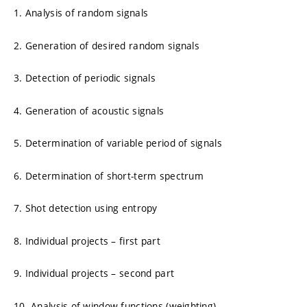
1. Analysis of random signals
2. Generation of desired random signals
3. Detection of periodic signals
4. Generation of acoustic signals
5. Determination of variable period of signals
6. Determination of short-term spectrum
7. Shot detection using entropy
8. Individual projects – first part
9. Individual projects – second part
10. Analysis of window functions (weighting)