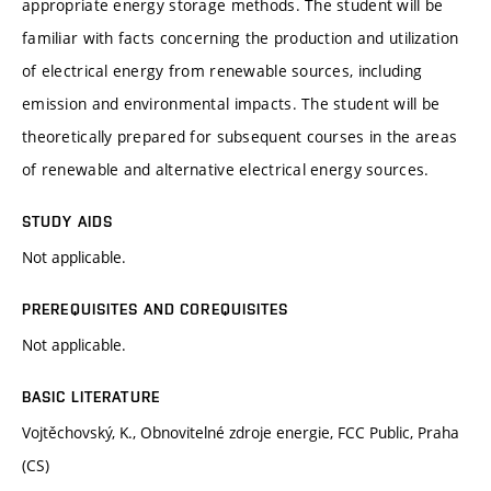
appropriate energy storage methods. The student will be
familiar with facts concerning the production and utilization
of electrical energy from renewable sources, including
emission and environmental impacts. The student will be
theoretically prepared for subsequent courses in the areas
of renewable and alternative electrical energy sources.
STUDY AIDS
Not applicable.
PREREQUISITES AND COREQUISITES
Not applicable.
BASIC LITERATURE
Vojtěchovský, K., Obnovitelné zdroje energie, FCC Public, Praha
(CS)