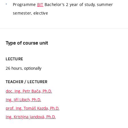
Programme
BIT
Bachelor's 2 year of study, summer
semester, elective
Type of course unit
LECTURE
26 hours, optionally
TEACHER / LECTURER
doc. Ing. Petr Bača, Ph.D.
Ing. Jiří Libich, Ph.D.
prof. Ing. Tomáš Kazda, Ph.D.
Ing. Kristýna Jandová, Ph.D.