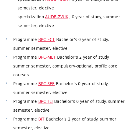
semester, elective
specialization
AUDB-ZVUK
, 0 year of study, summer
semester, elective
Programme
BPC-ECT
Bachelor's 0 year of study,
summer semester, elective
Programme
BPC-MET
Bachelor's 2 year of study,
summer semester, compulsory-optional, profile core
courses
Programme
BPC-SEE
Bachelor's 0 year of study,
summer semester, elective
Programme
BPC-TLI
Bachelor's 0 year of study, summer
semester, elective
Programme
BIT
Bachelor's 2 year of study, summer
semester, elective