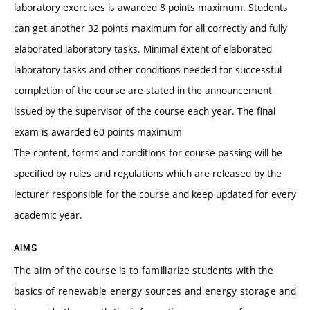
laboratory exercises is awarded 8 points maximum. Students
can get another 32 points maximum for all correctly and fully
elaborated laboratory tasks. Minimal extent of elaborated
laboratory tasks and other conditions needed for successful
completion of the course are stated in the announcement
issued by the supervisor of the course each year. The final
exam is awarded 60 points maximum
The content, forms and conditions for course passing will be
specified by rules and regulations which are released by the
lecturer responsible for the course and keep updated for every
academic year.
AIMS
The aim of the course is to familiarize students with the
basics of renewable energy sources and energy storage and