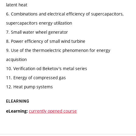
latent heat
6. Combinations and electrical efficiency of supercapacitors,
supercapacitors energy utilization
7. Small water wheel generator
8. Power efficiency of small wind turbine
9. Use of the thermoelectric phenomenon for energy
acquisition
10. Verification od Beketov's metal series
11. Energy of compressed gas
12. Heat pump systems
ELEARNING
currently opened course
eLearning: