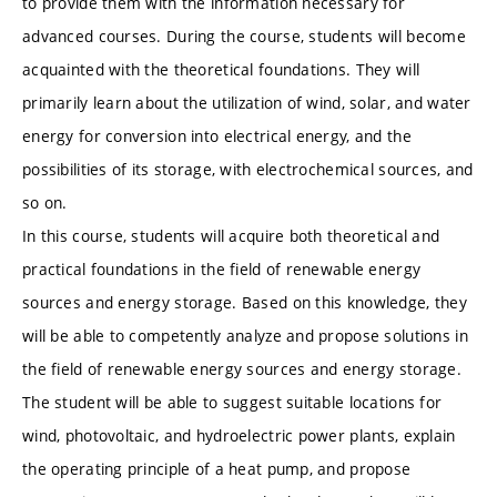
to provide them with the information necessary for
advanced courses. During the course, students will become
acquainted with the theoretical foundations. They will
primarily learn about the utilization of wind, solar, and water
energy for conversion into electrical energy, and the
possibilities of its storage, with electrochemical sources, and
so on.
In this course, students will acquire both theoretical and
practical foundations in the field of renewable energy
sources and energy storage. Based on this knowledge, they
will be able to competently analyze and propose solutions in
the field of renewable energy sources and energy storage.
The student will be able to suggest suitable locations for
wind, photovoltaic, and hydroelectric power plants, explain
the operating principle of a heat pump, and propose