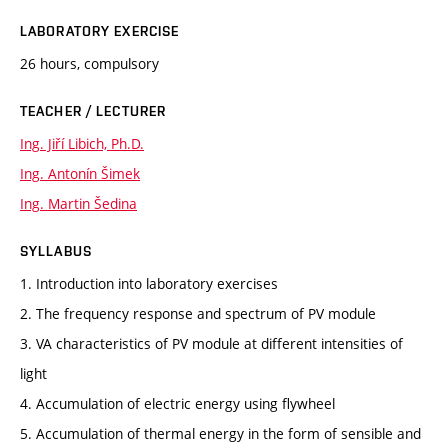
LABORATORY EXERCISE
26 hours, compulsory
TEACHER / LECTURER
Ing. Jiří Libich, Ph.D.
Ing. Antonín Šimek
Ing. Martin Šedina
SYLLABUS
1. Introduction into laboratory exercises
2. The frequency response and spectrum of PV module
3. VA characteristics of PV module at different intensities of
light
4. Accumulation of electric energy using flywheel
5. Accumulation of thermal energy in the form of sensible and