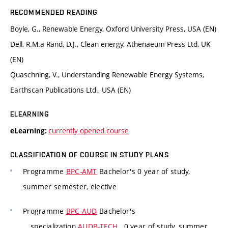
RECOMMENDED READING
Boyle, G., Renewable Energy, Oxford University Press, USA (EN)
Dell, R.M.a Rand, D.J., Clean energy, Athenaeum Press Ltd, UK
(EN)
Quaschning, V., Understanding Renewable Energy Systems,
Earthscan Publications Ltd., USA (EN)
ELEARNING
currently opened course
eLearning:
CLASSIFICATION OF COURSE IN STUDY PLANS
Programme
BPC-AMT
Bachelor's 0 year of study,
summer semester, elective
Programme
BPC-AUD
Bachelor's
specialization
AUDB-TECH
, 0 year of study, summer