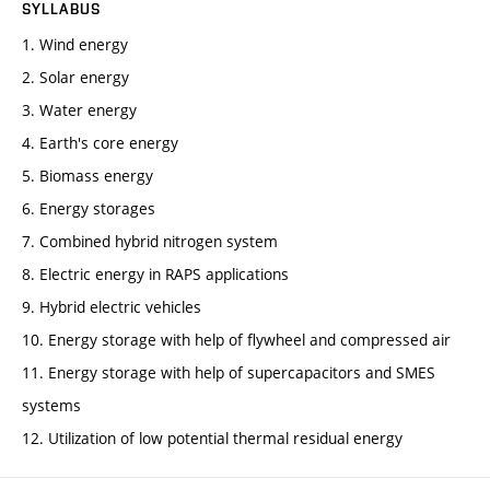
SYLLABUS
1. Wind energy
2. Solar energy
3. Water energy
4. Earth's core energy
5. Biomass energy
6. Energy storages
7. Combined hybrid nitrogen system
8. Electric energy in RAPS applications
9. Hybrid electric vehicles
10. Energy storage with help of flywheel and compressed air
11. Energy storage with help of supercapacitors and SMES
systems
12. Utilization of low potential thermal residual energy