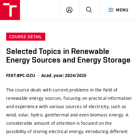
VUT
LOG
SEARCH
MENU
IN
COURSE DETAIL
Selected Topics in Renewable
Energy Sources and Energy Storage
FEKT-BPC-OZU
Acad. year: 2024/2025
The course deals with current problems in the field of
renewable energy sources, focusing on practical information
and experience with various sources of electricity, such as
wind, solar, hydro, geothermal and even biomass energy. A
considerable amount of attention is focused on the
possibility of storing electrical energy, introducing different