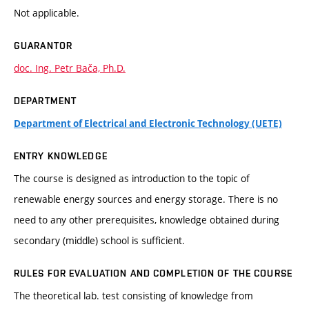
Not applicable.
GUARANTOR
doc. Ing. Petr Bača, Ph.D.
DEPARTMENT
Department of Electrical and Electronic Technology (UETE)
ENTRY KNOWLEDGE
The course is designed as introduction to the topic of
renewable energy sources and energy storage. There is no
need to any other prerequisites, knowledge obtained during
secondary (middle) school is sufficient.
RULES FOR EVALUATION AND COMPLETION OF THE COURSE
The theoretical lab. test consisting of knowledge from