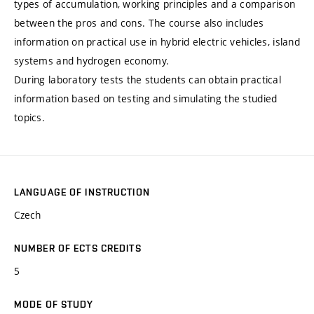
types of accumulation, working principles and a comparison
between the pros and cons. The course also includes
information on practical use in hybrid electric vehicles, island
systems and hydrogen economy.
During laboratory tests the students can obtain practical
information based on testing and simulating the studied
topics.
LANGUAGE OF INSTRUCTION
Czech
NUMBER OF ECTS CREDITS
5
MODE OF STUDY