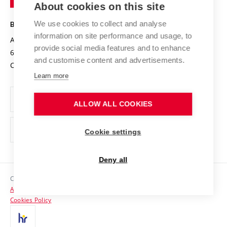
About cookies on this site
Technology
Safe University
Open Science
Cooperation with Schools
We use cookies to collect and analyse
BRNO UNIVERSITY OF TECHNOLOGY
Organization Structure
Projects
information on site performance and usage, to
Antonínská 548/1
www.vut.cz
provide social media features and to enhance
Projects from Structural Funds
602 00 Brno
vut@vutbr.cz
Official notice board
and customise content and advertisements.
Czech Republic
Specific University Research
Personal Data Protection
Learn more
Career at BUT
ALLOW ALL COOKIES
Support and development of employees and students
Equal opportunities
Cookie settings
Social Safety
Deny all
HR Award
Copyright © 2026 VUT
Accessibility Statement
Contacts
Cookies Policy
Media