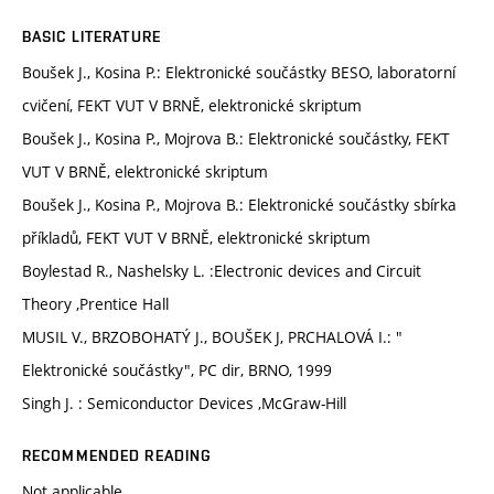
BASIC LITERATURE
Boušek J., Kosina P.: Elektronické součástky BESO, laboratorní
cvičení, FEKT VUT V BRNĚ, elektronické skriptum
Boušek J., Kosina P., Mojrova B.: Elektronické součástky, FEKT
VUT V BRNĚ, elektronické skriptum
Boušek J., Kosina P., Mojrova B.: Elektronické součástky sbírka
příkladů, FEKT VUT V BRNĚ, elektronické skriptum
Boylestad R., Nashelsky L. :Electronic devices and Circuit
Theory ,Prentice Hall
MUSIL V., BRZOBOHATÝ J., BOUŠEK J, PRCHALOVÁ I.: "
Elektronické součástky", PC dir, BRNO, 1999
Singh J. : Semiconductor Devices ,McGraw-Hill
RECOMMENDED READING
Not applicable.