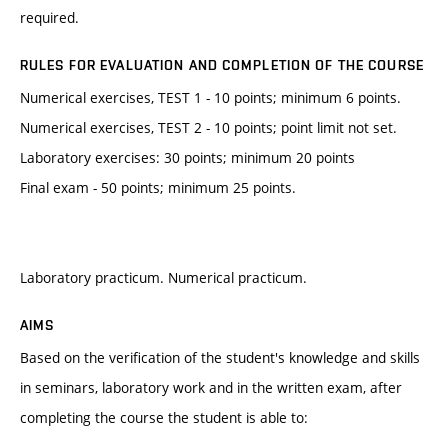
required.
RULES FOR EVALUATION AND COMPLETION OF THE COURSE
Numerical exercises, TEST 1 - 10 points; minimum 6 points.
Numerical exercises, TEST 2 - 10 points; point limit not set.
Laboratory exercises: 30 points; minimum 20 points
Final exam - 50 points; minimum 25 points.
Laboratory practicum. Numerical practicum.
AIMS
Based on the verification of the student's knowledge and skills
in seminars, laboratory work and in the written exam, after
completing the course the student is able to: