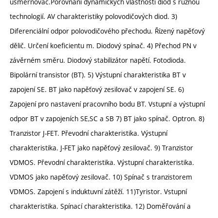
usměrňovač.Porovnání dynamických vlastností diod s různou
technologií. AV charakteristiky polovodičových diod. 3)
Diferenciální odpor polovodičového přechodu. Řízený napěťový
dělič. Určení koeficientu m. Diodový spínač. 4) Přechod PN v
závěrném směru. Diodový stabilizátor napětí. Fotodioda.
Bipolární transistor (BT). 5) Výstupní charakteristika BT v
zapojení SE. BT jako napěťový zesilovač v zapojení SE. 6)
Zapojení pro nastavení pracovního bodu BT. Vstupní a výstupní
odpor BT v zapojeních SE,SC a SB 7) BT jako spínač. Optron. 8)
Tranzistor J-FET. Převodní charakteristika. Výstupní
charakteristika. J-FET jako napěťový zesilovač. 9) Tranzistor
VDMOS. Převodní charakteristika. Výstupní charakteristika.
VDMOS jako napěťový zesilovač. 10) Spínač s tranzistorem
VDMOS. Zapojení s induktuvní zátěží. 11)Tyristor. Vstupní
charakteristika. Spínací charakteristika. 12) Doměřování a