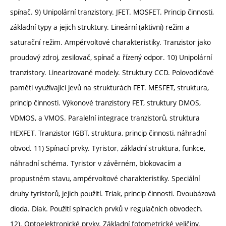
spínač. 9) Unipolární tranzistory. JFET. MOSFET. Princip činnosti,
základní typy a jejich struktury. Lineární (aktivní) režim a
saturační režim. Ampérvoltové charakteristiky. Tranzistor jako
proudový zdroj, zesilovač, spínač a řízený odpor. 10) Unipolární
tranzistory. Linearizované modely. Struktury CCD. Polovodičové
paměti využívající jevů na strukturách FET. MESFET, struktura,
princip činnosti. Výkonové tranzistory FET, struktury DMOS,
VDMOS, a VMOS. Paralelní integrace tranzistorů, struktura
HEXFET. Tranzistor IGBT, struktura, princip činnosti, náhradní
obvod. 11) Spínací prvky. Tyristor, základní struktura, funkce,
náhradní schéma. Tyristor v závěrném, blokovacím a
propustném stavu, ampérvoltové charakteristiky. Speciální
druhy tyristorů, jejich použití. Triak, princip činnosti. Dvoubázová
dioda. Diak. Použití spínacích prvků v regulačních obvodech.
12). Optoelektronické prvky. Základní fotometrické veličiny.