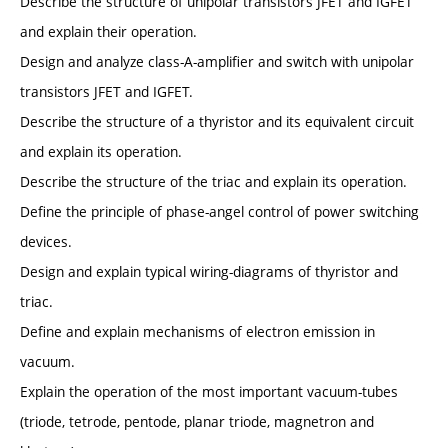
Describe the structure of unipolar transistors JFET and IGFET
and explain their operation.
Design and analyze class-A-amplifier and switch with unipolar
transistors JFET and IGFET.
Describe the structure of a thyristor and its equivalent circuit
and explain its operation.
Describe the structure of the triac and explain its operation.
Define the principle of phase-angel control of power switching
devices.
Design and explain typical wiring-diagrams of thyristor and
triac.
Define and explain mechanisms of electron emission in
vacuum.
Explain the operation of the most important vacuum-tubes
(triode, tetrode, pentode, planar triode, magnetron and