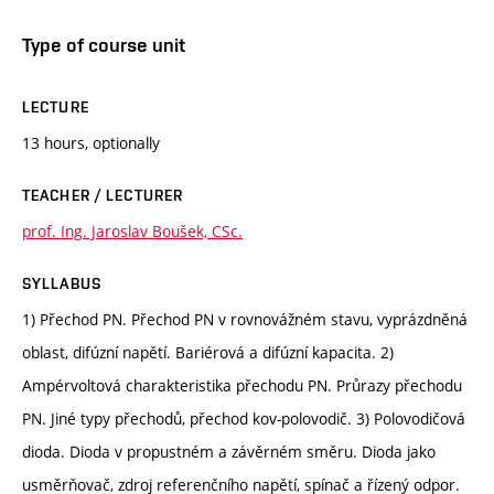
Type of course unit
LECTURE
13 hours, optionally
TEACHER / LECTURER
prof. Ing. Jaroslav Boušek, CSc.
SYLLABUS
1) Přechod PN. Přechod PN v rovnovážném stavu, vyprázdněná
oblast, difúzní napětí. Bariérová a difúzní kapacita. 2)
Ampérvoltová charakteristika přechodu PN. Průrazy přechodu
PN. Jiné typy přechodů, přechod kov-polovodič. 3) Polovodičová
dioda. Dioda v propustném a závěrném směru. Dioda jako
usměrňovač, zdroj referenčního napětí, spínač a řízený odpor.