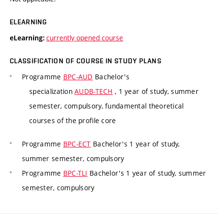
ELEARNING
currently opened course
eLearning:
CLASSIFICATION OF COURSE IN STUDY PLANS
Programme
BPC-AUD
Bachelor's
specialization
AUDB-TECH
, 1 year of study, summer
semester, compulsory, fundamental theoretical
courses of the profile core
Programme
BPC-ECT
Bachelor's 1 year of study,
summer semester, compulsory
Programme
BPC-TLI
Bachelor's 1 year of study, summer
semester, compulsory