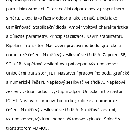
paralelním zapojení. Diferenciální odpor diody v propustném
směru. Dioda jako řízený odpor a jako spínač. Dioda jako
usměrňovač. Stabilizační dioda. Ampér-voltová charakteristika
a důležité parametry. Princip stabilizace. Návrh stabilizátoru.
Bipolární tranzistor. Nastavení pracovního bodu, grafické a
numerické řešení. Napěťový zesilovač ve třídě A. Zapojení SE,
SC a SB. Napěťové zesílení, vstupní odpor, výstupní odpor.
Unipolární tranzistor JFET. Nastavení pracovního bodu, grafické
a numerické řešení. Napěťový zesilovač ve třídě A. Napěťové
zesílení, vstupní odpor, výstupní odpor. Unipolární tranzistor
IGFET. Nastavení pracovního bodu, grafické a numerické
řešení. Napěťový zesilovač ve třídě A. Napěťové zesílení,
vstupní odpor, výstupní odpor. Výkonové spínače. Spínač s
tranzistorem VDMOS.