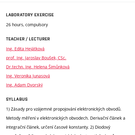
LABORATORY EXERCISE
26 hours, compulsory
TEACHER / LECTURER
Ing. Edita Hejátková
prof. Ing. Jaroslav Boušek, CSc.
Dr.techn. Ing. Helena Šimůnková
Ing. Veronika Junasová
Ing. Adam Dvorský
SYLLABUS
1) Zásady pro vzájemné propojování elektronických obvodů.
Metody měření v elektronických obvodech. Derivační článek a
integrační článek, určení časové konstanty. 2) Diodový