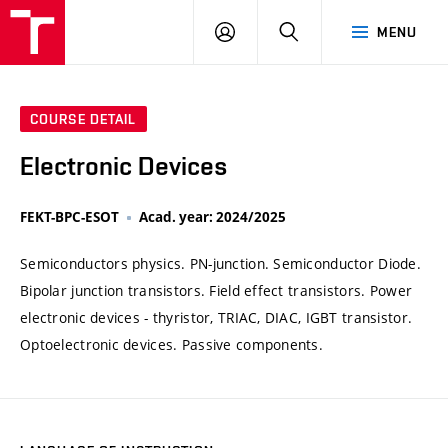
VUT
LOG
SEARCH
MENU
IN
COURSE DETAIL
Electronic Devices
FEKT-BPC-ESOT
Acad. year: 2024/2025
Semiconductors physics. PN-junction. Semiconductor Diode.
Bipolar junction transistors. Field effect transistors. Power
electronic devices - thyristor, TRIAC, DIAC, IGBT transistor.
Optoelectronic devices. Passive components.