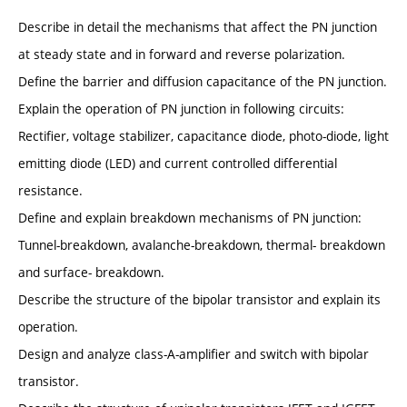
Describe in detail the mechanisms that affect the PN junction
at steady state and in forward and reverse polarization.
Define the barrier and diffusion capacitance of the PN junction.
Explain the operation of PN junction in following circuits:
Rectifier, voltage stabilizer, capacitance diode, photo-diode, light
emitting diode (LED) and current controlled differential
resistance.
Define and explain breakdown mechanisms of PN junction:
Tunnel-breakdown, avalanche-breakdown, thermal- breakdown
and surface- breakdown.
Describe the structure of the bipolar transistor and explain its
operation.
Design and analyze class-A-amplifier and switch with bipolar
transistor.