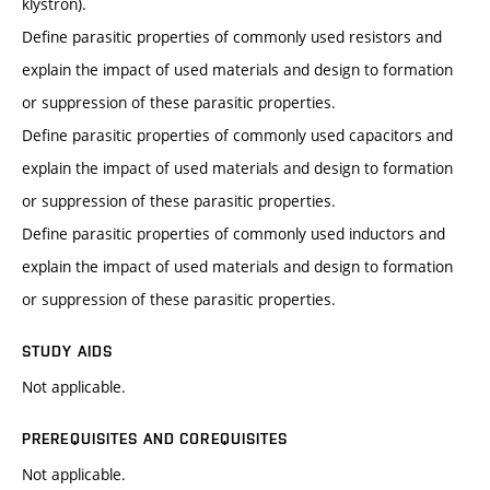
klystron).
Define parasitic properties of commonly used resistors and
explain the impact of used materials and design to formation
or suppression of these parasitic properties.
Define parasitic properties of commonly used capacitors and
explain the impact of used materials and design to formation
or suppression of these parasitic properties.
Define parasitic properties of commonly used inductors and
explain the impact of used materials and design to formation
or suppression of these parasitic properties.
STUDY AIDS
Not applicable.
PREREQUISITES AND COREQUISITES
Not applicable.