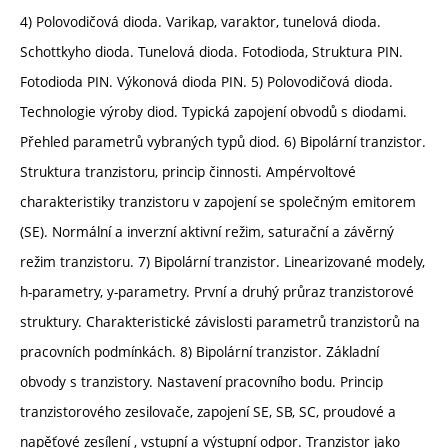
4) Polovodičová dioda. Varikap, varaktor, tunelová dioda.
Schottkyho dioda. Tunelová dioda. Fotodioda, Struktura PIN.
Fotodioda PIN. Výkonová dioda PIN. 5) Polovodičová dioda.
Technologie výroby diod. Typická zapojení obvodů s diodami.
Přehled parametrů vybraných typů diod. 6) Bipolární tranzistor.
Struktura tranzistoru, princip činnosti. Ampérvoltové
charakteristiky tranzistoru v zapojení se společným emitorem
(SE). Normální a inverzní aktivní režim, saturační a závěrný
režim tranzistoru. 7) Bipolární tranzistor. Linearizované modely,
h-parametry, y-parametry. První a druhý průraz tranzistorové
struktury. Charakteristické závislosti parametrů tranzistorů na
pracovních podmínkách. 8) Bipolární tranzistor. Základní
obvody s tranzistory. Nastavení pracovního bodu. Princip
tranzistorového zesilovače, zapojení SE, SB, SC, proudové a
napěťové zesílení , vstupní a výstupní odpor. Tranzistor jako