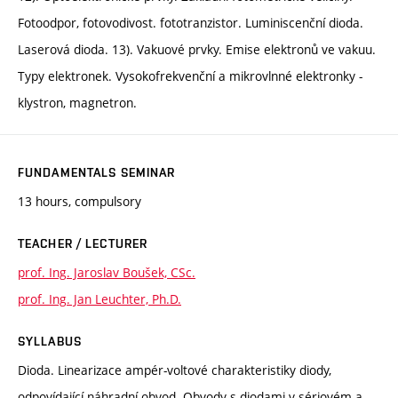
Fotoodpor, fotovodivost. fototranzistor. Luminiscenční dioda.
Laserová dioda. 13). Vakuové prvky. Emise elektronů ve vakuu.
Typy elektronek. Vysokofrekvenční a mikrovlnné elektronky -
klystron, magnetron.
FUNDAMENTALS SEMINAR
13 hours, compulsory
TEACHER / LECTURER
prof. Ing. Jaroslav Boušek, CSc.
prof. Ing. Jan Leuchter, Ph.D.
SYLLABUS
Dioda. Linearizace ampér-voltové charakteristiky diody,
odpovídající náhradní obvod. Obvody s diodami v sériovém a