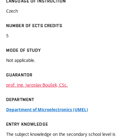
LANGUAGE OF INSTRUCTION
Czech
NUMBER OF ECTS CREDITS
5
MODE OF STUDY
Not applicable.
GUARANTOR
prof. Ing. Jaroslav Boušek, CSc.
DEPARTMENT
Department of Microelectronics (UMEL)
ENTRY KNOWLEDGE
The subject knowledge on the secondary school level is