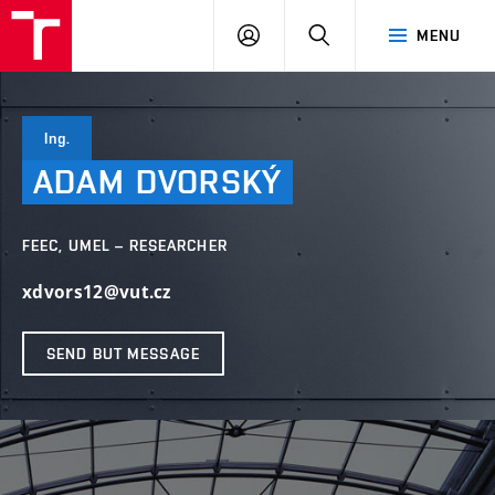
VUT
LOG
SEARCH
MENU
IN
Ing.
ADAM
DVORSKÝ
FEEC, UMEL – RESEARCHER
xdvors12@vut.cz
SEND BUT MESSAGE