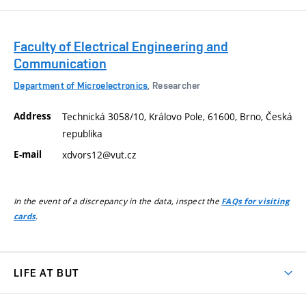
Faculty of Electrical Engineering and
Communication
Department of Microelectronics
, Researcher
Address
Technická 3058/10, Královo Pole, 61600, Brno, Česká
republika
E-mail
xdvors12@vut.cz
In the event of a discrepancy in the data, inspect the
FAQs for visiting
.
cards
LIFE AT BUT
BUT Ambience