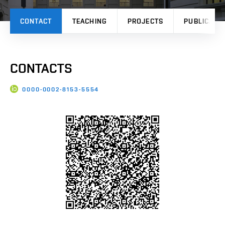
CONTACT
TEACHING
PROJECTS
PUBLICATI
CONTACTS
0000-0002-8153-5554