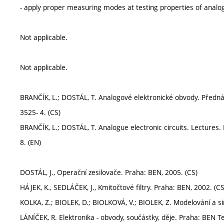
- apply proper measuring modes at testing properties of analog 
Not applicable.
Not applicable.
BRANČÍK, L.; DOSTÁL, T. Analogové elektronické obvody. Přednášk
3525- 4. (CS)
BRANČÍK, L.; DOSTÁL, T. Analogue electronic circuits. Lectures. 
8. (EN)
DOSTÁL, J., Operační zesilovače. Praha: BEN, 2005. (CS)
HÁJEK, K., SEDLÁČEK, J., Kmitočtové filtry. Praha: BEN, 2002. (CS
KOLKA, Z.; BIOLEK, D.; BIOLKOVÁ, V.; BIOLEK, Z. Modelování a s
LÁNÍČEK, R. Elektronika - obvody, součástky, děje. Praha: BEN Te