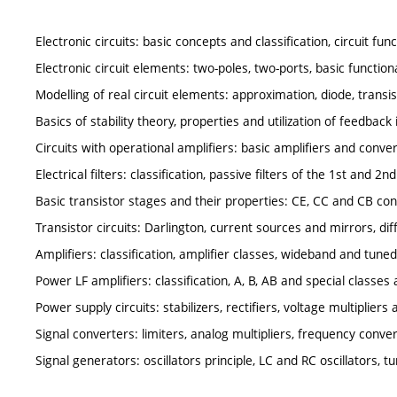
Electronic circuits: basic concepts and classification, circuit fun
Electronic circuit elements: two-poles, two-ports, basic function
Modelling of real circuit elements: approximation, diode, transis
Basics of stability theory, properties and utilization of feedback 
Circuits with operational amplifiers: basic amplifiers and conve
Electrical filters: classification, passive filters of the 1st and 2nd
Basic transistor stages and their properties: CE, CC and CB co
Transistor circuits: Darlington, current sources and mirrors, diff
Amplifiers: classification, amplifier classes, wideband and tuned
Power LF amplifiers: classification, A, B, AB and special classes 
Power supply circuits: stabilizers, rectifiers, voltage multiplier
Signal converters: limiters, analog multipliers, frequency conve
Signal generators: oscillators principle, LC and RC oscillators, tu