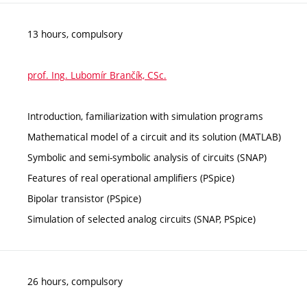
13 hours, compulsory
prof. Ing. Lubomír Brančík, CSc.
Introduction, familiarization with simulation programs
Mathematical model of a circuit and its solution (MATLAB)
Symbolic and semi-symbolic analysis of circuits (SNAP)
Features of real operational amplifiers (PSpice)
Bipolar transistor (PSpice)
Simulation of selected analog circuits (SNAP, PSpice)
26 hours, compulsory