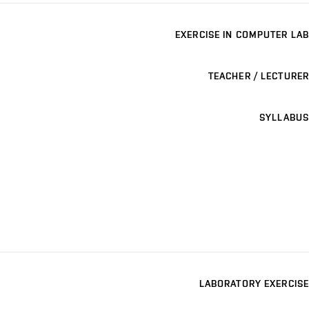
EXERCISE IN COMPUTER LAB
TEACHER / LECTURER
SYLLABUS
LABORATORY EXERCISE