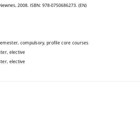
n: Newnes, 2008. ISBN: 978-0750686273. (EN)
semester, compulsory, profile core courses
er, elective
er, elective