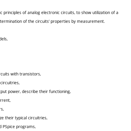
rinciples of analog electronic circuits, to show utilization of a
determination of the circuits’ properties by measurement.
dels,
cuits with transistors,
circuitries,
tput power, describe their functioning,
rrent,
rs,
 their typical circuitries,
and PSpice programs,