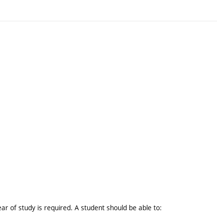
ar of study is required. A student should be able to: