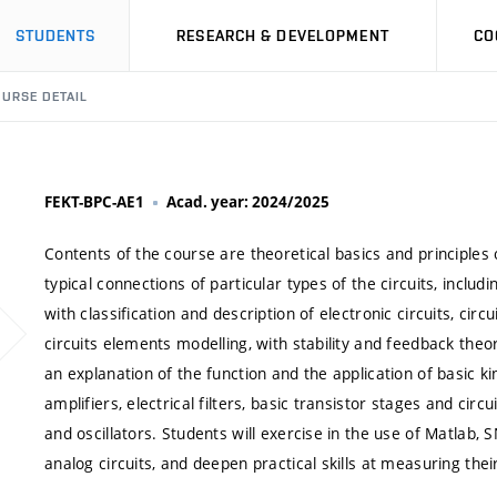
STUDENTS
RESEARCH & DEVELOPMENT
CO
URSE DETAIL
FEKT-BPC-AE1
Acad. year: 2024/2025
Contents of the course are theoretical basics and principles o
typical connections of particular types of the circuits, inclu
with classification and description of electronic circuits, cir
circuits elements modelling, with stability and feedback theor
an explanation of the function and the application of basic kin
amplifiers, electrical filters, basic transistor stages and circu
and oscillators. Students will exercise in the use of Matlab
analog circuits, and deepen practical skills at measuring thei