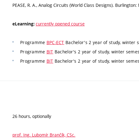
PEASE, R. A., Analog Circuits (World Class Designs). Burlingto
currently opened course
eLearning:
Programme
BPC-ECT
Bachelor's 2 year of study, winter 
Programme
BIT
Bachelor's 2 year of study, winter semest
Programme
BIT
Bachelor's 2 year of study, winter semest
26 hours, optionally
prof. Ing. Lubomír Brančík, CSc.