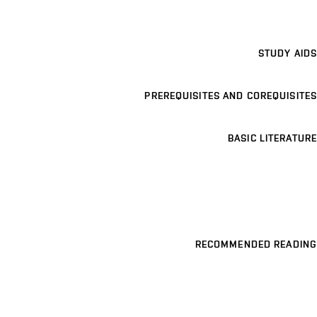
STUDY AIDS
PREREQUISITES AND COREQUISITES
BASIC LITERATURE
RECOMMENDED READING