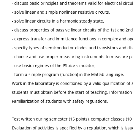
- discuss basic principles and theorems valid for electrical circui
- solve linear and simple nonlinear resistive circuits,
- solve linear circuits in a harmonic steady state,
- discuss properties of passive linear circuits of the 1st and 2
- express transfer and immittance functions in complex and op
- specify types of semiconductor diodes and transistors and disc
- choose and use proper measuring instruments to measure para
- use basic regimes of the PSpice simulator,
- form a simple program (function) in the Matlab language.
Work in the laboratory is conditioned by a valid qualification o
students must obtain before the start of teaching. Information on
Familiarization of students with safety regulations.
Test written during semester (15 points), computer classes (10 po
Evaluation of activities is specified by a regulation, which is is