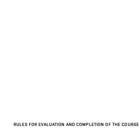
RULES FOR EVALUATION AND COMPLETION OF THE COURSE