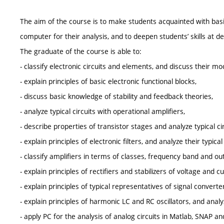
The aim of the course is to make students acquainted with basic p
computer for their analysis, and to deepen students’ skills at 
The graduate of the course is able to:
- classify electronic circuits and elements, and discuss their mo
- explain principles of basic electronic functional blocks,
- discuss basic knowledge of stability and feedback theories,
- analyze typical circuits with operational amplifiers,
- describe properties of transistor stages and analyze typical cir
- explain principles of electronic filters, and analyze their typical 
- classify amplifiers in terms of classes, frequency band and ou
- explain principles of rectifiers and stabilizers of voltage and cu
- explain principles of typical representatives of signal converte
- explain principles of harmonic LC and RC oscillators, and analyze
- apply PC for the analysis of analog circuits in Matlab, SNAP 