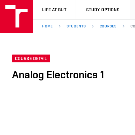
VUT
LIFE AT BUT
STUDY OPTIONS
HOME
STUDENTS
COURSES
CO
COURSE DETAIL
Analog Electronics 1