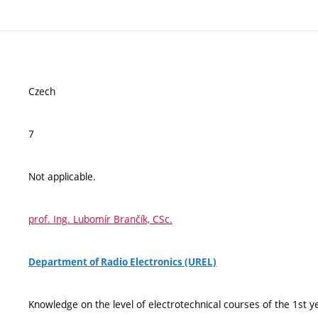
Czech
7
Not applicable.
prof. Ing. Lubomír Brančík, CSc.
Department of Radio Electronics (UREL)
Knowledge on the level of electrotechnical courses of the 1st ye