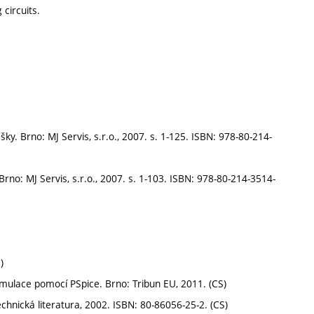
circuits.
y. Brno: MJ Servis, s.r.o., 2007. s. 1-125. ISBN: 978-80-214-
Brno: MJ Servis, s.r.o., 2007. s. 1-103. ISBN: 978-80-214-3514-
)
imulace pomocí PSpice. Brno: Tribun EU, 2011. (CS)
chnická literatura, 2002. ISBN: 80-86056-25-2. (CS)