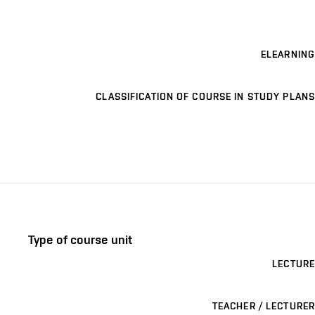
ELEARNING
CLASSIFICATION OF COURSE IN STUDY PLANS
Type of course unit
LECTURE
TEACHER / LECTURER