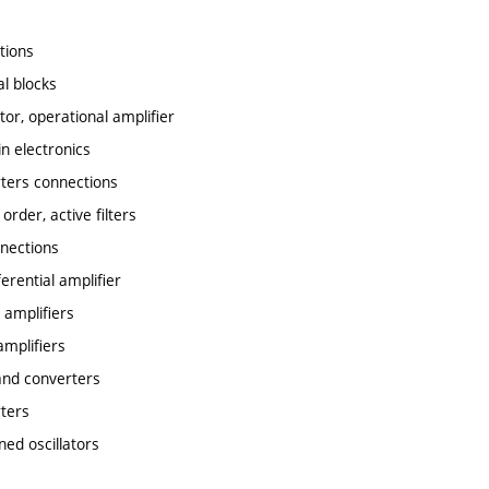
ctions
al blocks
tor, operational amplifier
in electronics
rters connections
 order, active filters
nnections
erential amplifier
 amplifiers
amplifiers
s and converters
rters
ned oscillators