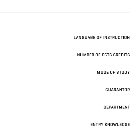
LANGUAGE OF INSTRUCTION
NUMBER OF ECTS CREDITS
MODE OF STUDY
GUARANTOR
DEPARTMENT
ENTRY KNOWLEDGE