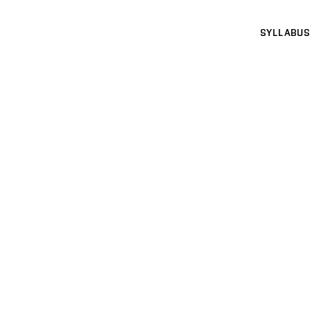
SYLLABUS