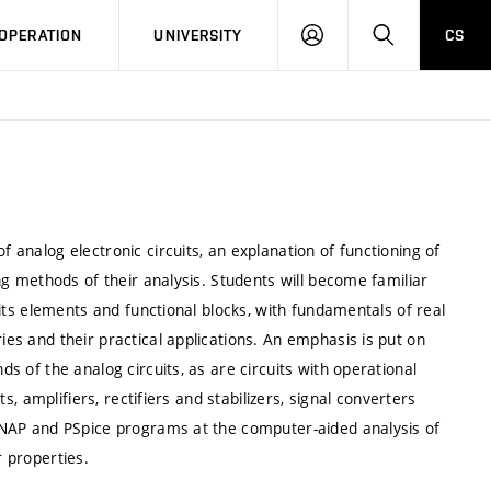
LOG
SEARCH
OPERATION
UNIVERSITY
CS
IN
f analog electronic circuits, an explanation of functioning of
ding methods of their analysis. Students will become familiar
cuits elements and functional blocks, with fundamentals of real
ies and their practical applications. An emphasis is put on
ds of the analog circuits, as are circuits with operational
its, amplifiers, rectifiers and stabilizers, signal converters
, SNAP and PSpice programs at the computer-aided analysis of
r properties.