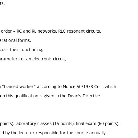
ts,
nd order – RC and RL networks, RLC resonant circuits,
erational forms,
uss their functioning,
meters of an electronic circuit,
f a "trained worker" according to Notice 50/1978 Coll., which
 this qualification is given in the Dean's Directive
ints), laboratory classes (15 points), final exam (60 points).
sued by the lecturer responsible for the course annually.