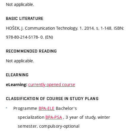
Not applicable.
BASIC LITERATURE
HOŠEK, J. Communication Technology. 1. 2014. s. 1-148. ISBN:
978-80-214-5178- 0. (EN)
RECOMMENDED READING
Not applicable.
ELEARNING
currently opened course
eLearning:
CLASSIFICATION OF COURSE IN STUDY PLANS
Programme
BPA-ELE
Bachelor's
specialization
BPA-PSA
, 3 year of study, winter
semester, compulsory-optional