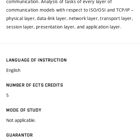
communication. Analysis of tasks of every layer of
communication models with respect to ISO/OSI and TCP/IP –
physical layer, data-link layer, network layer, transport layer,
session layer, presentation layer, and application layer.
LANGUAGE OF INSTRUCTION
English
NUMBER OF ECTS CREDITS
5
MODE OF STUDY
Not applicable.
GUARANTOR