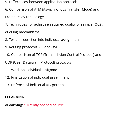
5. Differences between application protocols
6. Comparison of ATM (Asynchronous Transfer Mode) and
Frame Relay technology
7. Techniques for achieving required quality of service (QoS),
queuing mechanisms
8. Test, introduction into individual assignment
9. Routing protocols RIP and OSPF
10. Comparison of TCP (Transmission Control Protocol) and
UDP (User Datagram Protocol) protocols
11. Work on individual assignment
12. Finalization of individual assignment
13. Defence of individual assignment
ELEARNING
currently opened course
eLearning: