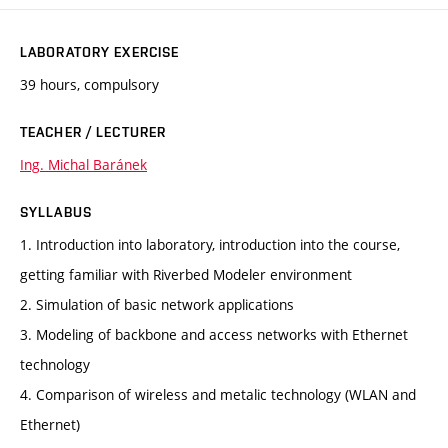
LABORATORY EXERCISE
39 hours, compulsory
TEACHER / LECTURER
Ing. Michal Baránek
SYLLABUS
1. Introduction into laboratory, introduction into the course,
getting familiar with Riverbed Modeler environment
2. Simulation of basic network applications
3. Modeling of backbone and access networks with Ethernet
technology
4. Comparison of wireless and metalic technology (WLAN and
Ethernet)