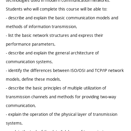
technologies used in modern communication networks.
Students who will complete this course will be able to:
- describe and explain the basic communication models and
methods of information transmission,
- list the basic network structures and express their
performance parameters,
- describe and explain the general architecture of
communication systems,
- identify the differences between ISO/OSI and TCP/IP network
models, define these models,
- describe the basic principles of multiple utilization of
transmission channels and methods for providing two-way
communication,
- explain the operation of the physical layer of transmission
systems,