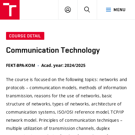
VUT
LOG
SEARCH
MENU
IN
COURSE DETAIL
Communication Technology
FEKT-BPA-KOM
Acad. year: 2024/2025
The course is focused on the following topics: networks and
protocols – communication models, methods of information
transmission, reasons for the use of networks, basic
structure of networks, types of networks, architecture of
communication systems, ISO/OSI reference model, TCP/IP
network model. Principles of communication techniques –
multiple utilization of transmission channels, duplex