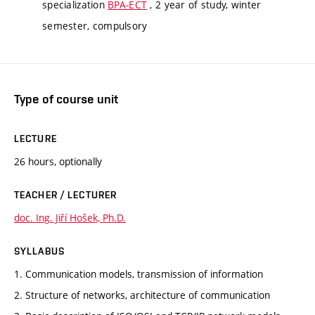
specialization
BPA-ECT
, 2 year of study, winter
semester, compulsory
Type of course unit
LECTURE
26 hours, optionally
TEACHER / LECTURER
doc. Ing. Jiří Hošek, Ph.D.
SYLLABUS
1. Communication models, transmission of information
2. Structure of networks, architecture of communication