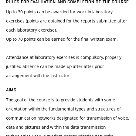
RULES FOR EVALUATION AND COMPLETION OF THE COURSE
Up to 30 points can be awarded for work in laboratory
exercises (points are obtained for the reports submitted after
each laboratory exercise).
Up to 70 points can be earned for the final written exam.
Attendance at laboratory exercises is compulsory, properly
justified absence can be made up after after prior
arrangement with the instructor.
AIMS
The goal of the course is to provide students with some
orientation within the fundamental types and structures of
communication networks designated for transmission of voice,
data and pictures and within the data transmission