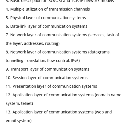
3. Basic description of ISO/OSI and TCP/IP network models
4. Multiple utilization of transmission channels
5. Physical layer of communication systems
6. Data-link layer of communication systems
7. Network layer of communication systems (services, task of
the layer, addresses, routing)
8. Network layer of communication systems (datagrams,
tunnelling, translation, flow control, IPv6)
9. Transport layer of communication systems
10. Session layer of communication systems
11. Presentation layer of communication systems
12. Application layer of communication systems (domain name
system, telnet)
13. Application layer of communication systems (web and
email system)