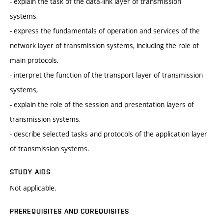
- explain the task of the data-link layer of transmission
systems,
- express the fundamentals of operation and services of the
network layer of transmission systems, including the role of
main protocols,
- interpret the function of the transport layer of transmission
systems,
- explain the role of the session and presentation layers of
transmission systems,
- describe selected tasks and protocols of the application layer
of transmission systems.
STUDY AIDS
Not applicable.
PREREQUISITES AND COREQUISITES