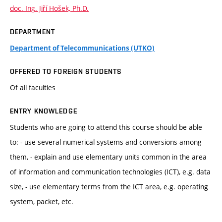
doc. Ing. Jiří Hošek, Ph.D.
DEPARTMENT
Department of Telecommunications (UTKO)
OFFERED TO FOREIGN STUDENTS
Of all faculties
ENTRY KNOWLEDGE
Students who are going to attend this course should be able
to: - use several numerical systems and conversions among
them, - explain and use elementary units common in the area
of information and communication technologies (ICT), e.g. data
size, - use elementary terms from the ICT area, e.g. operating
system, packet, etc.