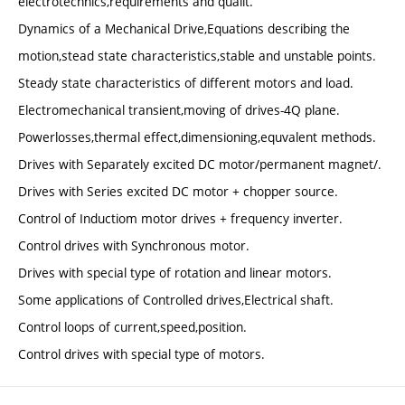
electrotechnics,requirements and qualit.
Dynamics of a Mechanical Drive,Equations describing the
motion,stead state characteristics,stable and unstable points.
Steady state characteristics of different motors and load.
Electromechanical transient,moving of drives-4Q plane.
Powerlosses,thermal effect,dimensioning,equvalent methods.
Drives with Separately excited DC motor/permanent magnet/.
Drives with Series excited DC motor + chopper source.
Control of Inductiom motor drives + frequency inverter.
Control drives with Synchronous motor.
Drives with special type of rotation and linear motors.
Some applications of Controlled drives,Electrical shaft.
Control loops of current,speed,position.
Control drives with special type of motors.