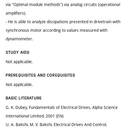
via “Optimal module methods”) via analog circuits (operational
amplifiers).
- He is able to analyze dissipations presented in drivetrain with
synchronous motor according to values measured with
dynamometer.
STUDY AIDS
Not applicable.
PREREQUISITES AND COREQUISITES
Not applicable.
BASIC LITERATURE
G. K. Dubey, Fundamentals of Electrical Drives, Alpha Science
International Limited, 2001 (EN)
U. A. Bakshi, M. V. Bakshi, Electrical Drives And Control,