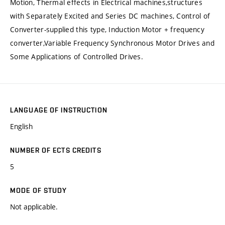
Motion, Thermal effects in Electrical machines,structures
with Separately Excited and Series DC machines, Control of
Converter-supplied this type, Induction Motor + frequency
converter,Variable Frequency Synchronous Motor Drives and
Some Applications of Controlled Drives.
LANGUAGE OF INSTRUCTION
English
NUMBER OF ECTS CREDITS
5
MODE OF STUDY
Not applicable.