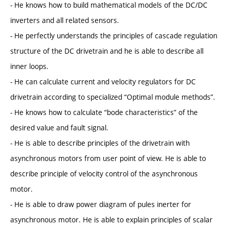
- He knows how to build mathematical models of the DC/DC
inverters and all related sensors.
- He perfectly understands the principles of cascade regulation
structure of the DC drivetrain and he is able to describe all
inner loops.
- He can calculate current and velocity regulators for DC
drivetrain according to specialized “Optimal module methods”.
- He knows how to calculate “bode characteristics” of the
desired value and fault signal.
- He is able to describe principles of the drivetrain with
asynchronous motors from user point of view. He is able to
describe principle of velocity control of the asynchronous
motor.
- He is able to draw power diagram of pules inerter for
asynchronous motor. He is able to explain principles of scalar