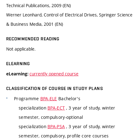
Technical Publications, 2009 (EN)
Werner Leonhard, Control of Electrical Drives, Springer Science
& Business Media, 2001 (EN)
RECOMMENDED READING
Not applicable.
ELEARNING
currently opened course
eLearning:
CLASSIFICATION OF COURSE IN STUDY PLANS
Programme
BPA-ELE
Bachelor's
specialization
BPA-ECT
, 3 year of study, winter
semester, compulsory-optional
specialization
BPA-PSA
, 3 year of study, winter
semester, compulsory, profile core courses