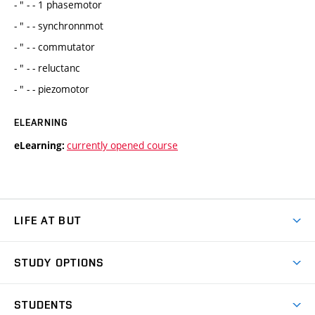
- " - - 1 phasemotor
- " - - synchronnmot
- " - - commutator
- " - - reluctanc
- " - - piezomotor
ELEARNING
currently opened course
eLearning:
LIFE AT BUT
BUT Ambience
STUDY OPTIONS
Spaces
Join BUT
Dormitories
STUDENTS