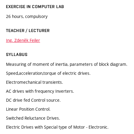
EXERCISE IN COMPUTER LAB
26 hours, compulsory
TEACHER / LECTURER
Ing. Zdeněk Feiler
SYLLABUS
Measuring of moment of inertia, parameters of block diagram.
Speed,acceleration,torque of electric drives.
Electromechanical transients.
AC drives with frequency Inverters.
DC drive fed Control source.
Linear Position Control.
Switched Reluctance Drives.
Electric Drives with Special type of Motor - Electronic.