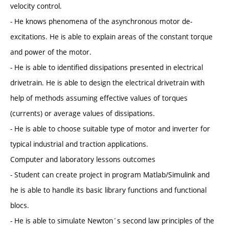
velocity control.
- He knows phenomena of the asynchronous motor de-
excitations. He is able to explain areas of the constant torque
and power of the motor.
- He is able to identified dissipations presented in electrical
drivetrain. He is able to design the electrical drivetrain with
help of methods assuming effective values of torques
(currents) or average values of dissipations.
- He is able to choose suitable type of motor and inverter for
typical industrial and traction applications.
Computer and laboratory lessons outcomes
- Student can create project in program Matlab/Simulink and
he is able to handle its basic library functions and functional
blocs.
- He is able to simulate Newton´s second law principles of the