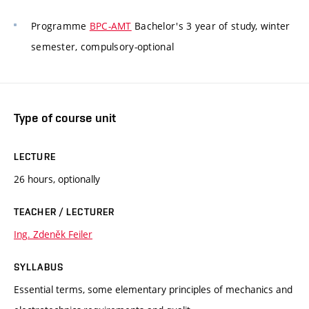
Programme
BPC-AMT
Bachelor's 3 year of study, winter
semester, compulsory-optional
Type of course unit
LECTURE
26 hours, optionally
TEACHER / LECTURER
Ing. Zdeněk Feiler
SYLLABUS
Essential terms, some elementary principles of mechanics and