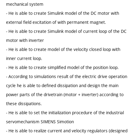
mechanical system
- He is able to create Simulink model of the DC motor with
external field excitation of with permanent magnet.
- He is able to create Simulink model of current loop of the DC
motor with inverter
- He is able to create model of the velocity closed loop with
inner current loop.
- He is able to create simplified model of the position loop.
- According to simulations result of the electric drive operation
cycle he is able to defined dissipation and design the main
power parts of the drivetrain (motor + inverter) according to
these dissipations.
- He is able to set the initialization procedure of the industrial
servomechanism SIMENS Simotion
- He is able to realize current and velocity regulators (designed