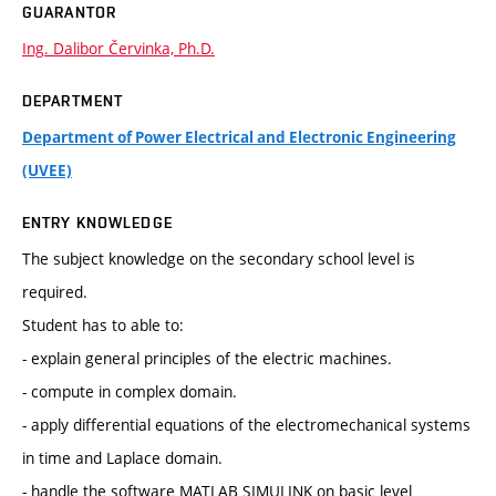
GUARANTOR
Ing. Dalibor Červinka, Ph.D.
DEPARTMENT
Department of Power Electrical and Electronic Engineering
(UVEE)
ENTRY KNOWLEDGE
The subject knowledge on the secondary school level is
required.
Student has to able to:
- explain general principles of the electric machines.
- compute in complex domain.
- apply differential equations of the electromechanical systems
in time and Laplace domain.
- handle the software MATLAB SIMULINK on basic level