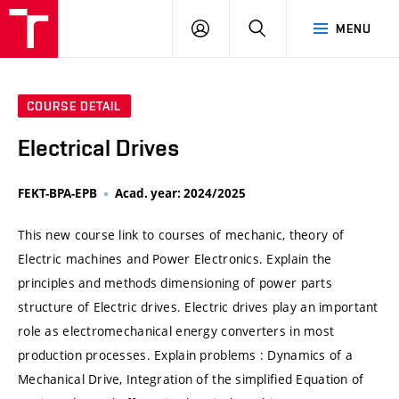
VUT
LOG
SEARCH
MENU
IN
COURSE DETAIL
Electrical Drives
FEKT-BPA-EPB
Acad. year: 2024/2025
This new course link to courses of mechanic, theory of
Electric machines and Power Electronics. Explain the
principles and methods dimensioning of power parts
structure of Electric drives. Electric drives play an important
role as electromechanical energy converters in most
production processes. Explain problems : Dynamics of a
Mechanical Drive, Integration of the simplified Equation of