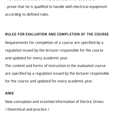
- prove that he is qualified to handle with electrical equipment
according to defined rules.
RULES FOR EVALUATION AND COMPLETION OF THE COURSE
Requirements for completion of a course are specified by a
regulation issued by the lecturer responsible for the course
and updated for every academic year.
The content and forms of instruction in the evaluated course
are specified by a regulation issued by the lecturer responsible
for the course and updated for every academic year.
AIMS
New conception and essential information of Electric Drives
/ theoretical and practice /.