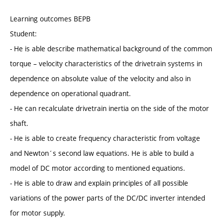
Learning outcomes BEPB
Student:
- He is able describe mathematical background of the common
torque – velocity characteristics of the drivetrain systems in
dependence on absolute value of the velocity and also in
dependence on operational quadrant.
- He can recalculate drivetrain inertia on the side of the motor
shaft.
- He is able to create frequency characteristic from voltage
and Newton´s second law equations. He is able to build a
model of DC motor according to mentioned equations.
- He is able to draw and explain principles of all possible
variations of the power parts of the DC/DC inverter intended
for motor supply.