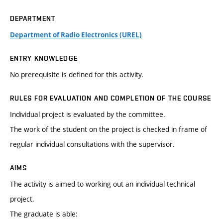
DEPARTMENT
Department of Radio Electronics (UREL)
ENTRY KNOWLEDGE
No prerequisite is defined for this activity.
RULES FOR EVALUATION AND COMPLETION OF THE COURSE
Individual project is evaluated by the committee.
The work of the student on the project is checked in frame of
regular individual consultations with the supervisor.
AIMS
The activity is aimed to working out an individual technical
project.
The graduate is able: