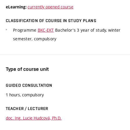
currently opened course
eLearning:
CLASSIFICATION OF COURSE IN STUDY PLANS
Programme
BKC-EKT
Bachelor's 3 year of study, winter
semester, compulsory
Type of course unit
GUIDED CONSULTATION
1 hours, compulsory
TEACHER / LECTURER
doc. Ing. Lucie Hudcová, Ph.D.