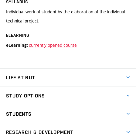
SYLLABUS
Individual work of student by the elaboration of the individual
technical project.
ELEARNING
currently opened course
eLearning:
LIFE AT BUT
BUT Ambience
STUDY OPTIONS
Spaces
Join BUT
Dormitories
STUDENTS
Short-term studies
Refectories
Courses
Study Regulations
Going Abroad
Scholarships
Degree studies in English
RESEARCH & DEVELOPMENT
Sport