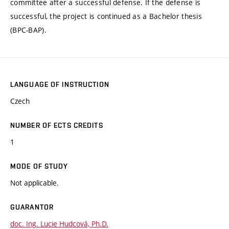
committee after a successful defense. If the defense is
successful, the project is continued as a Bachelor thesis
(BPC-BAP).
LANGUAGE OF INSTRUCTION
Czech
NUMBER OF ECTS CREDITS
1
MODE OF STUDY
Not applicable.
GUARANTOR
doc. Ing. Lucie Hudcová, Ph.D.