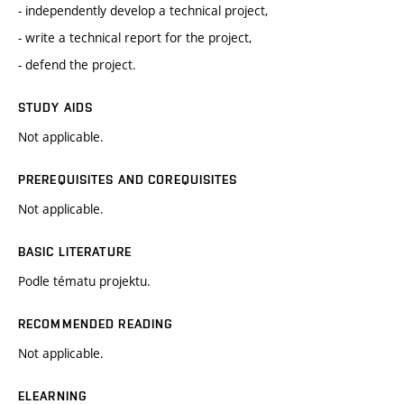
- independently develop a technical project,
- write a technical report for the project,
- defend the project.
STUDY AIDS
Not applicable.
PREREQUISITES AND COREQUISITES
Not applicable.
BASIC LITERATURE
Podle tématu projektu.
RECOMMENDED READING
Not applicable.
ELEARNING