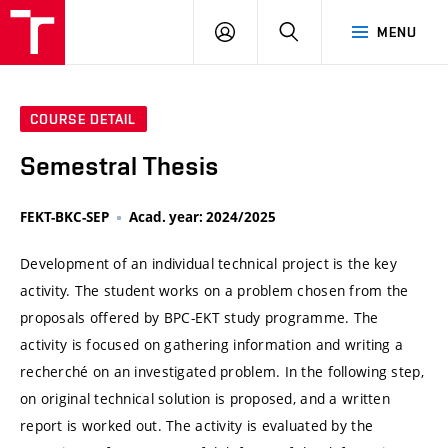
VUT
LOG
SEARCH
MENU
IN
COURSE DETAIL
Semestral Thesis
FEKT-BKC-SEP
Acad. year: 2024/2025
Development of an individual technical project is the key
activity. The student works on a problem chosen from the
proposals offered by BPC-EKT study programme. The
activity is focused on gathering information and writing a
recherché on an investigated problem. In the following step,
on original technical solution is proposed, and a written
report is worked out. The activity is evaluated by the