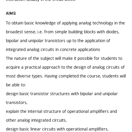
AIMS
To obtain basic knowledge of applying analog technology in the
broadest sense, i.e. from simple building blocks with diodes,
bipolar and unipolar transistors up to the application of
integrated analog circuits in concrete applications
The nature of the subject will make it possible for students to
acquire a practical approach to the design of analog circuits of
most diverse types. Having completed the course, students will
be able to:
design basic transistor structures with bipolar and unipolar
transistors,
explain the internal structure of operational amplifiers and
other analog integrated circuits,
design basic linear circuits with operational amplifiers,