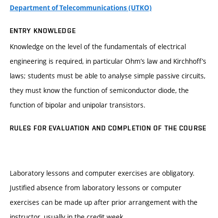
Department of Telecommunications (UTKO)
ENTRY KNOWLEDGE
Knowledge on the level of the fundamentals of electrical
engineering is required, in particular Ohm’s law and Kirchhoff’s
laws; students must be able to analyse simple passive circuits,
they must know the function of semiconductor diode, the
function of bipolar and unipolar transistors.
RULES FOR EVALUATION AND COMPLETION OF THE COURSE
Laboratory lessons and computer exercises are obligatory.
Justified absence from laboratory lessons or computer
exercises can be made up after prior arrangement with the
instructor, usually in the credit week.