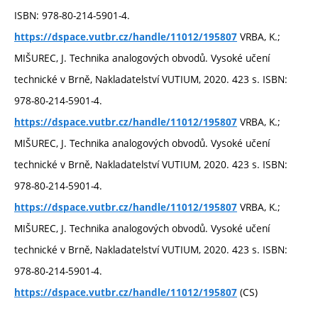
ISBN: 978-80-214-5901-4.
VRBA, K.;
https://dspace.vutbr.cz/handle/11012/195807
MIŠUREC, J. Technika analogových obvodů. Vysoké učení
technické v Brně, Nakladatelství VUTIUM, 2020. 423 s. ISBN:
978-80-214-5901-4.
VRBA, K.;
https://dspace.vutbr.cz/handle/11012/195807
MIŠUREC, J. Technika analogových obvodů. Vysoké učení
technické v Brně, Nakladatelství VUTIUM, 2020. 423 s. ISBN:
978-80-214-5901-4.
VRBA, K.;
https://dspace.vutbr.cz/handle/11012/195807
MIŠUREC, J. Technika analogových obvodů. Vysoké učení
technické v Brně, Nakladatelství VUTIUM, 2020. 423 s. ISBN:
978-80-214-5901-4.
(CS)
https://dspace.vutbr.cz/handle/11012/195807