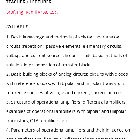
TEACHER / LECTURER
prof. Ing. Kamil Vrba, CSc.
SYLLABUS
1. Basic knowledge and methods of solving linear analog
circuits (repetition): passive elements, elementary circuits,
voltage and current sources, linear circuits basic methods of
solution, interconnection of transfer blocks
2. Basic building blocks of analog circuits: circuits with diodes,
with reference diodes, with bipolar and unipolar transistors,
reference sources of voltage and current, current mirrors
3. Structure of operational amplifiers: differential amplifiers,
examples of operational amplifiers with bipolar and unipolar
transistors, OTA amplifiers, etc.
4. Parameters of operational amplifiers and their influence on