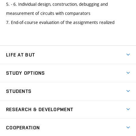
5. - 6. Individual design, construction, debugging and
measurement of circuits with comparators
7. End-of-course evaluation of the assignments realized
LIFE AT BUT
BUT Ambience
STUDY OPTIONS
Spaces
Join BUT
Dormitories
STUDENTS
Short-term studies
Refectories
Courses
Study Regulations
Going Abroad
Scholarships
Degree studies in English
RESEARCH & DEVELOPMENT
Sport
Study programmes
Personal Data Protection
Admission Office
Social Safety
Degree studies in Czech
Brno
Research & Development
Academic year schedule
Welcome week
Entrepreneurship Support
COOPERATION
E-application
at BUT
Practical guide
Final theses
Recognition of Foreign Education