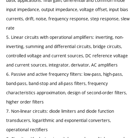
basic applications: final gain, differential and common mode
input impedance, output impedance, voltage offset, input bias
currents, drift, noise, frequency response, step response, slew
rate
5. Linear circuits with operational amplifiers: inverting, non-
inverting, summing and differential circuits, bridge circuits,
controlled voltage and current sources, DC reference voltage
and current sources, integrator, derivator, AC amplifiers
6. Passive and active frequency filters: low-pass, high-pass,
band-pass, band-stop and all-pass filters, frequency
characteristics approximation, design of second-order filters,
higher order filters
7. Non-linear circuits: diode limiters and diode function
transducers, logarithmic and exponential converters,
operational rectifiers