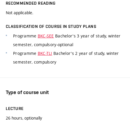
RECOMMENDED READING
Not applicable.
CLASSIFICATION OF COURSE IN STUDY PLANS
Programme
BKC-SEE
Bachelor's 3 year of study, winter
semester, compulsory-optional
Programme
BKC-TLI
Bachelor's 2 year of study, winter
semester, compulsory
Type of course unit
LECTURE
26 hours, optionally