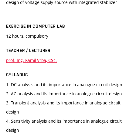
design of voltage supply source with integrated stabilizer
EXERCISE IN COMPUTER LAB
12 hours, compulsory
TEACHER / LECTURER
prof. Ing. Kamil Vrba, CSc.
SYLLABUS
1. DC analysis and its importance in analogue circuit design
2. AC analysis and its importance in analogue circuit design
3. Transient analysis and its importance in analogue circuit
design
4. Sensitivity analysis and its importance in analogue circuit
design