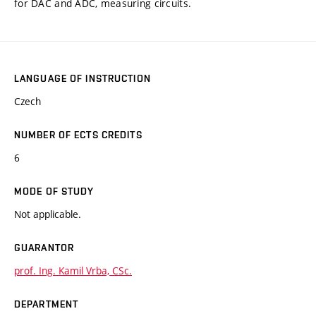
for DAC and ADC, measuring circuits.
LANGUAGE OF INSTRUCTION
Czech
NUMBER OF ECTS CREDITS
6
MODE OF STUDY
Not applicable.
GUARANTOR
prof. Ing. Kamil Vrba, CSc.
DEPARTMENT