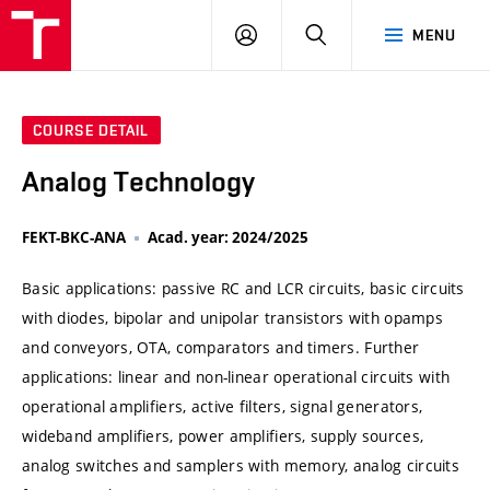
VUT
LOG
SEARCH
MENU
IN
COURSE DETAIL
Analog Technology
FEKT-BKC-ANA
Acad. year: 2024/2025
Basic applications: passive RC and LCR circuits, basic circuits
with diodes, bipolar and unipolar transistors with opamps
and conveyors, OTA, comparators and timers. Further
applications: linear and non-linear operational circuits with
operational amplifiers, active filters, signal generators,
wideband amplifiers, power amplifiers, supply sources,
analog switches and samplers with memory, analog circuits