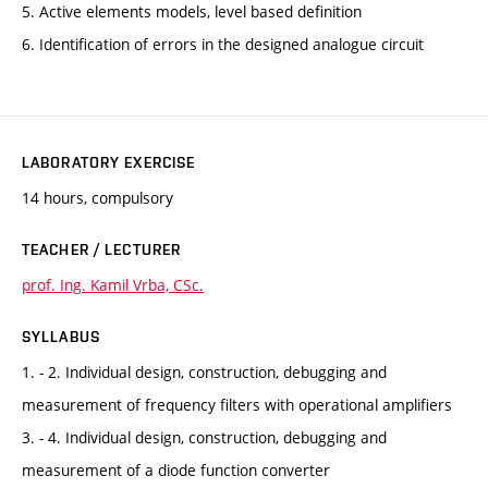
5. Active elements models, level based definition
6. Identification of errors in the designed analogue circuit
LABORATORY EXERCISE
14 hours, compulsory
TEACHER / LECTURER
prof. Ing. Kamil Vrba, CSc.
SYLLABUS
1. - 2. Individual design, construction, debugging and
measurement of frequency filters with operational amplifiers
3. - 4. Individual design, construction, debugging and
measurement of a diode function converter