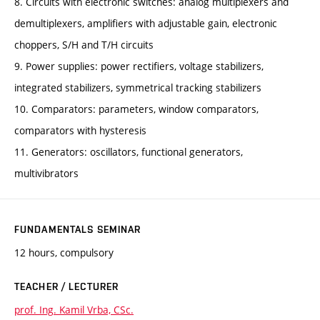
8. Circuits with electronic switches: analog multiplexers and
demultiplexers, amplifiers with adjustable gain, electronic
choppers, S/H and T/H circuits
9. Power supplies: power rectifiers, voltage stabilizers,
integrated stabilizers, symmetrical tracking stabilizers
10. Comparators: parameters, window comparators,
comparators with hysteresis
11. Generators: oscillators, functional generators,
multivibrators
FUNDAMENTALS SEMINAR
12 hours, compulsory
TEACHER / LECTURER
prof. Ing. Kamil Vrba, CSc.