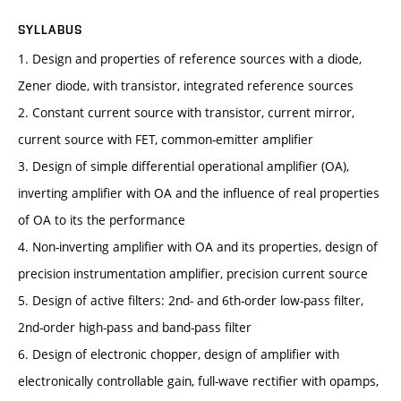
SYLLABUS
1. Design and properties of reference sources with a diode,
Zener diode, with transistor, integrated reference sources
2. Constant current source with transistor, current mirror,
current source with FET, common-emitter amplifier
3. Design of simple differential operational amplifier (OA),
inverting amplifier with OA and the influence of real properties
of OA to its the performance
4. Non-inverting amplifier with OA and its properties, design of
precision instrumentation amplifier, precision current source
5. Design of active filters: 2nd- and 6th-order low-pass filter,
2nd-order high-pass and band-pass filter
6. Design of electronic chopper, design of amplifier with
electronically controllable gain, full-wave rectifier with opamps,