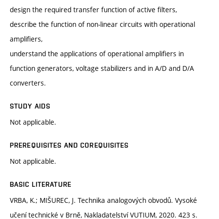
design the required transfer function of active filters,
describe the function of non-linear circuits with operational
amplifiers,
understand the applications of operational amplifiers in
function generators, voltage stabilizers and in A/D and D/A
converters.
STUDY AIDS
Not applicable.
PREREQUISITES AND COREQUISITES
Not applicable.
BASIC LITERATURE
VRBA, K.; MIŠUREC, J. Technika analogových obvodů. Vysoké
učení technické v Brně, Nakladatelství VUTIUM, 2020. 423 s.