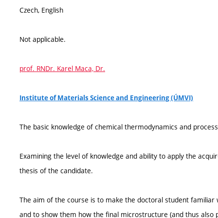
Czech, English
Not applicable.
prof. RNDr. Karel Maca, Dr.
Institute of Materials Science and Engineering (ÚMVI)
The basic knowledge of chemical thermodynamics and processi
Examining the level of knowledge and ability to apply the acqui
thesis of the candidate.
The aim of the course is to make the doctoral student familiar
and to show them how the final microstructure (and thus also p