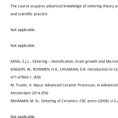
The course acquires advanced knowledge of sintering theory a
and scientific practice.
Not applicable.
Not applicable.
KANG, S.J.L.: Sintering – Densification, Grain growth and Micro
KINGERY, W., BOWMEN, H.K., UHLMANN, D.R. Introduction to Cera
471-47860-1. (EN)
M. Trunec, K. Maca: Advanced Ceramic Processes, in Advanced Ce
Amsterdam 2014 (EN)
RAHAMAN, M. N.: Sintering of Ceramics, CRC press (2008), U.S.
Not applicable.