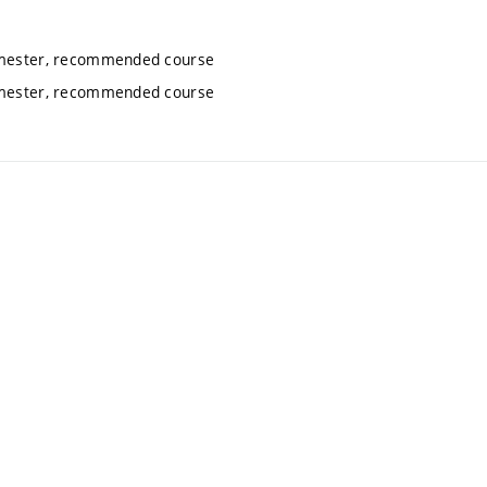
semester, recommended course
semester, recommended course