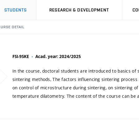
STUDENTS
RESEARCH & DEVELOPMENT
CO
URSE DETAIL
FSI-9SKE
Acad. year: 2024/2025
In the course, doctoral students are introduced to basics of
sintering methods, The factors influencing sintering process
on control of microstructure during sintering, on sintering of
temperature dilatometry. The content of the course can be ad