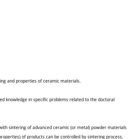
ng and properties of ceramic materials.
red knowledge in specific problems related to the doctoral
 with sintering of advanced ceramic (or metal) powder materials
roperties) of products can be controlled by sintering process.