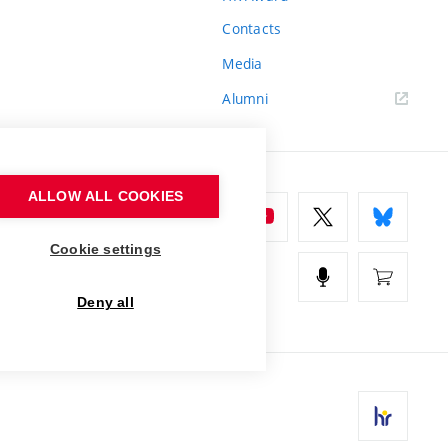
Contacts
Media
Alumni
ALLOW ALL COOKIES
Cookie settings
Deny all