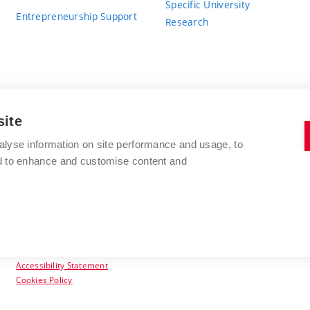
Specific University
Entrepreneurship Support
Research
site
BRNO UNIVERSITY OF TECHNOLOGY
alyse information on site performance and usage, to
nd to enhance and customise content and
Antonínská 548/1
www.vut.cz
602 00 Brno
vut@vutbr.cz
Czech Republic
Accessibility Statement
Cookies Policy