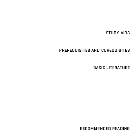
STUDY AIDS
PREREQUISITES AND COREQUISITES
BASIC LITERATURE
RECOMMENDED READING