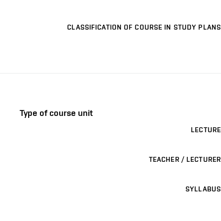
CLASSIFICATION OF COURSE IN STUDY PLANS
Type of course unit
LECTURE
TEACHER / LECTURER
SYLLABUS