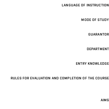
LANGUAGE OF INSTRUCTION
MODE OF STUDY
GUARANTOR
DEPARTMENT
ENTRY KNOWLEDGE
RULES FOR EVALUATION AND COMPLETION OF THE COURSE
AIMS