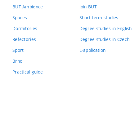
BUT Ambience
Join BUT
Spaces
Short-term studies
Dormitories
Degree studies in English
Refectories
Degree studies in Czech
Sport
E-application
Brno
Practical guide