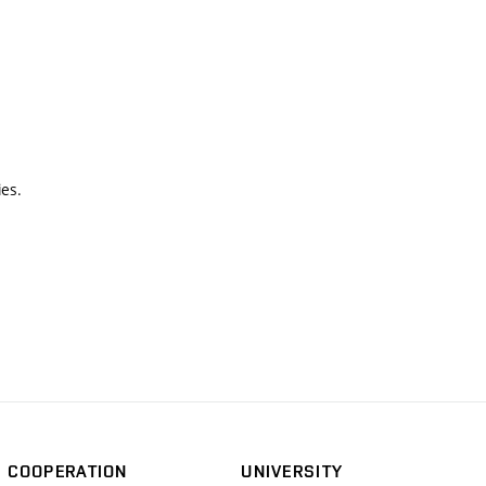
ies.
COOPERATION
UNIVERSITY