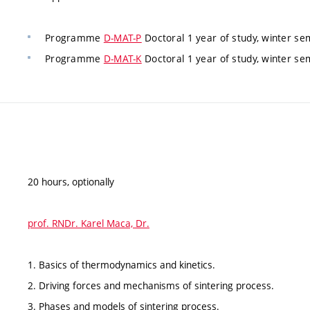
Programme
D-MAT-P
Doctoral 1 year of study, winter 
Programme
D-MAT-K
Doctoral 1 year of study, winter 
20 hours, optionally
prof. RNDr. Karel Maca, Dr.
1. Basics of thermodynamics and kinetics.
2. Driving forces and mechanisms of sintering process.
3. Phases and models of sintering process.