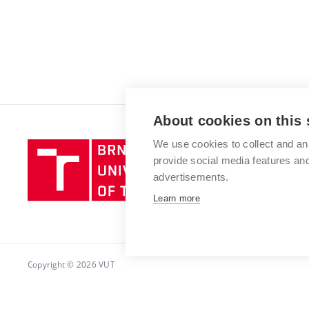
About cookies on this 
We use cookies to collect and an
Brno
provide social media features a
University
advertisements.
of
Technology
Learn more
Copyright © 2026 VUT