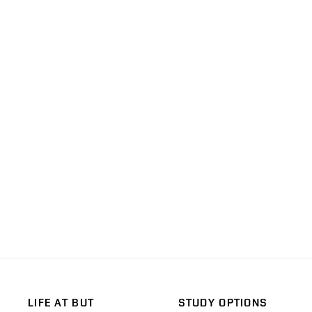
LIFE AT BUT
STUDY OPTIONS