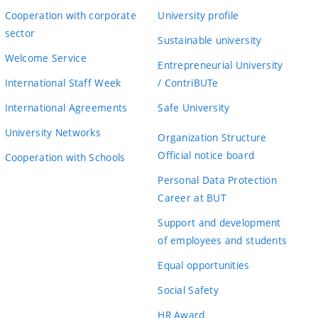
Cooperation with corporate
University profile
sector
Sustainable university
Welcome Service
Entrepreneurial University
International Staff Week
/ ContriBUTe
International Agreements
Safe University
University Networks
Organization Structure
Official notice board
Cooperation with Schools
Personal Data Protection
Career at BUT
Support and development
of employees and students
Equal opportunities
Social Safety
HR Award