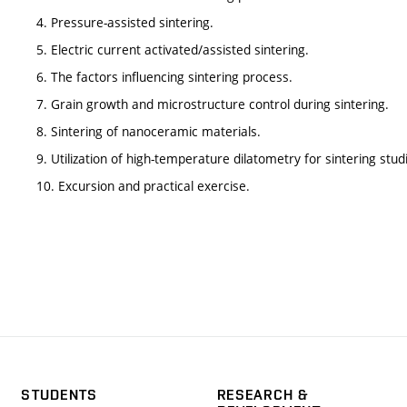
4. Pressure-assisted sintering.
5. Electric current activated/assisted sintering.
6. The factors influencing sintering process.
7. Grain growth and microstructure control during sintering.
8. Sintering of nanoceramic materials.
9. Utilization of high-temperature dilatometry for sintering stud
10. Excursion and practical exercise.
STUDENTS
RESEARCH &