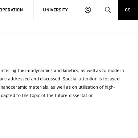
LOG
SEARCH
OPERATION
UNIVERSITY
CS
IN
 sintering thermodynamics and kinetics, as well as to modern
 are addressed and discussed. Special attention is focused
 nanoceramic materials, as well as on utilization of high-
apted to the topic of the future dissertation.