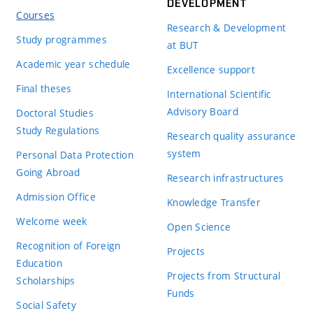
DEVELOPMENT
Courses
Research & Development
Study programmes
at BUT
Academic year schedule
Excellence support
Final theses
International Scientific
Advisory Board
Doctoral Studies
Study Regulations
Research quality assurance
system
Personal Data Protection
Going Abroad
Research infrastructures
Admission Office
Knowledge Transfer
Welcome week
Open Science
Recognition of Foreign
Projects
Education
Projects from Structural
Scholarships
Funds
Social Safety