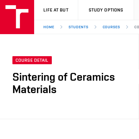
VUT
LIFE AT BUT
STUDY OPTIONS
HOME
STUDENTS
COURSES
CO
COURSE DETAIL
Sintering of Ceramics
Materials