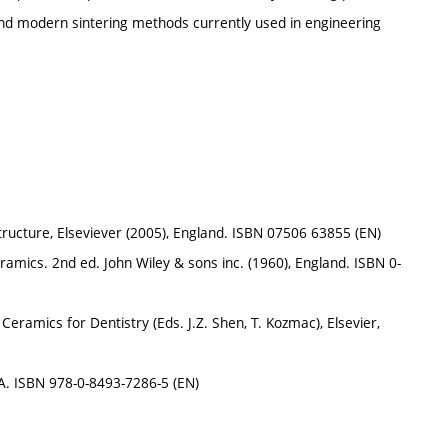
nd modern sintering methods currently used in engineering
structure, Elseviever (2005), England. ISBN 07506 63855 (EN)
mics. 2nd ed. John Wiley & sons inc. (1960), England. ISBN 0-
ramics for Dentistry (Eds. J.Z. Shen, T. Kozmac), Elsevier,
A. ISBN 978-0-8493-7286-5 (EN)