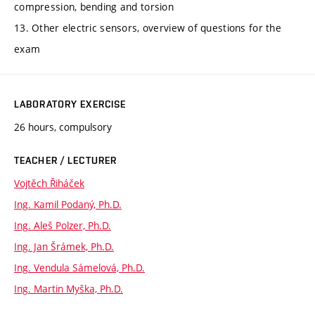
compression, bending and torsion
13. Other electric sensors, overview of questions for the
exam
LABORATORY EXERCISE
26 hours, compulsory
TEACHER / LECTURER
Vojtěch Řiháček
Ing. Kamil Podaný, Ph.D.
Ing. Aleš Polzer, Ph.D.
Ing. Jan Šrámek, Ph.D.
Ing. Vendula Sámelová, Ph.D.
Ing. Martin Myška, Ph.D.