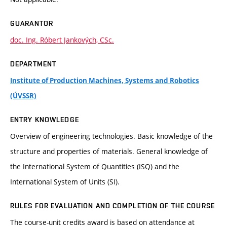
GUARANTOR
doc. Ing. Róbert Jankových, CSc.
DEPARTMENT
Institute of Production Machines, Systems and Robotics
(ÚVSSR)
ENTRY KNOWLEDGE
Overview of engineering technologies. Basic knowledge of the
structure and properties of materials. General knowledge of
the International System of Quantities (ISQ) and the
International System of Units (SI).
RULES FOR EVALUATION AND COMPLETION OF THE COURSE
The course-unit credits award is based on attendance at