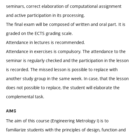
seminars, correct elaboration of computational assignment
and active participation in its processing.
The final exam will be composed of written and oral part. It is
graded on the ECTS grading scale.
Attendance in lectures is recommended.
Attendance in exercises is compulsory. The attendance to the
seminar is regularly checked and the participation in the lesson
is recorded. The missed lesson is possible to replace with
another study group in the same week. In case, that the lesson
does not possible to replace, the student will elaborate the
complemental task.
AIMS
The aim of this course (Engineering Metrology I) is to
familiarize students with the principles of design, function and