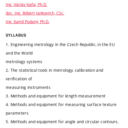
Ing. Václav Kaňa, Ph.D.
doc. Ing. Róbert Jankových, CSc.
Ing. Kamil Podaný, Ph.D.
SYLLABUS
1. Engineering metrology in the Czech Republic, in the EU
and the World
metrology systems
2. The statistical tools in metrology, calibration and
verification of
measuring instruments
3. Methods and equipment for length measurement
4. Methods and equipment for measuring surface texture
parameters
5. Methods and equipment for angle and circular contours,