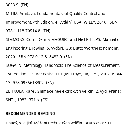
3053-9. (EN)
MITRA, Amitava. Fundamentals of Quality Control and
Improvement, 4th Edition. 4. vydání. USA: WILEY, 2016. ISBN
978-1-118-70514-8. (EN)
SIMMONS, Colin, Dennis MAGUIRE and Neil PHELPS. Manual of
Engineering Drawing. 5. vydání. GB: Butterworth-Heinemann,
2020. ISBN 978-0-12-818482-0. (EN)
SUGA, N. Metrology Handbook: The Science of Measurement.
1st. edition. UK, Berkshire: LGL (Mitutoyo, UK, Ltd.), 2007. ISBN-
13: 978-0955613302. (EN)
ZEHNULA, Karel. Snímače neelektrických veličin. 2. vyd. Praha:
SNTL, 1983. 371 s. (CS)
RECOMMENDED READING
Chudý, V. a jiní. Měření technických veličin. Bratislava: STU,