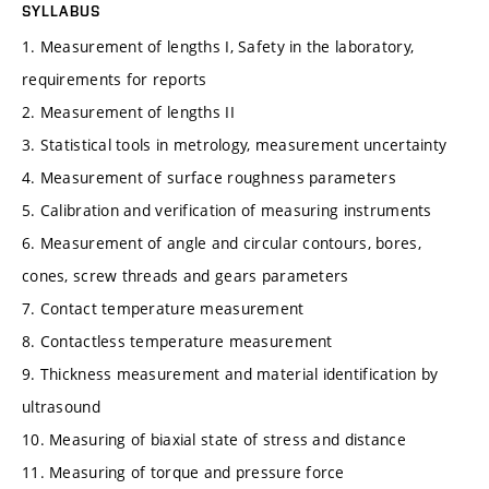
SYLLABUS
1. Measurement of lengths I, Safety in the laboratory,
requirements for reports
2. Measurement of lengths II
3. Statistical tools in metrology, measurement uncertainty
4. Measurement of surface roughness parameters
5. Calibration and verification of measuring instruments
6. Measurement of angle and circular contours, bores,
cones, screw threads and gears parameters
7. Contact temperature measurement
8. Contactless temperature measurement
9. Thickness measurement and material identification by
ultrasound
10. Measuring of biaxial state of stress and distance
11. Measuring of torque and pressure force