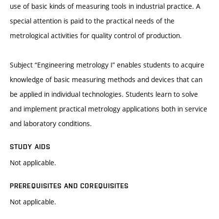
use of basic kinds of measuring tools in industrial practice. A
special attention is paid to the practical needs of the
metrological activities for quality control of production.
Subject “Engineering metrology I” enables students to acquire
knowledge of basic measuring methods and devices that can
be applied in individual technologies. Students learn to solve
and implement practical metrology applications both in service
and laboratory conditions.
STUDY AIDS
Not applicable.
PREREQUISITES AND COREQUISITES
Not applicable.