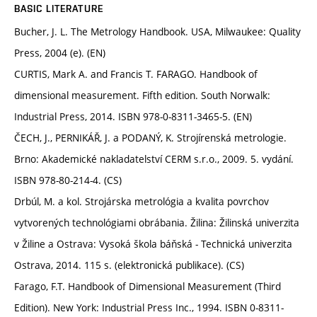
BASIC LITERATURE
Bucher, J. L. The Metrology Handbook. USA, Milwaukee: Quality
Press, 2004 (e). (EN)
CURTIS, Mark A. and Francis T. FARAGO. Handbook of
dimensional measurement. Fifth edition. South Norwalk:
Industrial Press, 2014. ISBN 978-0-8311-3465-5. (EN)
ČECH, J., PERNIKÁŘ, J. a PODANÝ, K. Strojírenská metrologie.
Brno: Akademické nakladatelství CERM s.r.o., 2009. 5. vydání.
ISBN 978-80-214-4. (CS)
Drbúl, M. a kol. Strojárska metrológia a kvalita povrchov
vytvorených technológiami obrábania. Žilina: Žilinská univerzita
v Žiline a Ostrava: Vysoká škola báňská - Technická univerzita
Ostrava, 2014. 115 s. (elektronická publikace). (CS)
Farago, F.T. Handbook of Dimensional Measurement (Third
Edition). New York: Industrial Press Inc., 1994. ISBN 0-8311-