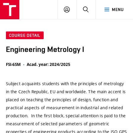
VUT
LOG
SEARCH
MENU
IN
COURSE DETAIL
Engineering Metrology I
FSI-6SM
Acad. year: 2024/2025
Subject acquaints students with the principles of metrology
in the Czech Republic, EU and worldwide. The main accent is
placed on teaching the principles of design, function and
practical aspects of measurement in industrial and related
production. In the first block, special attention is paid to the
measurement of selected parameters of geometric
properties of engineering products according to the ISO GPS