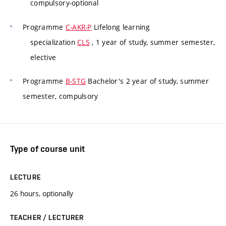
compulsory-optional
Programme
C-AKR-P
Lifelong learning
specialization
CLS
, 1 year of study, summer semester,
elective
Programme
B-STG
Bachelor's 2 year of study, summer
semester, compulsory
Type of course unit
LECTURE
26 hours, optionally
TEACHER / LECTURER