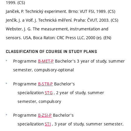
1999. (CS)
Janíček, P. Technický experiment. Brno: VUT FSI, 1989. (CS)
Jenčík, J. a Volf, J. Technická měření. Praha: ČVUT, 2003. (CS)
Webster, J. G. The measurement, instrumentation and
sensors. USA, Boca Raton: CRC Press LLC, 2000 (e). (EN)
CLASSIFICATION OF COURSE IN STUDY PLANS
Programme
B-MET-P
Bachelor's 3 year of study, summer
semester, compulsory-optional
Programme
B-STR-P
Bachelor's
specialization
STG
, 2 year of study, summer
semester, compulsory
Programme
B-ZSI-P
Bachelor's
specialization
STI
, 3 year of study, summer semester,