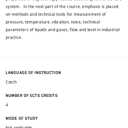
system. In the next part of the course, emphasis is placed
on methods and technical tools for measurement of
pressure, temperature, vibration, noise, technical
parameters of liquids and gases, flow and level in industrial
practice.
LANGUAGE OF INSTRUCTION
Czech
NUMBER OF ECTS CREDITS
4
MODE OF STUDY
Not applicable.