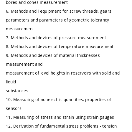
bores and cones measurement
6. Methods and i equipment for screw threads, gears
parameters and parameters of geometric tolerancy
measurement
7. Methods and devices of pressure measurement
8. Methods and devices of temperature measurement
9. Methods and devices of material thicknesses
measurement and
measurement of level heights in reservoirs with solid and
liquid
substances
10. Measuring of nonelectric quantities, properties of
sensors
11. Measuring of stress and strain using strain gauges
12. Derivation of fundamental stress problems - tension,