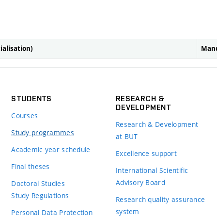
ialisation)
Mand
STUDENTS
RESEARCH &
DEVELOPMENT
Courses
Research & Development
Study programmes
at BUT
Academic year schedule
Excellence support
Final theses
International Scientific
Advisory Board
Doctoral Studies
Study Regulations
Research quality assurance
system
Personal Data Protection