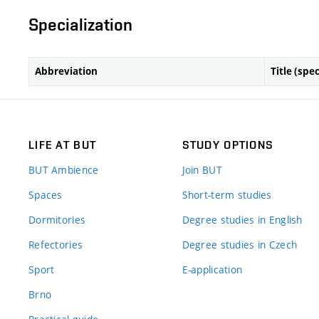
Specialization
Abbreviation
Title (spec
LIFE AT BUT
STUDY OPTIONS
BUT Ambience
Join BUT
Spaces
Short-term studies
Dormitories
Degree studies in English
Refectories
Degree studies in Czech
Sport
E-application
Brno