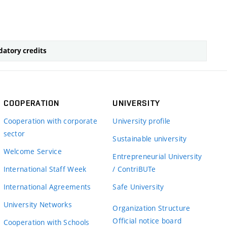
atory credits
COOPERATION
UNIVERSITY
Cooperation with corporate
University profile
sector
Sustainable university
Welcome Service
Entrepreneurial University
International Staff Week
/ ContriBUTe
International Agreements
Safe University
University Networks
Organization Structure
Official notice board
Cooperation with Schools