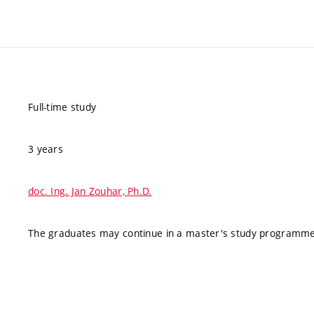
Full-time study
3 years
doc. Ing. Jan Zouhar, Ph.D.
The graduates may continue in a master's study programme