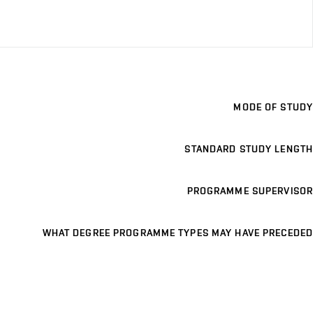
MODE OF STUDY
STANDARD STUDY LENGTH
PROGRAMME SUPERVISOR
WHAT DEGREE PROGRAMME TYPES MAY HAVE PRECEDED