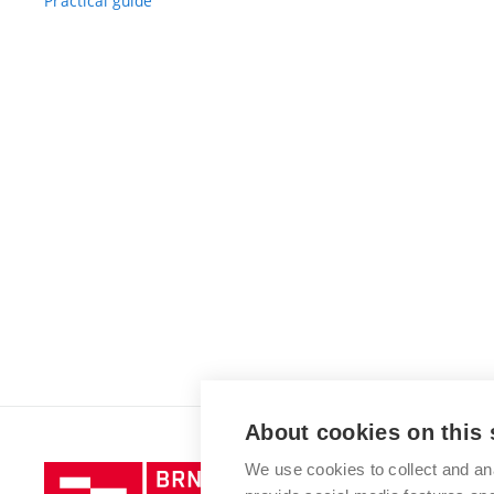
Practical guide
About cookies on this 
We use cookies to collect and an
Brno