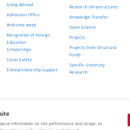
Going Abroad
Research infrastructures
Admission Office
Knowledge Transfer
Welcome week
Open Science
Recognition of Foreign
Projects
Education
Projects from Structural
Scholarships
Funds
Social Safety
Specific University
Entrepreneurship Support
Research
site
BRNO UNIVERSITY OF TECHNOLOGY
alyse information on site performance and usage, to