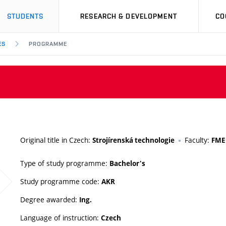
STUDENTS
RESEARCH & DEVELOPMENT
CO
ES
PROGRAMME
Original title in Czech:
Faculty:
Strojírenská technologie
FME
Type of study programme:
Bachelor's
Study programme code:
AKR
Degree awarded:
Ing.
Language of instruction:
Czech