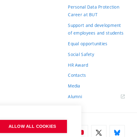
Personal Data Protection
Career at BUT
Support and development
of employees and students
Equal opportunities
Social Safety
HR Award
Contacts
Media
Alumni
ALLOW ALL COOKIES