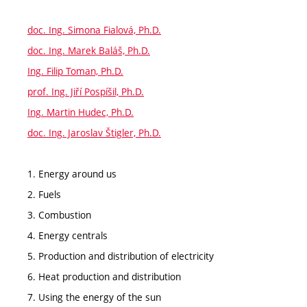
doc. Ing. Simona Fialová, Ph.D.
doc. Ing. Marek Baláš, Ph.D.
Ing. Filip Toman, Ph.D.
prof. Ing. Jiří Pospíšil, Ph.D.
Ing. Martin Hudec, Ph.D.
doc. Ing. Jaroslav Štigler, Ph.D.
1. Energy around us
2. Fuels
3. Combustion
4. Energy centrals
5. Production and distribution of electricity
6. Heat production and distribution
7. Using the energy of the sun