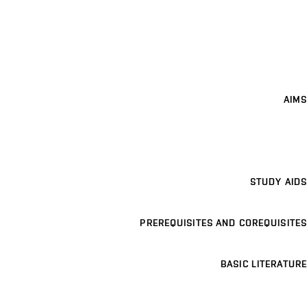
AIMS
STUDY AIDS
PREREQUISITES AND COREQUISITES
BASIC LITERATURE