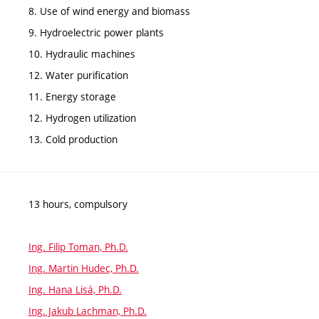
8. Use of wind energy and biomass
9. Hydroelectric power plants
10. Hydraulic machines
12. Water purification
11. Energy storage
12. Hydrogen utilization
13. Cold production
13 hours, compulsory
Ing. Filip Toman, Ph.D.
Ing. Martin Hudec, Ph.D.
Ing. Hana Lisá, Ph.D.
Ing. Jakub Lachman, Ph.D.