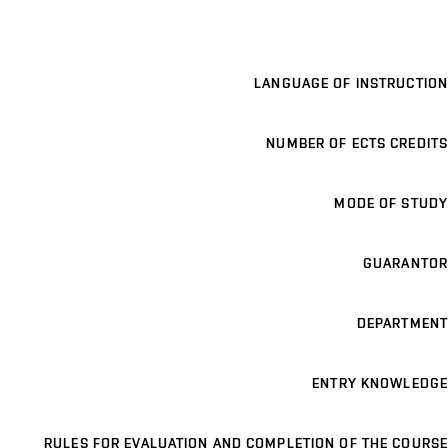
LANGUAGE OF INSTRUCTION
NUMBER OF ECTS CREDITS
MODE OF STUDY
GUARANTOR
DEPARTMENT
ENTRY KNOWLEDGE
RULES FOR EVALUATION AND COMPLETION OF THE COURSE