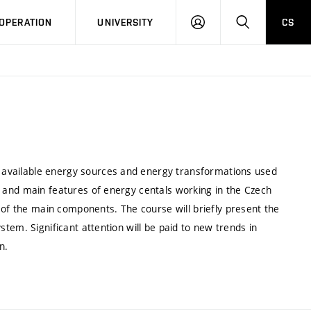
LOG
SEARCH
OPERATION
UNIVERSITY
CS
IN
of available energy sources and energy transformations used
les and main features of energy centals working in the Czech
 of the main components. The course will briefly present the
system. Significant attention will be paid to new trends in
n.