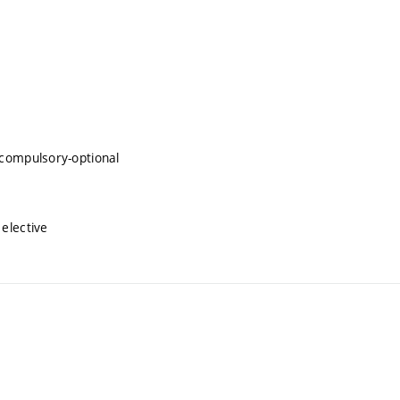
compulsory-optional
elective