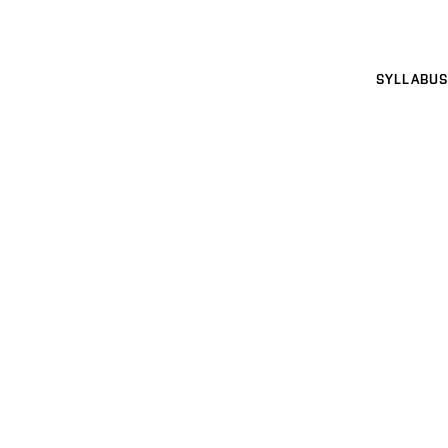
SYLLABUS