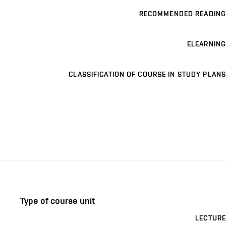
RECOMMENDED READING
ELEARNING
CLASSIFICATION OF COURSE IN STUDY PLANS
Type of course unit
LECTURE