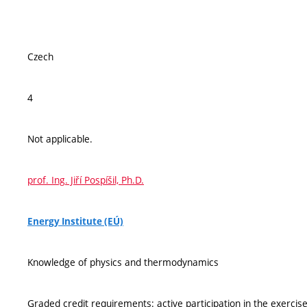
Czech
4
Not applicable.
prof. Ing. Jiří Pospíšil, Ph.D.
Energy Institute (EÚ)
Knowledge of physics and thermodynamics
Graded credit requirements: active participation in the exercises