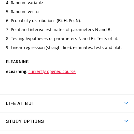
4. Random variable
5. Random vector
6. Probability distributions (Bi, H, Po, N).
7. Point and interval estimates of parameters N and Bi.
8. Testing hypotheses of parameters N and Bi. Tests of fit.
9. Linear regression (straight line), estimates, tests and plot.
ELEARNING
currently opened course
eLearning:
LIFE AT BUT
BUT Ambience
STUDY OPTIONS
Spaces
Join BUT