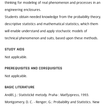
thinking for modeling of real phenomenon and processes in an
engineering enclosures.
Students obtain needed knowledge from the probability theory,
descriptive statistics and mathematical statistics, which them
will enable understand and apply stochastic models of
technical phenomenon and suits, based upon these methods.
STUDY AIDS
Not applicable.
PREREQUISITES AND COREQUISITES
Not applicable.
BASIC LITERATURE
Anděl, J.: Statistické metody. Praha : Matfyzpress, 1993.
Montgomery, D. C. - Renger, G.: Probability and Statistics. New