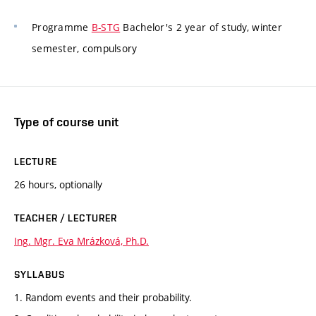
Programme
B-STG
Bachelor's 2 year of study, winter
semester, compulsory
Type of course unit
LECTURE
26 hours, optionally
TEACHER / LECTURER
Ing. Mgr. Eva Mrázková, Ph.D.
SYLLABUS
1. Random events and their probability.