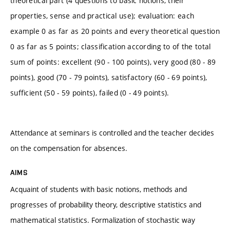
theoretical part (4 questions to basic notions, their
properties, sense and practical use); evaluation: each
example 0 as far as 20 points and every theoretical question
0 as far as 5 points; classification according to of the total
sum of points: excellent (90 - 100 points), very good (80 - 89
points), good (70 - 79 points), satisfactory (60 - 69 points),
sufficient (50 - 59 points), failed (0 - 49 points).
Attendance at seminars is controlled and the teacher decides
on the compensation for absences.
AIMS
Acquaint of students with basic notions, methods and
progresses of probability theory, descriptive statistics and
mathematical statistics. Formalization of stochastic way