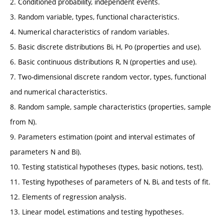
2. Conditioned probability, independent events.
3. Random variable, types, functional characteristics.
4. Numerical characteristics of random variables.
5. Basic discrete distributions Bi, H, Po (properties and use).
6. Basic continuous distributions R, N (properties and use).
7. Two-dimensional discrete random vector, types, functional
and numerical characteristics.
8. Random sample, sample characteristics (properties, sample
from N).
9. Parameters estimation (point and interval estimates of
parameters N and Bi).
10. Testing statistical hypotheses (types, basic notions, test).
11. Testing hypotheses of parameters of N, Bi, and tests of fit.
12. Elements of regression analysis.
13. Linear model, estimations and testing hypotheses.