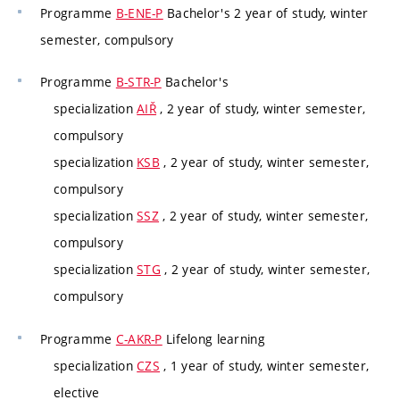
Programme
B-ENE-P
Bachelor's 2 year of study, winter
semester, compulsory
Programme
B-STR-P
Bachelor's
specialization
AIŘ
, 2 year of study, winter semester,
compulsory
specialization
KSB
, 2 year of study, winter semester,
compulsory
specialization
SSZ
, 2 year of study, winter semester,
compulsory
specialization
STG
, 2 year of study, winter semester,
compulsory
Programme
C-AKR-P
Lifelong learning
specialization
CZS
, 1 year of study, winter semester,
elective