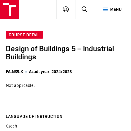
VUT
LOG
SEARCH
MENU
IN
COURSE DETAIL
Design of Buildings 5 – Industrial
Buildings
FA-NS5-K
Acad. year: 2024/2025
Not applicable.
LANGUAGE OF INSTRUCTION
Czech