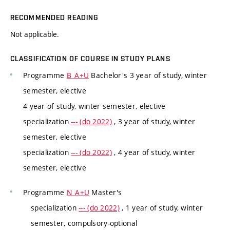
RECOMMENDED READING
Not applicable.
CLASSIFICATION OF COURSE IN STUDY PLANS
Programme
B_A+U
Bachelor's 3 year of study, winter
semester, elective
4 year of study, winter semester, elective
specialization
--- (do 2022)
, 3 year of study, winter
semester, elective
specialization
--- (do 2022)
, 4 year of study, winter
semester, elective
Programme
N_A+U
Master's
specialization
--- (do 2022)
, 1 year of study, winter
semester, compulsory-optional