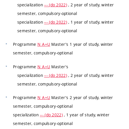
specialization
--- (do 2022)
, 2 year of study, winter
semester, compulsory-optional
specialization
--- (do 2022)
, 1 year of study, winter
semester, compulsory-optional
Programme
N_A+U
Master's 1 year of study, winter
semester, compulsory-optional
Programme
N_A+U
Master's
specialization
--- (do 2022)
, 2 year of study, winter
semester, compulsory-optional
Programme
N_A+U
Master's 2 year of study, winter
semester, compulsory-optional
specialization
--- (do 2022)
, 1 year of study, winter
semester, compulsory-optional