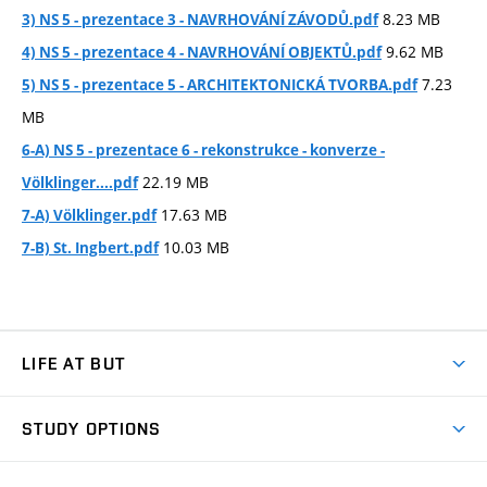
8.23 MB
3) NS 5 - prezentace 3 - NAVRHOVÁNÍ ZÁVODŮ.pdf
9.62 MB
4) NS 5 - prezentace 4 - NAVRHOVÁNÍ OBJEKTŮ.pdf
7.23
5) NS 5 - prezentace 5 - ARCHITEKTONICKÁ TVORBA.pdf
MB
6-A) NS 5 - prezentace 6 - rekonstrukce - konverze -
22.19 MB
Völklinger....pdf
17.63 MB
7-A) Völklinger.pdf
10.03 MB
7-B) St. Ingbert.pdf
LIFE AT BUT
BUT Ambience
STUDY OPTIONS
Spaces
Join BUT
Dormitories