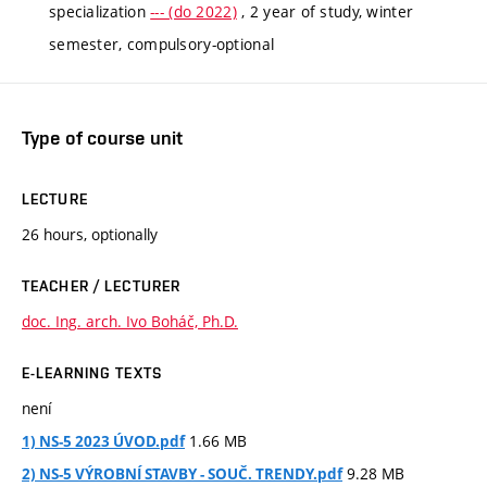
specialization
--- (do 2022)
, 2 year of study, winter
semester, compulsory-optional
Type of course unit
LECTURE
26 hours, optionally
TEACHER / LECTURER
doc. Ing. arch. Ivo Boháč, Ph.D.
E-LEARNING TEXTS
není
1.66 MB
1) NS-5 2023 ÚVOD.pdf
9.28 MB
2) NS-5 VÝROBNÍ STAVBY - SOUČ. TRENDY.pdf