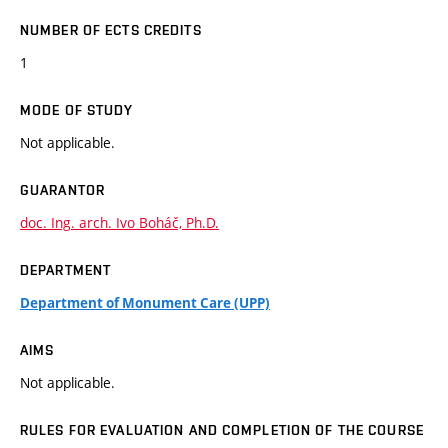
NUMBER OF ECTS CREDITS
1
MODE OF STUDY
Not applicable.
GUARANTOR
doc. Ing. arch. Ivo Boháč, Ph.D.
DEPARTMENT
Department of Monument Care (UPP)
AIMS
Not applicable.
RULES FOR EVALUATION AND COMPLETION OF THE COURSE