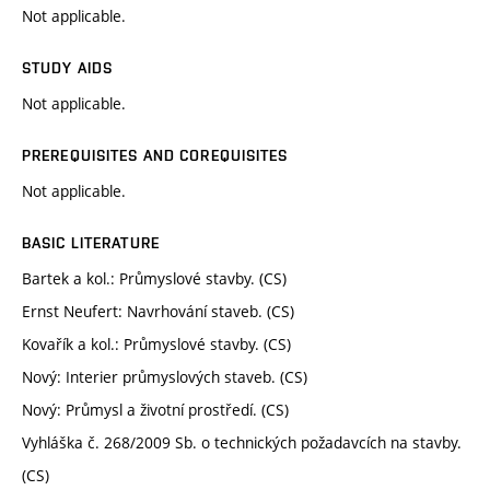
Not applicable.
STUDY AIDS
Not applicable.
PREREQUISITES AND COREQUISITES
Not applicable.
BASIC LITERATURE
Bartek a kol.: Průmyslové stavby. (CS)
Ernst Neufert: Navrhování staveb. (CS)
Kovařík a kol.: Průmyslové stavby. (CS)
Nový: Interier průmyslových staveb. (CS)
Nový: Průmysl a životní prostředí. (CS)
Vyhláška č. 268/2009 Sb. o technických požadavcích na stavby.
(CS)