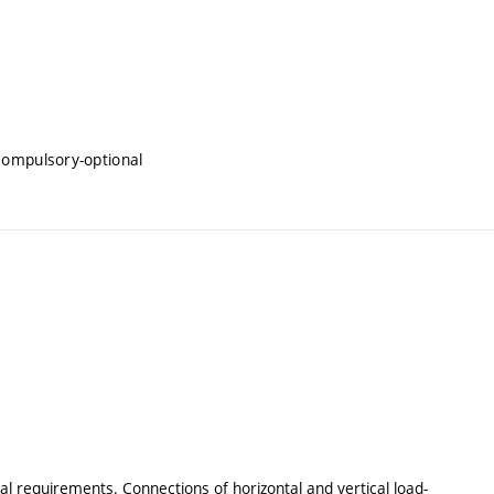
compulsory-optional
al requirements. Connections of horizontal and vertical load-