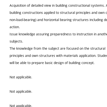
Acquisition of detailed view in building constructional systems.
building constructions applied to structural principles and own c
non-load-bearing) and horizontal bearing structures including 
action.
Issue knowledge assuring preparedness to instruction in another
subjects.
The knowledge from the subject are focused on the structural
principles and own structures with materials application. Stude
will be able to prepare basic design of building concept.
Not applicable.
Not applicable.
Not applicable.