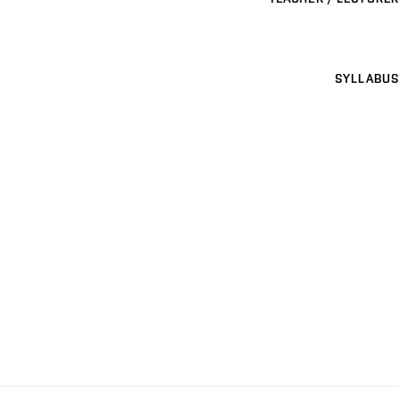
SYLLABUS