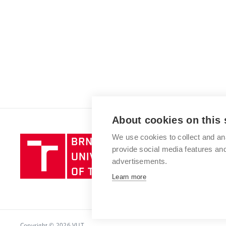
About cookies on this 
We use cookies to collect and an
Brno
provide social media features a
University
advertisements.
of
Technology
Learn more
Copyright © 2026 VUT