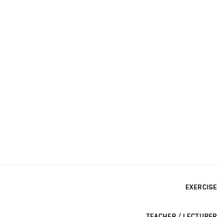
EXERCISE
TEACHER / LECTURER