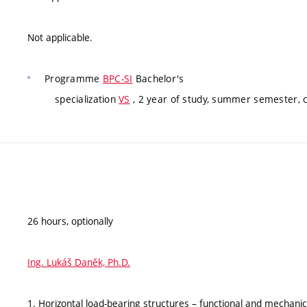
Not applicable.
Programme
BPC-SI
Bachelor's
specialization
VS
, 2 year of study, summer semester, 
26 hours, optionally
Ing. Lukáš Daněk, Ph.D.
1. Horizontal load-bearing structures – functional and mechanic