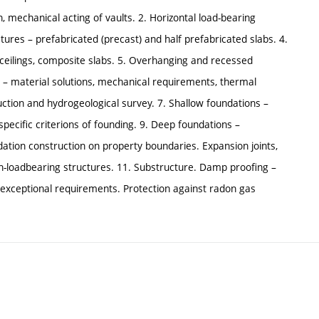
, mechanical acting of vaults. 2. Horizontal load-bearing
ctures – prefabricated (precast) and half prefabricated slabs. 4.
l ceilings, composite slabs. 5. Overhanging and recessed
es – material solutions, mechanical requirements, thermal
ction and hydrogeological survey. 7. Shallow foundations –
 specific criterions of founding. 9. Deep foundations –
undation construction on property boundaries. Expansion joints,
on-loadbearing structures. 11. Substructure. Damp proofing –
/exceptional requirements. Protection against radon gas