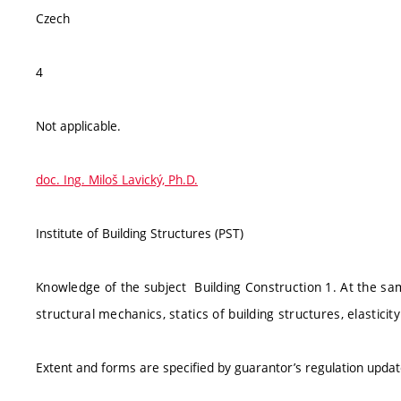
Czech
4
Not applicable.
doc. Ing. Miloš Lavický, Ph.D.
Institute of Building Structures (PST)
Knowledge of the subject Building Construction 1. At the sa
structural mechanics, statics of building structures, elasticity
Extent and forms are specified by guarantor’s regulation upda