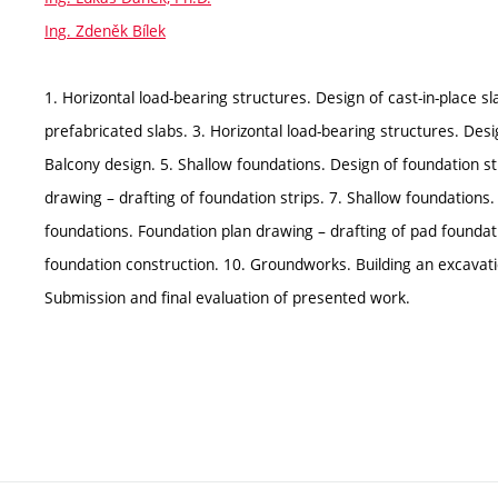
Ing. Zdeněk Bílek
1. Horizontal load-bearing structures. Design of cast-in-place sl
prefabricated slabs. 3. Horizontal load-bearing structures. De
Balcony design. 5. Shallow foundations. Design of foundation st
drawing – drafting of foundation strips. 7. Shallow foundations
foundations. Foundation plan drawing – drafting of pad foundati
foundation construction. 10. Groundworks. Building an excavat
Submission and final evaluation of presented work.