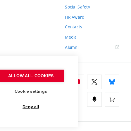
Social Safety
HR Award
Contacts
Media
Alumni
ALLOW ALL COOKIES
Cookie settings
Deny all