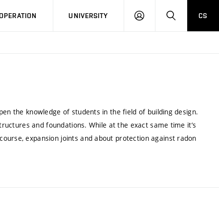
LOG
SEARCH
OPERATION
UNIVERSITY
CS
IN
en the knowledge of students in the field of building design.
structures and foundations. While at the exact same time it’s
course, expansion joints and about protection against radon