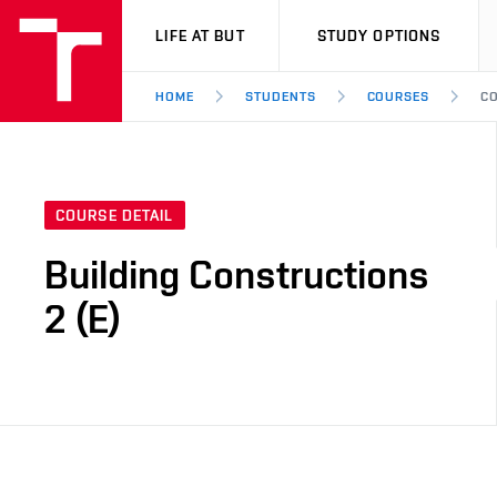
VUT
LIFE AT BUT
STUDY OPTIONS
HOME
STUDENTS
COURSES
CO
COURSE DETAIL
Building Constructions
2 (E)