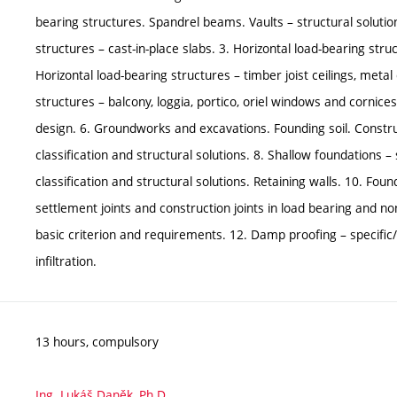
bearing structures. Spandrel beams. Vaults – structural solution
structures – cast-in-place slabs. 3. Horizontal load-bearing stru
Horizontal load-bearing structures – timber joist ceilings, meta
structures – balcony, loggia, portico, oriel windows and cornic
design. 6. Groundworks and excavations. Founding soil. Constru
classification and structural solutions. 8. Shallow foundations –
classification and structural solutions. Retaining walls. 10. Fo
settlement joints and construction joints in load bearing and n
basic criterion and requirements. 12. Damp proofing – specific
infiltration.
13 hours, compulsory
Ing. Lukáš Daněk, Ph.D.