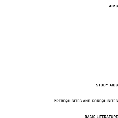
AIMS
STUDY AIDS
PREREQUISITES AND COREQUISITES
BASIC LITERATURE