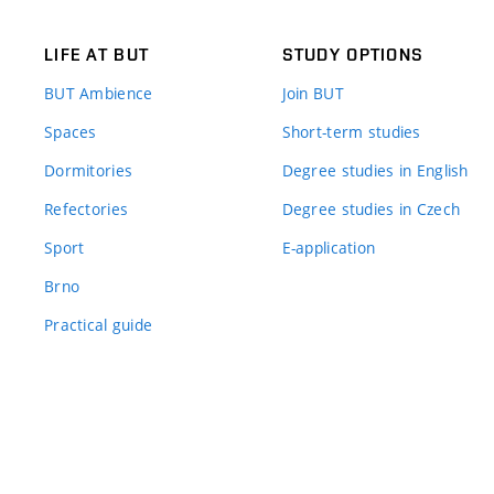
LIFE AT BUT
STUDY OPTIONS
BUT Ambience
Join BUT
Spaces
Short-term studies
Dormitories
Degree studies in English
Refectories
Degree studies in Czech
Sport
E-application
Brno
Practical guide