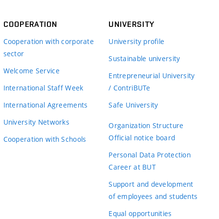
COOPERATION
UNIVERSITY
Cooperation with corporate
University profile
sector
Sustainable university
Welcome Service
Entrepreneurial University
International Staff Week
/ ContriBUTe
International Agreements
Safe University
University Networks
Organization Structure
Official notice board
Cooperation with Schools
Personal Data Protection
Career at BUT
Support and development
of employees and students
Equal opportunities