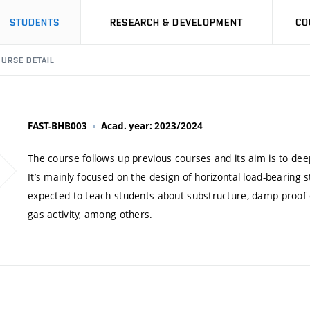
STUDENTS
RESEARCH & DEVELOPMENT
CO
URSE DETAIL
FAST-BHB003
Acad. year: 2023/2024
The course follows up previous courses and its aim is to deep
It’s mainly focused on the design of horizontal load-bearing 
expected to teach students about substructure, damp proof 
gas activity, among others.