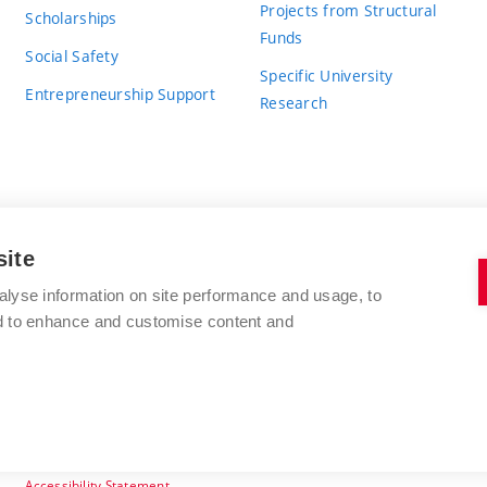
Projects from Structural
Scholarships
Funds
Social Safety
Specific University
Entrepreneurship Support
Research
site
BRNO UNIVERSITY OF TECHNOLOGY
alyse information on site performance and usage, to
nd to enhance and customise content and
Antonínská 548/1
www.vut.cz
602 00 Brno
vut@vutbr.cz
Czech Republic
Accessibility Statement