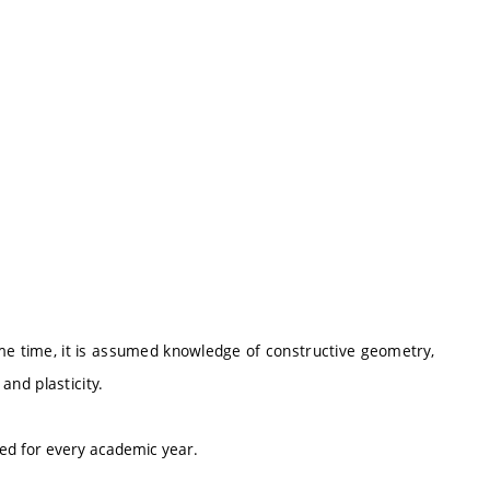
me time, it is assumed knowledge of constructive geometry,
 and plasticity.
ted for every academic year.