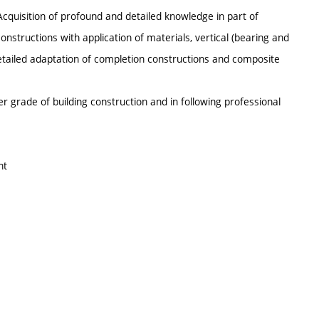
 Acquisition of profound and detailed knowledge in part of
onstructions with application of materials, vertical (bearing and
detailed adaptation of completion constructions and composite
 grade of building construction and in following professional
nt