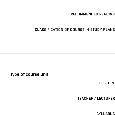
RECOMMENDED READING
CLASSIFICATION OF COURSE IN STUDY PLANS
Type of course unit
LECTURE
TEACHER / LECTURER
SYLLABUS