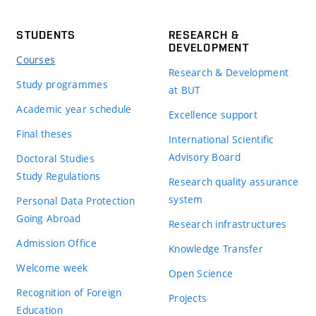
STUDENTS
RESEARCH &
DEVELOPMENT
Courses
Research & Development
Study programmes
at BUT
Academic year schedule
Excellence support
Final theses
International Scientific
Advisory Board
Doctoral Studies
Study Regulations
Research quality assurance
system
Personal Data Protection
Going Abroad
Research infrastructures
Admission Office
Knowledge Transfer
Welcome week
Open Science
Recognition of Foreign
Projects
Education