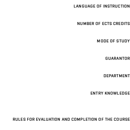
LANGUAGE OF INSTRUCTION
NUMBER OF ECTS CREDITS
MODE OF STUDY
GUARANTOR
DEPARTMENT
ENTRY KNOWLEDGE
RULES FOR EVALUATION AND COMPLETION OF THE COURSE