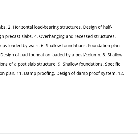
abs. 2. Horizontal load-bearing structures. Design of half-
sign precast slabs. 4. Overhanging and recessed structures.
rips loaded by walls. 6. Shallow foundations. Foundation plan
. Design of pad foundation loaded by a post/column. 8. Shallow
ons of a post slab structure. 9. Shallow foundations. Specific
ion plan. 11. Damp proofing. Design of damp proof system. 12.