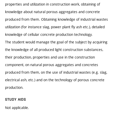
properties and utilization in construction work, obtaining of
knowledge about natural porous aggregates and concrete
produced from them. Obtaining knowledge of industrial wastes
utilization (for instance slag, power plant fly ash etc.), detailed
knowledge of cellular concrete production technology.
The student would manage the goal of the subject by acquiring
the knowledge of all produced light construction substances,
their production, properties and use in the construction
component, on natural porous aggregates and concretes
produced from them, on the use of industrial wastes (e.g. slag,
electrical ash, etc.) and on the technology of porous concrete
production.
STUDY AIDS
Not applicable.