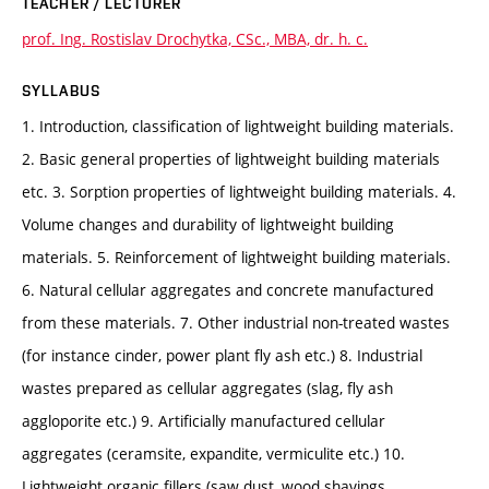
TEACHER / LECTURER
prof. Ing. Rostislav Drochytka, CSc., MBA, dr. h. c.
SYLLABUS
1. Introduction, classification of lightweight building materials.
2. Basic general properties of lightweight building materials
etc. 3. Sorption properties of lightweight building materials. 4.
Volume changes and durability of lightweight building
materials. 5. Reinforcement of lightweight building materials.
6. Natural cellular aggregates and concrete manufactured
from these materials. 7. Other industrial non-treated wastes
(for instance cinder, power plant fly ash etc.) 8. Industrial
wastes prepared as cellular aggregates (slag, fly ash
aggloporite etc.) 9. Artificially manufactured cellular
aggregates (ceramsite, expandite, vermiculite etc.) 10.
Lightweight organic fillers (saw dust, wood shavings,