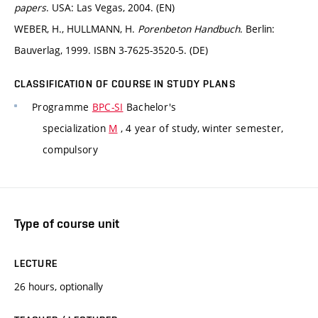
papers
. USA: Las Vegas, 2004. (EN)
WEBER, H., HULLMANN, H.
Porenbeton Handbuch
. Berlin:
Bauverlag, 1999. ISBN 3-7625-3520-5. (DE)
CLASSIFICATION OF COURSE IN STUDY PLANS
Programme
BPC-SI
Bachelor's
specialization
M
, 4 year of study, winter semester,
compulsory
Type of course unit
LECTURE
26 hours, optionally