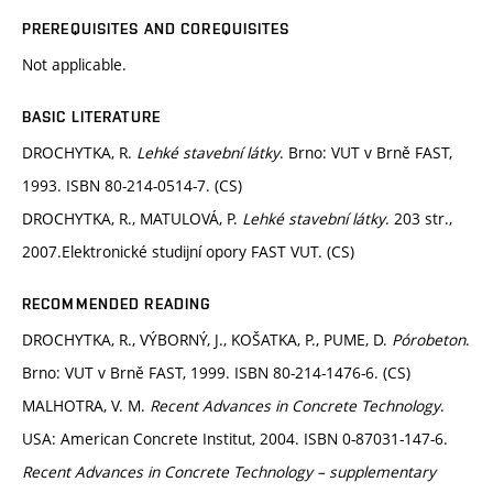
PREREQUISITES AND COREQUISITES
Not applicable.
BASIC LITERATURE
DROCHYTKA, R.
Lehké stavební látky
. Brno: VUT v Brně FAST,
1993. ISBN 80-214-0514-7. (CS)
DROCHYTKA, R., MATULOVÁ, P.
Lehké stavební látky
. 203 str.,
2007.Elektronické studijní opory FAST VUT. (CS)
RECOMMENDED READING
DROCHYTKA, R., VÝBORNÝ, J., KOŠATKA, P., PUME, D.
Pórobeton
.
Brno: VUT v Brně FAST, 1999. ISBN 80-214-1476-6. (CS)
MALHOTRA, V. M.
Recent Advances in Concrete Technology
.
USA: American Concrete Institut, 2004. ISBN 0-87031-147-6.
Recent Advances in Concrete Technology – supplementary