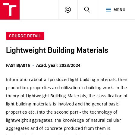
VUT
LOG
SEARCH
MENU
IN
COURSE DETAIL
Lightweight Building Materials
FAST-BJA015
Acad. year: 2023/2024
Information about all produced light building materials, their
production, properties and utilization in building work. In the
theory of Lightweight Building Materials, the classification of
light building materials is involved and the general basic
properties etc. Into the second part - the technology of
lightweight aggregates, the knowledge of natural cellular
aggregates and of concrete produced from them is