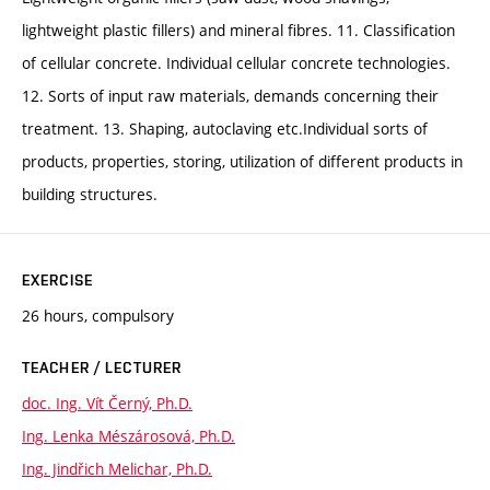
lightweight plastic fillers) and mineral fibres. 11. Classification
of cellular concrete. Individual cellular concrete technologies.
12. Sorts of input raw materials, demands concerning their
treatment. 13. Shaping, autoclaving etc.Individual sorts of
products, properties, storing, utilization of different products in
building structures.
EXERCISE
26 hours, compulsory
TEACHER / LECTURER
doc. Ing. Vít Černý, Ph.D.
Ing. Lenka Mészárosová, Ph.D.
Ing. Jindřich Melichar, Ph.D.