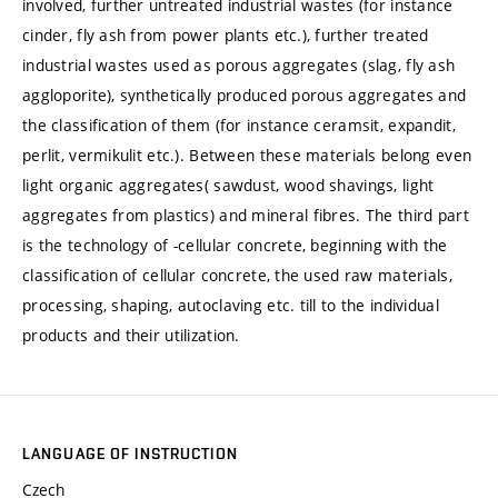
involved, further untreated industrial wastes (for instance
cinder, fly ash from power plants etc.), further treated
industrial wastes used as porous aggregates (slag, fly ash
aggloporite), synthetically produced porous aggregates and
the classification of them (for instance ceramsit, expandit,
perlit, vermikulit etc.). Between these materials belong even
light organic aggregates( sawdust, wood shavings, light
aggregates from plastics) and mineral fibres. The third part
is the technology of -cellular concrete, beginning with the
classification of cellular concrete, the used raw materials,
processing, shaping, autoclaving etc. till to the individual
products and their utilization.
LANGUAGE OF INSTRUCTION
Czech