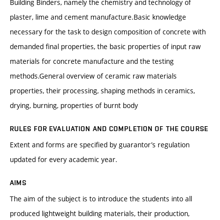
Building Binders, namely the chemistry and technology of
plaster, lime and cement manufacture.Basic knowledge
necessary for the task to design composition of concrete with
demanded final properties, the basic properties of input raw
materials for concrete manufacture and the testing
methods.General overview of ceramic raw materials
properties, their processing, shaping methods in ceramics,
drying, burning, properties of burnt body
RULES FOR EVALUATION AND COMPLETION OF THE COURSE
Extent and forms are specified by guarantor’s regulation
updated for every academic year.
AIMS
The aim of the subject is to introduce the students into all
produced lightweight building materials, their production,