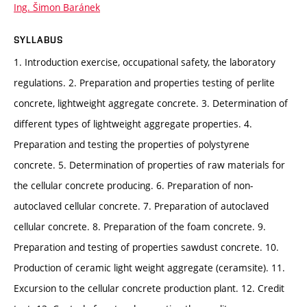
Ing. Šimon Baránek
SYLLABUS
1. Introduction exercise, occupational safety, the laboratory
regulations. 2. Preparation and properties testing of perlite
concrete, lightweight aggregate concrete. 3. Determination of
different types of lightweight aggregate properties. 4.
Preparation and testing the properties of polystyrene
concrete. 5. Determination of properties of raw materials for
the cellular concrete producing. 6. Preparation of non-
autoclaved cellular concrete. 7. Preparation of autoclaved
cellular concrete. 8. Preparation of the foam concrete. 9.
Preparation and testing of properties sawdust concrete. 10.
Production of ceramic light weight aggregate (ceramsite). 11.
Excursion to the cellular concrete production plant. 12. Credit