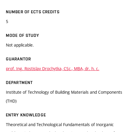
NUMBER OF ECTS CREDITS
5
MODE OF STUDY
Not applicable.
GUARANTOR
prof. Ing. Rostislav Drochytka, CSc., MBA, dr. h. c.
DEPARTMENT
Institute of Technology of Building Materials and Components
(THD)
ENTRY KNOWLEDGE
Theoretical and Technological Fundamentals of Inorganic