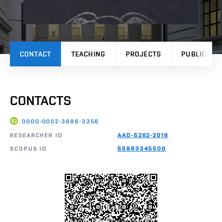
CONTACT
TEACHING
PROJECTS
PUBLICATI
CONTACTS
0000-0002-3686-3356
RESEARCHER ID
AAD-5262-2019
SCOPUS ID
55983345500