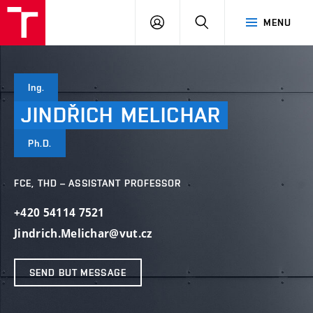
VUT
LOG
SEARCH
MENU
IN
Ing.
JINDŘICH
MELICHAR
Ph.D.
FCE, THD – ASSISTANT PROFESSOR
+420 54114 7521
Jindrich.Melichar@vut.cz
SEND BUT MESSAGE