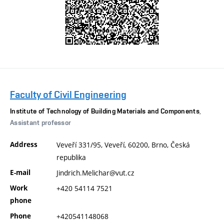
Faculty of Civil Engineering
Institute of Technology of Building Materials and Components
,
Assistant professor
Address
Veveří 331/95, Veveří, 60200, Brno, Česká
republika
E-mail
Jindrich.Melichar@vut.cz
Work
+420 54114 7521
phone
Phone
+420541148068