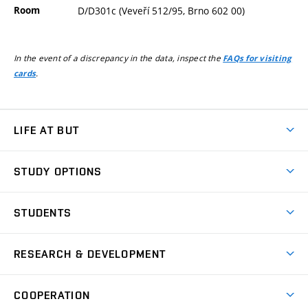
Room
D/D301c (Veveří 512/95, Brno 602 00)
In the event of a discrepancy in the data, inspect the
FAQs for visiting
.
cards
LIFE AT BUT
BUT Ambience
STUDY OPTIONS
Spaces
Join BUT
Dormitories
STUDENTS
Short-term studies
Refectories
Courses
Study Regulations
Going Abroad
Scholarships
Degree studies in English
RESEARCH & DEVELOPMENT
Sport
Study programmes
Personal Data Protection
Admission Office
Social Safety
Degree studies in Czech
Brno
Research & Development
Academic year schedule
Welcome week
Entrepreneurship Support
COOPERATION
E-application
at BUT
Practical guide