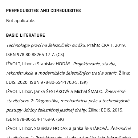
PREREQUISITES AND COREQUISITES
Not applicable.
BASIC LITERATURE
Technologie prací na železničním svršku
. Praha: ČKAIT, 2019.
ISBN 978-80-88265-17-7. (CS)
IŽVOLT, Libor a Stanislav HODÁS.
Projektovanie, stavba,
rekonštrukcia a modernizácia železničných tratí a staníc
. Žilina:
EDIS, 2020. ISBN 978-80-554-1703-5. (SK)
IŽVOLT, Libor, Janka ŠESTÁKOVÁ a Michal ŠMALO.
Železničné
staviteľstvo 2: Diagnostika, mechanizácia prác a technologické
postupy údržby železničnej jazdnej dráhy
. Žilina: EDIS, 2015.
ISBN 978-80-554-1169-9. (SK)
IŽVOLT, Libor, Stanislav HODAS a Janka ŠESTÁKOVÁ.
Železničné
staviteľstvo 1: Projektovanie, stavby a konštrukcie železničných