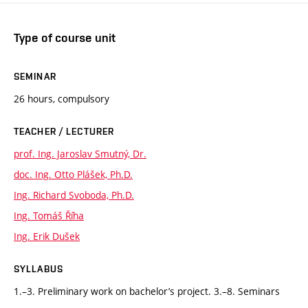
Type of course unit
SEMINAR
26 hours, compulsory
TEACHER / LECTURER
prof. Ing. Jaroslav Smutný, Dr.
doc. Ing. Otto Plášek, Ph.D.
Ing. Richard Svoboda, Ph.D.
Ing. Tomáš Říha
Ing. Erik Dušek
SYLLABUS
1.–3. Preliminary work on bachelor’s project. 3.–8. Seminars