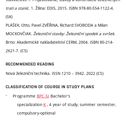
tratí a staníc
. 1. Žilina: EDIS, 2015. ISBN 978-80-554-1122-4.
(SK)
PLÁŠEK, Otto, Pavel ZVĚŘINA, Richard SVOBODA a Milan
MOCKOVČIAK.
Železniční stavby: Železniční spodek a svršek
.
Brno: Akademické nakladatelství CERM, 2004. ISBN 80-214-
2621-7. (CS)
RECOMMENDED READING
Nová železniční technika. ISSN 1210 – 3942. 2022 (CS)
CLASSIFICATION OF COURSE IN STUDY PLANS
Programme
BPC-SI
Bachelor's
specialization
K
, 4 year of study, summer semester,
compulsory-optional