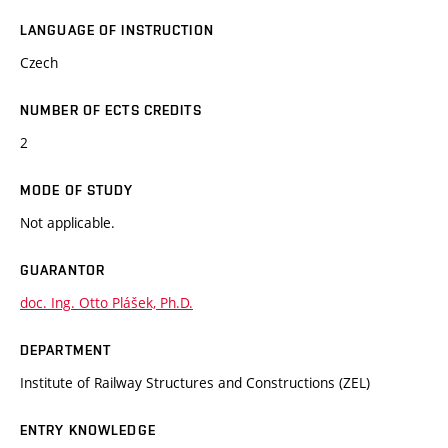
LANGUAGE OF INSTRUCTION
Czech
NUMBER OF ECTS CREDITS
2
MODE OF STUDY
Not applicable.
GUARANTOR
doc. Ing. Otto Plášek, Ph.D.
DEPARTMENT
Institute of Railway Structures and Constructions (ZEL)
ENTRY KNOWLEDGE