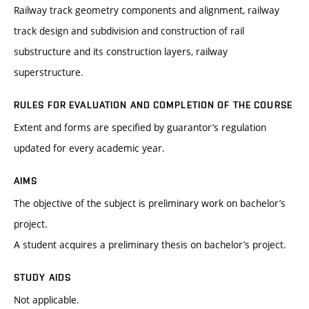
Railway track geometry components and alignment, railway
track design and subdivision and construction of rail
substructure and its construction layers, railway
superstructure.
RULES FOR EVALUATION AND COMPLETION OF THE COURSE
Extent and forms are specified by guarantor’s regulation
updated for every academic year.
AIMS
The objective of the subject is preliminary work on bachelor’s
project.
A student acquires a preliminary thesis on bachelor’s project.
STUDY AIDS
Not applicable.