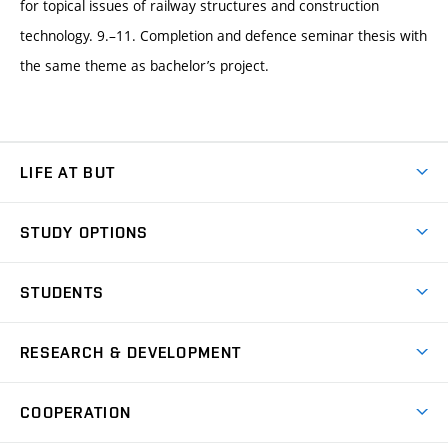
for topical issues of railway structures and construction
technology. 9.–11. Completion and defence seminar thesis with
the same theme as bachelor’s project.
LIFE AT BUT
BUT Ambience
STUDY OPTIONS
Spaces
Join BUT
Dormitories
STUDENTS
Short-term studies
Refectories
Courses
Study Regulations
Going Abroad
Scholarships
Degree studies in English
RESEARCH & DEVELOPMENT
Sport
Study programmes
Personal Data Protection
Admission Office
Social Safety
Degree studies in Czech
Brno
Research & Development
Academic year schedule
Welcome week
Entrepreneurship Support
COOPERATION
E-application
at BUT
Practical guide
Final theses
Recognition of Foreign Education