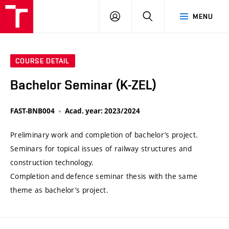
VUT
LOG
SEARCH
MENU
IN
COURSE DETAIL
Bachelor Seminar (K-ZEL)
FAST-BNB004
Acad. year: 2023/2024
Preliminary work and completion of bachelor’s project.
Seminars for topical issues of railway structures and
construction technology.
Completion and defence seminar thesis with the same
theme as bachelor’s project.