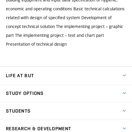
economic and operating conditions Basic technical calculations
related with design of specified system Development of
concept technical solution The implementing project – graphic
part The implementing project – text and chart part
Presentation of technical design
LIFE AT BUT
BUT Ambience
STUDY OPTIONS
Spaces
Join BUT
Dormitories
STUDENTS
Short-term studies
Refectories
Courses
Study Regulations
Going Abroad
Scholarships
Degree studies in English
RESEARCH & DEVELOPMENT
Sport