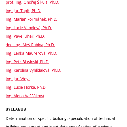
prof. Ing. Ondřej Šikula, Ph.D.
Ing. Jan Topič, Ph.D.
Ing. Marian Formánek, Ph.D.
Ing. Lucie Vendlová, Ph.D.
Ing. Pavel Uher, Ph.D.
doc. Ing. Aleš Rubina, Ph.D.
Ing. Lenka Maurerová, Ph.D.
Ing. Petr Blasinski, Ph.D.
Ing. Karolína Vyhlídalová, Ph.D.
Ing. Jan Weyr
Ing. Lucie Horká, Ph.D.
Ing. Alena Vaščáková
SYLLABUS
Determination of specific building, specialization of technical
building equipment and input data specification of hygienic,