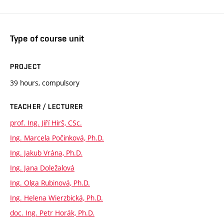
Type of course unit
PROJECT
39 hours, compulsory
TEACHER / LECTURER
prof. Ing. Jiří Hirš, CSc.
Ing. Marcela Počinková, Ph.D.
Ing. Jakub Vrána, Ph.D.
Ing. Jana Doležalová
Ing. Olga Rubinová, Ph.D.
Ing. Helena Wierzbická, Ph.D.
doc. Ing. Petr Horák, Ph.D.