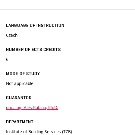
LANGUAGE OF INSTRUCTION
Czech
NUMBER OF ECTS CREDITS
6
MODE OF STUDY
Not applicable.
GUARANTOR
doc. Ing. Aleš Rubina, Ph.D.
DEPARTMENT
Institute of Building Services (TZB)