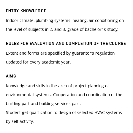
ENTRY KNOWLEDGE
Indoor climate, plumbing systems, heating, air conditioning on
the level of subjects in 2. and 3. grade of bachelor´s study.
RULES FOR EVALUATION AND COMPLETION OF THE COURSE
Extent and forms are specified by guarantor’s regulation
updated for every academic year.
AIMS
Knowledge and skills in the area of project planning of
environmental systems. Cooperation and coordination of the
building part and building services part.
Student get qualification to design of selected HVAC systems
by self activity.