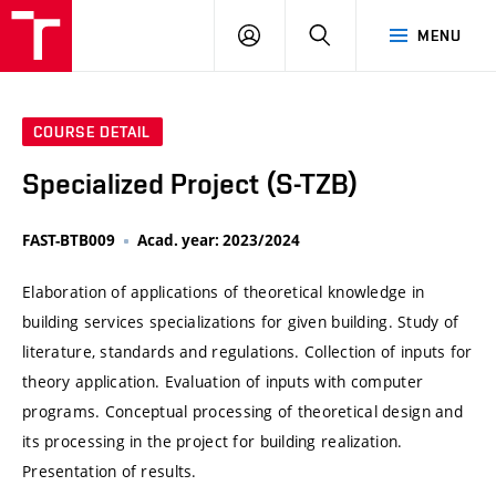
VUT
LOG
SEARCH
MENU
IN
COURSE DETAIL
Specialized Project (S-TZB)
FAST-BTB009
Acad. year: 2023/2024
Elaboration of applications of theoretical knowledge in
building services specializations for given building. Study of
literature, standards and regulations. Collection of inputs for
theory application. Evaluation of inputs with computer
programs. Conceptual processing of theoretical design and
its processing in the project for building realization.
Presentation of results.