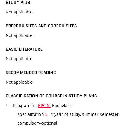
STUDY AIDS
Not applicable.
PREREQUISITES AND COREQUISITES
Not applicable.
BASIC LITERATURE
Not applicable.
RECOMMENDED READING
Not applicable.
CLASSIFICATION OF COURSE IN STUDY PLANS
Programme
BPC-SI
Bachelor's
specialization
S
, 4 year of study, summer semester,
compulsory-optional