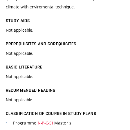
climate with enviromental technique.
STUDY AIDS
Not applicable.
PREREQUISITES AND COREQUISITES
Not applicable.
BASIC LITERATURE
Not applicable.
RECOMMENDED READING
Not applicable.
CLASSIFICATION OF COURSE IN STUDY PLANS
Programme
N-P-C-SI
Master's