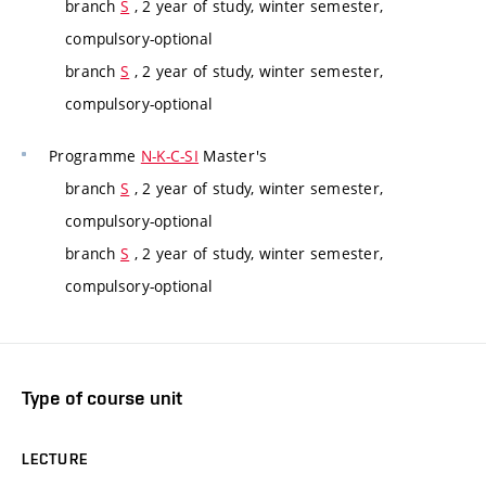
branch
S
, 2 year of study, winter semester,
compulsory-optional
branch
S
, 2 year of study, winter semester,
compulsory-optional
Programme
N-K-C-SI
Master's
branch
S
, 2 year of study, winter semester,
compulsory-optional
branch
S
, 2 year of study, winter semester,
compulsory-optional
Type of course unit
LECTURE