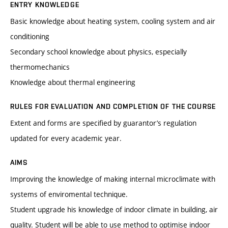
ENTRY KNOWLEDGE
Basic knowledge about heating system, cooling system and air
conditioning
Secondary school knowledge about physics, especially
thermomechanics
Knowledge about thermal engineering
RULES FOR EVALUATION AND COMPLETION OF THE COURSE
Extent and forms are specified by guarantor’s regulation
updated for every academic year.
AIMS
Improving the knowledge of making internal microclimate with
systems of enviromental technique.
Student upgrade his knowledge of indoor climate in building, air
quality. Student will be able to use method to optimise indoor