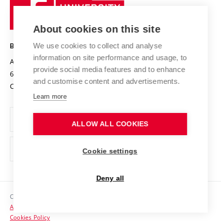
University
Research infrastructures
International Agreements
of
Entrepreneurial University / ContriBUTe
Knowledge Transfer
University Networks
About cookies on this site
Technology
Safe University
Open Science
Cooperation with Schools
We use cookies to collect and analyse
BRNO UNIVERSITY OF TECHNOLOGY
Organization Structure
Projects
information on site performance and usage, to
Antonínská 548/1
www.vut.cz
provide social media features and to enhance
Projects from Structural Funds
602 00 Brno
vut@vutbr.cz
Official notice board
and customise content and advertisements.
Czech Republic
Specific University Research
Personal Data Protection
Learn more
Career at BUT
ALLOW ALL COOKIES
Support and development of employees and students
Equal opportunities
Cookie settings
Social Safety
Deny all
HR Award
Copyright © 2026 VUT
Accessibility Statement
Contacts
Cookies Policy