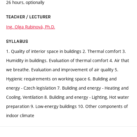
26 hours, optionally
TEACHER / LECTURER
Ing. Olga Rubinová, Ph.D.
SYLLABUS
1. Quality of interior space in buildings 2. Thermal comfort 3.
Humidity in buildings. Evaluation of thermal comfort 4. Air that
we breathe. Evaluation and improvement of air quality 5.
Hygienic requirements on working space 6. Buliding and
energy - Czech legislation 7. Buliding and energy - Heating and
Cooling, Ventilation 8. Buliding and energy - Lighting, Hot water
preparation 9. Low-energy buildings 10. Other components of
indoor climate