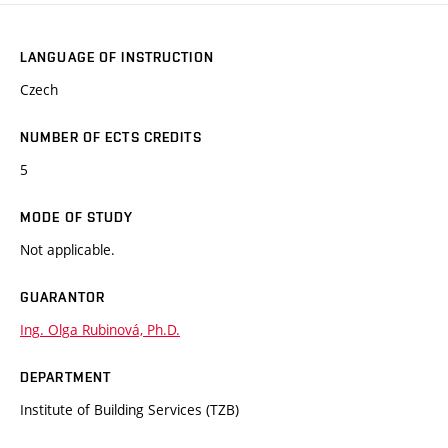
LANGUAGE OF INSTRUCTION
Czech
NUMBER OF ECTS CREDITS
5
MODE OF STUDY
Not applicable.
GUARANTOR
Ing. Olga Rubinová, Ph.D.
DEPARTMENT
Institute of Building Services (TZB)