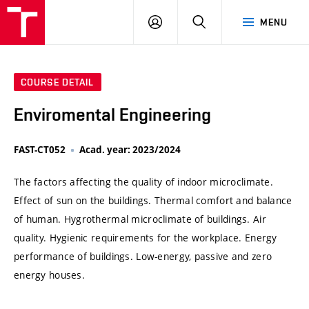
VUT
LOG
SEARCH
MENU
IN
COURSE DETAIL
Enviromental Engineering
FAST-CT052
Acad. year: 2023/2024
The factors affecting the quality of indoor microclimate.
Effect of sun on the buildings. Thermal comfort and balance
of human. Hygrothermal microclimate of buildings. Air
quality. Hygienic requirements for the workplace. Energy
performance of buildings. Low-energy, passive and zero
energy houses.