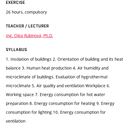
EXERCISE
26 hours, compulsory
TEACHER / LECTURER
Ing. Olga Rubinová, Ph.D.
SYLLABUS
1. Insolation of buildings 2. Orientation of building and its heat
balance 3. Human heat production 4. Air humidity and
microclimate of buildings. Evaluation of hygrothermal
microclimate 5. Air quality and ventilation Workplace 6.
Working space 7. Energy consumption for hot water
preparation 8. Energy consumption for heating 9. Energy
consumption for lighting 10. Energy consumption for
ventilation