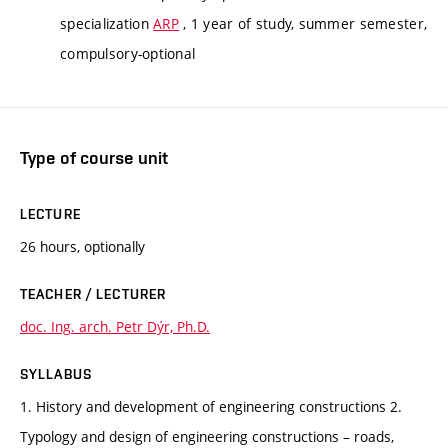
specialization
ARP
, 1 year of study, summer semester,
compulsory-optional
Type of course unit
LECTURE
26 hours, optionally
TEACHER / LECTURER
doc. Ing. arch. Petr Dýr, Ph.D.
SYLLABUS
1. History and development of engineering constructions 2.
Typology and design of engineering constructions – roads,