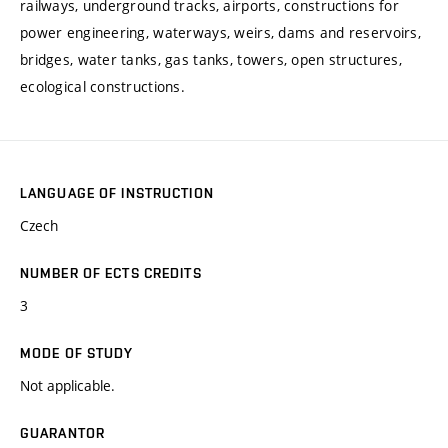
railways, underground tracks, airports, constructions for
power engineering, waterways, weirs, dams and reservoirs,
bridges, water tanks, gas tanks, towers, open structures,
ecological constructions.
LANGUAGE OF INSTRUCTION
Czech
NUMBER OF ECTS CREDITS
3
MODE OF STUDY
Not applicable.
GUARANTOR