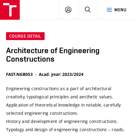
VUT
LOG
SEARCH
MENU
IN
COURSE DETAIL
Architecture of Engineering
Constructions
FAST-NGB053
Acad. year: 2023/2024
Engineering constructions as a part of architectural
creativity, typological principles and aesthetic values.
Application of theoretical knowledge in notable, carefully
selected engineering constructions.
History and development of engineering constructions.
Typology and design of engineering constructions – roads,