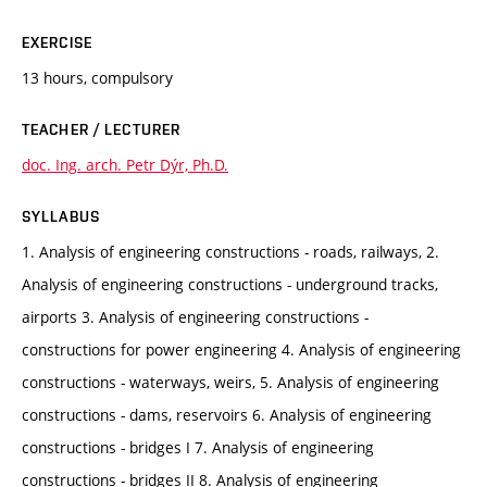
EXERCISE
13 hours, compulsory
TEACHER / LECTURER
doc. Ing. arch. Petr Dýr, Ph.D.
SYLLABUS
1. Analysis of engineering constructions - roads, railways, 2.
Analysis of engineering constructions - underground tracks,
airports 3. Analysis of engineering constructions -
constructions for power engineering 4. Analysis of engineering
constructions - waterways, weirs, 5. Analysis of engineering
constructions - dams, reservoirs 6. Analysis of engineering
constructions - bridges I 7. Analysis of engineering
constructions - bridges II 8. Analysis of engineering