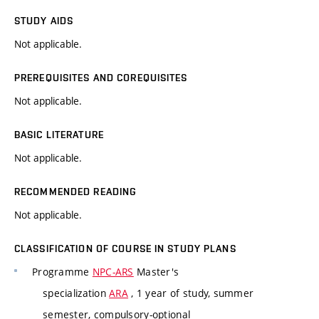
STUDY AIDS
Not applicable.
PREREQUISITES AND COREQUISITES
Not applicable.
BASIC LITERATURE
Not applicable.
RECOMMENDED READING
Not applicable.
CLASSIFICATION OF COURSE IN STUDY PLANS
Programme
NPC-ARS
Master's
specialization
ARA
, 1 year of study, summer
semester, compulsory-optional