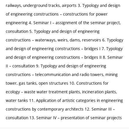
railways, underground tracks, airports 3. Typology and design
of engineering constructions – constructions for power
engineering 4. Seminar I – assignment of the seminar project,
consultation 5. Typology and design of engineering
constructions – waterways, weirs, dams, reservoirs 6. Typology
and design of engineering constructions – bridges I 7. Typology
and design of engineering constructions – bridges II 8. Seminar
II – consultation 9. Typology and design of engineering
constructions – telecommunication and radio towers, mining
tower, gas tanks, open structures 10. Constructions for
ecology – waste water treatment plants, incineration plants,
water tanks 11. Application of artistic categories in engineering
constructions by contemporary architects 12. Seminar III –
consultation 13. Seminar IV – presentation of seminar projects