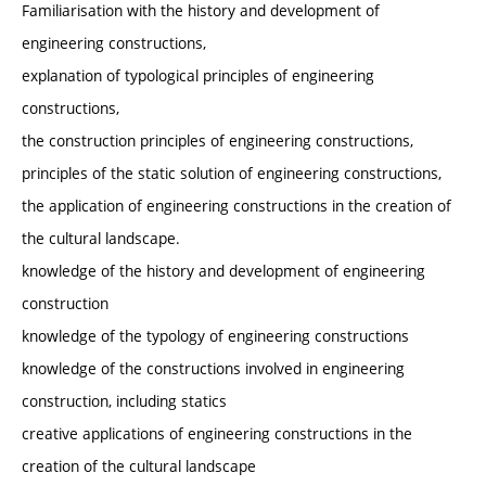
Familiarisation with the history and development of
engineering constructions,
explanation of typological principles of engineering
constructions,
the construction principles of engineering constructions,
principles of the static solution of engineering constructions,
the application of engineering constructions in the creation of
the cultural landscape.
knowledge of the history and development of engineering
construction
knowledge of the typology of engineering constructions
knowledge of the constructions involved in engineering
construction, including statics
creative applications of engineering constructions in the
creation of the cultural landscape