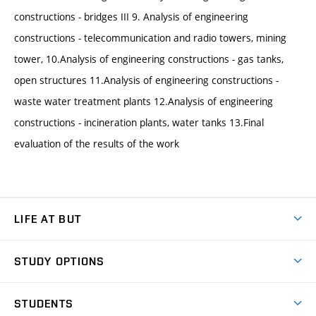
constructions - bridges III 9. Analysis of engineering
constructions - telecommunication and radio towers, mining
tower, 10.Analysis of engineering constructions - gas tanks,
open structures 11.Analysis of engineering constructions -
waste water treatment plants 12.Analysis of engineering
constructions - incineration plants, water tanks 13.Final
evaluation of the results of the work
LIFE AT BUT
BUT Ambience
STUDY OPTIONS
Spaces
Join BUT
Dormitories
STUDENTS
Short-term studies