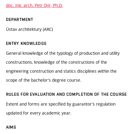
doc. Ing. arch. Petr Dýr, Ph.D.
DEPARTMENT
Ústav architektury (ARC)
ENTRY KNOWLEDGE
General knowledge of the typology of production and utility
constructions, knowledge of the constructions of the
engineering construction and statics disciplines within the
scope of the bachelor’s degree course.
RULES FOR EVALUATION AND COMPLETION OF THE COURSE
Extent and forms are specified by guarantor’s regulation
updated for every academic year.
AIMS