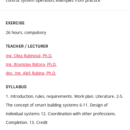
control, system operation, examples from practice
EXERCISE
26 hours, compulsory
TEACHER / LECTURER
Ing. Olga Rubinová, Ph.D.
Ing. Branislav Bátora, Ph.D.
doc. Ing. Aleš Rubina, Ph.D.
SYLLABUS
1. Introduction, rules, requirements. Work plan. Literature. 2-5.
The concept of smart building systems 6-11. Design of
individual systems 12. Coordination with other professions.
Completion. 13. Credit