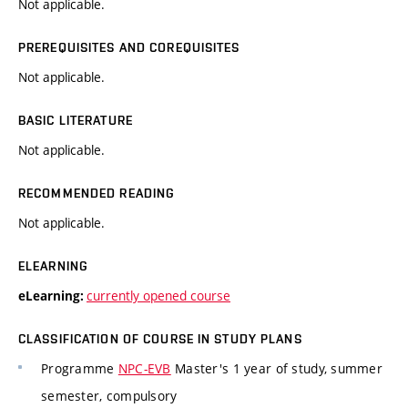
Not applicable.
PREREQUISITES AND COREQUISITES
Not applicable.
BASIC LITERATURE
Not applicable.
RECOMMENDED READING
Not applicable.
ELEARNING
currently opened course
eLearning:
CLASSIFICATION OF COURSE IN STUDY PLANS
Programme
NPC-EVB
Master's 1 year of study, summer
semester, compulsory