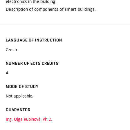
electronics in the building.
Description of components of smart buildings.
LANGUAGE OF INSTRUCTION
Czech
NUMBER OF ECTS CREDITS
4
MODE OF STUDY
Not applicable.
GUARANTOR
Ing. Olga Rubinová, Ph.D.