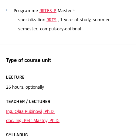
Programme
RRTES_P
Master's
specialization
RRTS
, 1 year of study, summer
semester, compulsory-optional
Type of course unit
LECTURE
26 hours, optionally
TEACHER / LECTURER
Ing. Olga Rubinová, Ph.D.
doc. Ing. Petr Mastný, Ph.D.
SYLLABUS