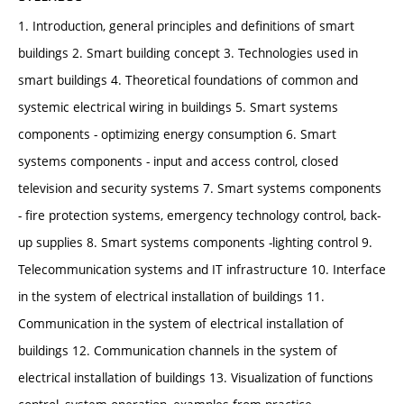
1. Introduction, general principles and definitions of smart
buildings 2. Smart building concept 3. Technologies used in
smart buildings 4. Theoretical foundations of common and
systemic electrical wiring in buildings 5. Smart systems
components - optimizing energy consumption 6. Smart
systems components - input and access control, closed
television and security systems 7. Smart systems components
- fire protection systems, emergency technology control, back-
up supplies 8. Smart systems components -lighting control 9.
Telecommunication systems and IT infrastructure 10. Interface
in the system of electrical installation of buildings 11.
Communication in the system of electrical installation of
buildings 12. Communication channels in the system of
electrical installation of buildings 13. Visualization of functions