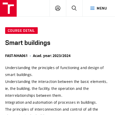
VUT
LOG
SEARCH
MENU
IN
COURSE DETAIL
Smart buildings
FAST-NHA061
Acad. year: 2023/2024
Understanding the principles of functioning and design of
smart buildings.
Understanding the interaction between the basic elements,
ie, the building, the facility, the operation and the
interrelationships between them.
Integration and automation of processes in buildings.
The principles of interconnection and control of all the