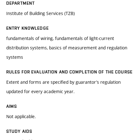
DEPARTMENT
Institute of Building Services (TZB)
ENTRY KNOWLEDGE
fundamentals of wiring, fundamentals of light-current
distribution systems, basics of measurement and regulation
systems
RULES FOR EVALUATION AND COMPLETION OF THE COURSE
Extent and forms are specified by guarantor’s regulation
updated for every academic year.
AIMS
Not applicable.
STUDY AIDS