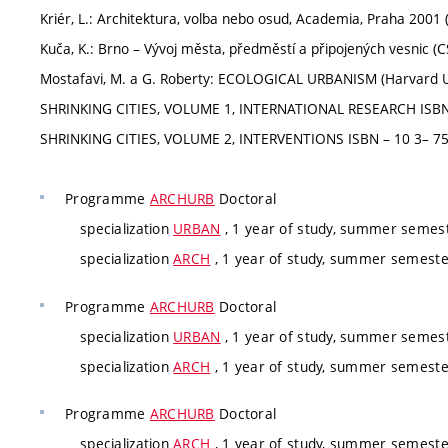
Kriér, L.: Architektura, volba nebo osud, Academia, Praha 2001 
Kuča, K.: Brno – Vývoj města, předměstí a připojených vesnic (C
Mostafavi, M. a G. Roberty: ECOLOGICAL URBANISM (Harvard Un
SHRINKING CITIES, VOLUME 1, INTERNATIONAL RESEARCH ISBN 3
SHRINKING CITIES, VOLUME 2, INTERVENTIONS ISBN – 10 3– 75
Programme
ARCHURB
Doctoral
specialization
URBAN
, 1 year of study, summer semes
specialization
ARCH
, 1 year of study, summer semeste
Programme
ARCHURB
Doctoral
specialization
URBAN
, 1 year of study, summer semes
specialization
ARCH
, 1 year of study, summer semeste
Programme
ARCHURB
Doctoral
specialization
ARCH
, 1 year of study, summer semeste