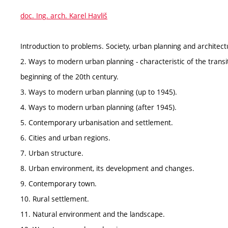
doc. Ing. arch. Karel Havliš
Introduction to problems. Society, urban planning and architect
2. Ways to modern urban planning - characteristic of the transit
beginning of the 20th century.
3. Ways to modern urban planning (up to 1945).
4. Ways to modern urban planning (after 1945).
5. Contemporary urbanisation and settlement.
6. Cities and urban regions.
7. Urban structure.
8. Urban environment, its development and changes.
9. Contemporary town.
10. Rural settlement.
11. Natural environment and the landscape.