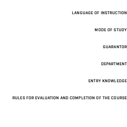
LANGUAGE OF INSTRUCTION
MODE OF STUDY
GUARANTOR
DEPARTMENT
ENTRY KNOWLEDGE
RULES FOR EVALUATION AND COMPLETION OF THE COURSE