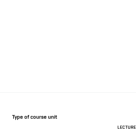
Type of course unit
LECTURE