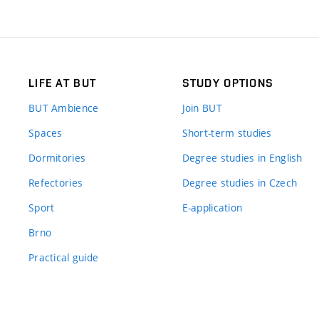
LIFE AT BUT
STUDY OPTIONS
BUT Ambience
Join BUT
Spaces
Short-term studies
Dormitories
Degree studies in English
Refectories
Degree studies in Czech
Sport
E-application
Brno
Practical guide