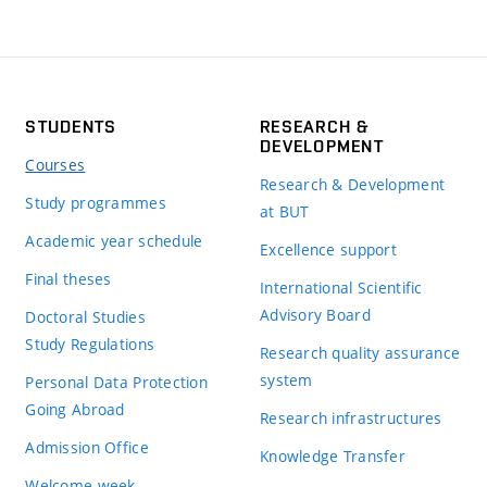
STUDENTS
RESEARCH &
DEVELOPMENT
Courses
Research & Development
Study programmes
at BUT
Academic year schedule
Excellence support
Final theses
International Scientific
Advisory Board
Doctoral Studies
Study Regulations
Research quality assurance
system
Personal Data Protection
Going Abroad
Research infrastructures
Admission Office
Knowledge Transfer
Welcome week