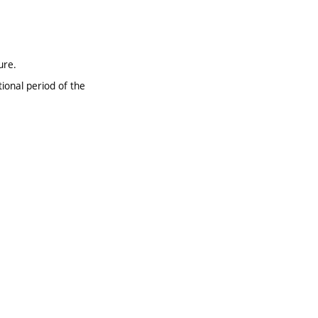
ure.
ional period of the