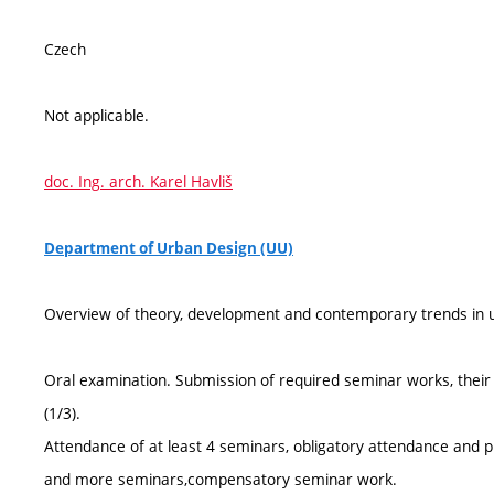
Czech
Not applicable.
doc. Ing. arch. Karel Havliš
Department of Urban Design (UU)
Overview of theory, development and contemporary trends in u
Oral examination. Submission of required seminar works, their 
(1/3).
Attendance of at least 4 seminars, obligatory attendance and p
and more seminars,compensatory seminar work.