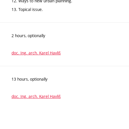
12. Ways to new urban planning.
13. Topical issue.
2 hours, optionally
doc. Ing. arch. Karel Havliš
13 hours, optionally
doc. Ing. arch. Karel Havliš