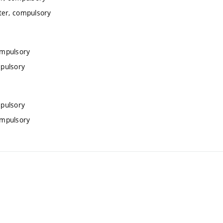
ter, compulsory
ompulsory
mpulsory
mpulsory
ompulsory