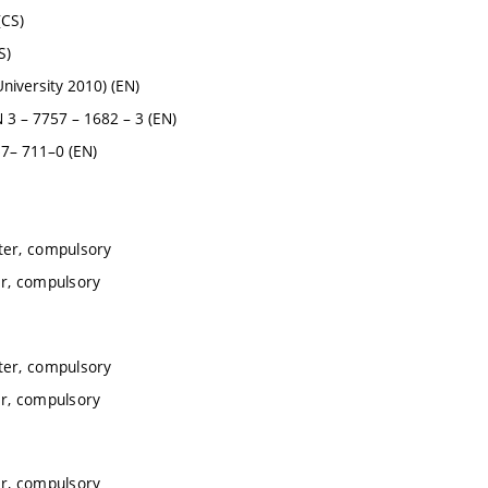
(CS)
S)
iversity 2010) (EN)
 – 7757 – 1682 – 3 (EN)
7– 711–0 (EN)
ter, compulsory
r, compulsory
ter, compulsory
r, compulsory
r, compulsory