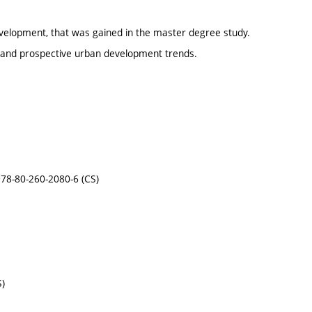
elopment, that was gained in the master degree study.
and prospective urban development trends.
-978-80-260-2080-6 (CS)
S)