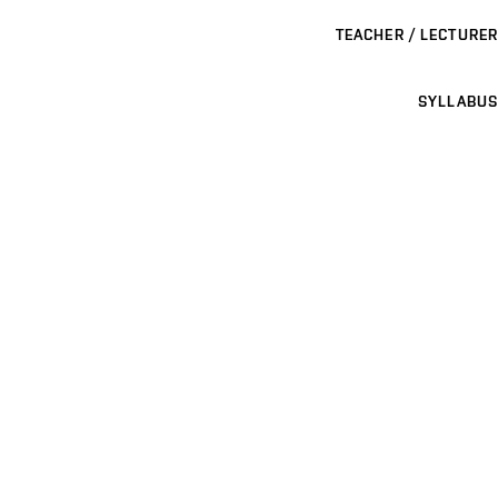
TEACHER / LECTURER
SYLLABUS