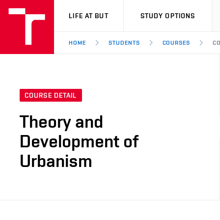
VUT
LIFE AT BUT
STUDY OPTIONS
HOME
STUDENTS
COURSES
CO
COURSE DETAIL
Theory and
Development of
Urbanism