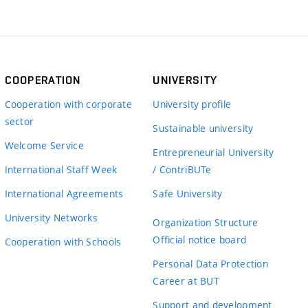
COOPERATION
UNIVERSITY
Cooperation with corporate
University profile
sector
Sustainable university
Welcome Service
Entrepreneurial University
International Staff Week
/ ContriBUTe
International Agreements
Safe University
University Networks
Organization Structure
Official notice board
Cooperation with Schools
Personal Data Protection
Career at BUT
Support and development