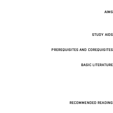
AIMS
STUDY AIDS
PREREQUISITES AND COREQUISITES
BASIC LITERATURE
RECOMMENDED READING