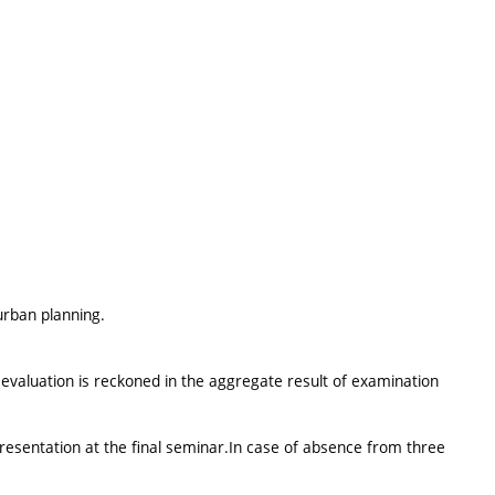
rban planning.
evaluation is reckoned in the aggregate result of examination
resentation at the final seminar.In case of absence from three