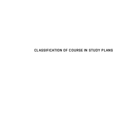
CLASSIFICATION OF COURSE IN STUDY PLANS