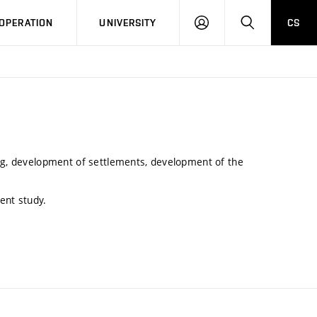
LOG
SEARCH
OPERATION
UNIVERSITY
CS
IN
ing, development of settlements, development of the
ent study.