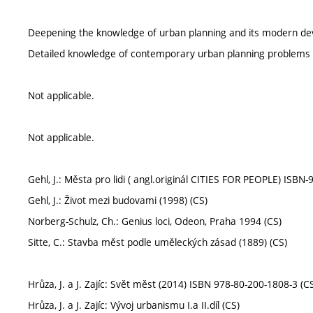
Deepening the knowledge of urban planning and its modern dev
Detailed knowledge of contemporary urban planning problems 
Not applicable.
Not applicable.
Gehl, J.: Města pro lidi ( angl.originál CITIES FOR PEOPLE) ISBN
Gehl, J.: Život mezi budovami (1998) (CS)
Norberg-Schulz, Ch.: Genius loci, Odeon, Praha 1994 (CS)
Sitte, C.: Stavba měst podle uměleckých zásad (1889) (CS)
Hrůza, J. a J. Zajíc: Svět měst (2014) ISBN 978-80-200-1808-3 (C
Hrůza, J. a J. Zajíc: Vývoj urbanismu I.a II.díl (CS)