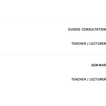
GUIDED CONSULTATION
TEACHER / LECTURER
SEMINAR
TEACHER / LECTURER