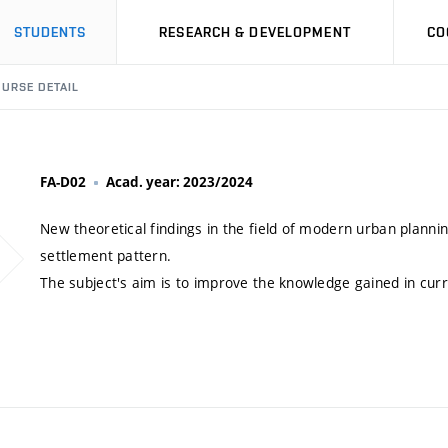
STUDENTS
RESEARCH & DEVELOPMENT
CO
URSE DETAIL
FA-D02
Acad. year: 2023/2024
New theoretical findings in the field of modern urban plann
settlement pattern.
The subject's aim is to improve the knowledge gained in curr