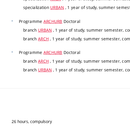
specialization
URBAN
, 1 year of study, summer semes
Programme
ARCHURB
Doctoral
branch
URBAN
, 1 year of study, summer semester, c
branch
ARCH
, 1 year of study, summer semester, co
Programme
ARCHURB
Doctoral
branch
ARCH
, 1 year of study, summer semester, co
branch
URBAN
, 1 year of study, summer semester, c
26 hours, compulsory