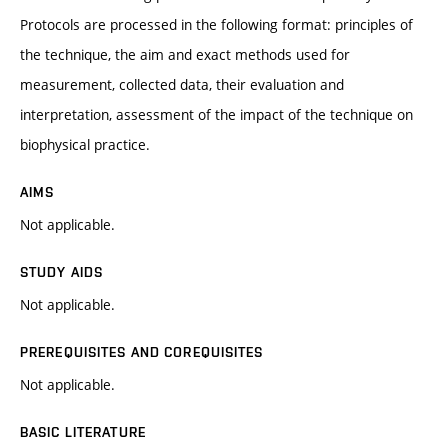
Protocols are processed in the following format: principles of
the technique, the aim and exact methods used for
measurement, collected data, their evaluation and
interpretation, assessment of the impact of the technique on
biophysical practice.
AIMS
Not applicable.
STUDY AIDS
Not applicable.
PREREQUISITES AND COREQUISITES
Not applicable.
BASIC LITERATURE