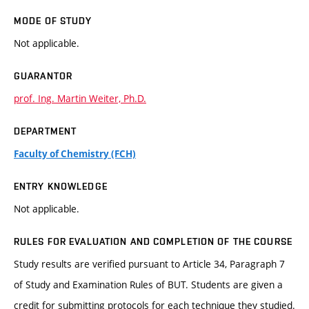
MODE OF STUDY
Not applicable.
GUARANTOR
prof. Ing. Martin Weiter, Ph.D.
DEPARTMENT
Faculty of Chemistry (FCH)
ENTRY KNOWLEDGE
Not applicable.
RULES FOR EVALUATION AND COMPLETION OF THE COURSE
Study results are verified pursuant to Article 34, Paragraph 7
of Study and Examination Rules of BUT. Students are given a
credit for submitting protocols for each technique they studied.