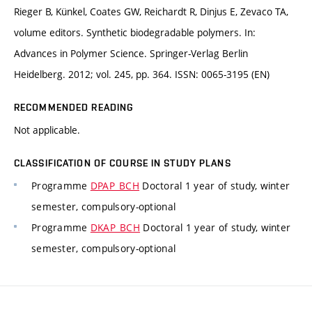
Rieger B, Künkel, Coates GW, Reichardt R, Dinjus E, Zevaco TA,
volume editors. Synthetic biodegradable polymers. In:
Advances in Polymer Science. Springer-Verlag Berlin
Heidelberg. 2012; vol. 245, pp. 364. ISSN: 0065-3195 (EN)
RECOMMENDED READING
Not applicable.
CLASSIFICATION OF COURSE IN STUDY PLANS
Programme
DPAP_BCH
Doctoral 1 year of study, winter
semester, compulsory-optional
Programme
DKAP_BCH
Doctoral 1 year of study, winter
semester, compulsory-optional