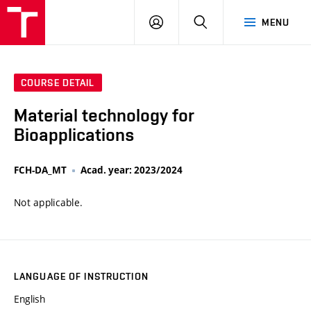
VUT
LOG
SEARCH
MENU
IN
COURSE DETAIL
Material technology for
Bioapplications
FCH-DA_MT
Acad. year: 2023/2024
Not applicable.
LANGUAGE OF INSTRUCTION
English