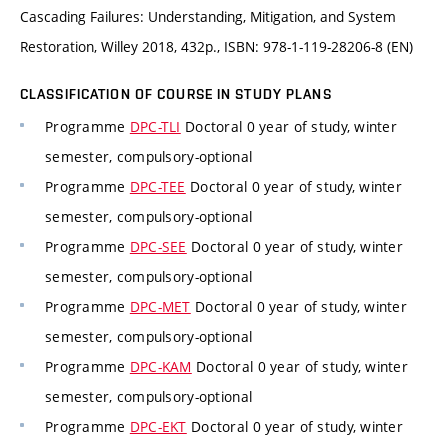
Cascading Failures: Understanding, Mitigation, and System
Restoration, Willey 2018, 432p., ISBN: 978-1-119-28206-8 (EN)
CLASSIFICATION OF COURSE IN STUDY PLANS
Programme
DPC-TLI
Doctoral 0 year of study, winter
semester, compulsory-optional
Programme
DPC-TEE
Doctoral 0 year of study, winter
semester, compulsory-optional
Programme
DPC-SEE
Doctoral 0 year of study, winter
semester, compulsory-optional
Programme
DPC-MET
Doctoral 0 year of study, winter
semester, compulsory-optional
Programme
DPC-KAM
Doctoral 0 year of study, winter
semester, compulsory-optional
Programme
DPC-EKT
Doctoral 0 year of study, winter