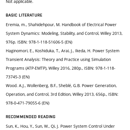
Not applicable.
BASIC LITERATURE
Eremia, m., Shahidehpour, M. Handbook of Electrical Power
System Dynamics: Modeling, Stability, and Control, Willey 2013,
976p. ISBN: 978-1-118-51606-5 (EN)
Haginomori, E., Koshiduka, T., Arai, J., Ikeda, H. Power System
Transient Analysis: Theory and Practice using Simulation
Programs (ATP-EMTP), Willey 2016, 280p., ISBN: 978-1-118-
73745-3 (EN)
Wood. A.J., Wollenberg, B.F., Sheblé, G.B. Power Generation,
Operation, and Control, 3rd Edition, Willey 2013, 656p., ISBN:
978-0-471-79055-6 (EN)
RECOMMENDED READING
Sun, K., Hou, Y., Sun, W., Qi, J. Power System Control Under