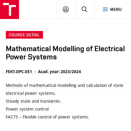
VUT
LOG
SEARCH
MENU
IN
COURSE DETAIL
Mathematical Modelling of Electrical
Power Systems
FEKT-DPC-EE1
Acad. year: 2023/2024
Methods of mathematical modelling and calculation of state
electrical power systems.
Steady state and transients.
Power system control
FACTS – flexible control of power systems.