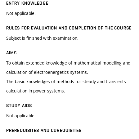
ENTRY KNOWLEDGE
Not applicable.
RULES FOR EVALUATION AND COMPLETION OF THE COURSE
Subject is finished with examination.
AIMS
To obtain extended knowledge of mathematical modelling and
calculation of electroenergetics systems.
The basic knowledges of methods for steady and transients
calculation in power systems.
STUDY AIDS
Not applicable.
PREREQUISITES AND COREQUISITES