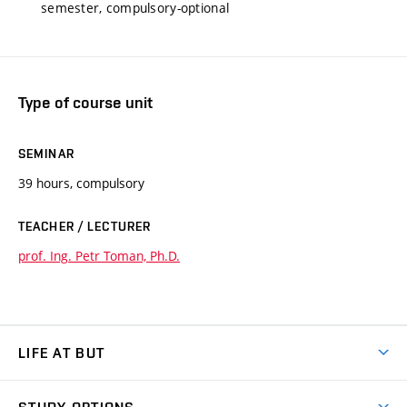
semester, compulsory-optional
Type of course unit
SEMINAR
39 hours, compulsory
TEACHER / LECTURER
prof. Ing. Petr Toman, Ph.D.
LIFE AT BUT
BUT Ambience