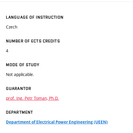
LANGUAGE OF INSTRUCTION
Czech
NUMBER OF ECTS CREDITS
4
MODE OF STUDY
Not applicable.
GUARANTOR
prof. Ing. Petr Toman, Ph.D.
DEPARTMENT
Department of Electrical Power Engineering (UEEN)