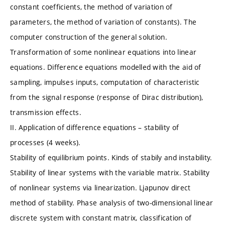
constant coefficients, the method of variation of
parameters, the method of variation of constants). The
computer construction of the general solution.
Transformation of some nonlinear equations into linear
equations. Difference equations modelled with the aid of
sampling, impulses inputs, computation of characteristic
from the signal response (response of Dirac distribution),
transmission effects.
II. Application of difference equations – stability of
processes (4 weeks).
Stability of equilibrium points. Kinds of stabily and instability.
Stability of linear systems with the variable matrix. Stability
of nonlinear systems via linearization. Ljapunov direct
method of stability. Phase analysis of two-dimensional linear
discrete system with constant matrix, classification of