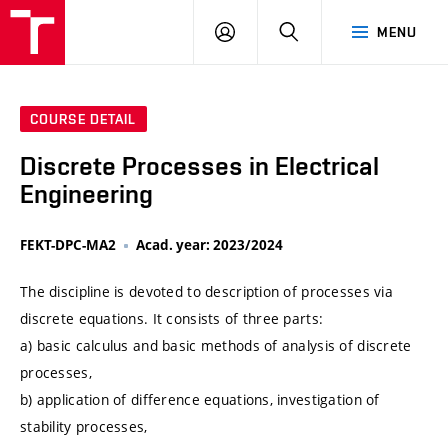
VUT
LOG
SEARCH
MENU
IN
COURSE DETAIL
Discrete Processes in Electrical
Engineering
FEKT-DPC-MA2
Acad. year: 2023/2024
The discipline is devoted to description of processes via
discrete equations. It consists of three parts:
a) basic calculus and basic methods of analysis of discrete
processes,
b) application of difference equations, investigation of
stability processes,