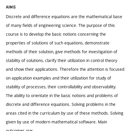
AIMS
Discrete and difference equations are the mathematical base
of many fields of engineering science. The purpose of this
course is to develop the basic notions concerning the
properties of solutions of such equations, demonstrate
methods of their solution, give methods for investigation of
stability of solutions, clarify their utilization in control theory
and show their applications. Therefore the attention is focused
on application examples and their utilization for study of
stability of processes, their controllability and observability.
The ability to orientate in the basic notions and problems of
discrete and difference equations. Solving problems in the
areas cited in the curriculum by use of these methods. Solving
given by use of modern mathematical software. Main
outcomes are: