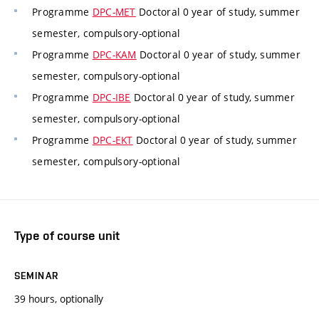
Programme
DPC-MET
Doctoral 0 year of study, summer
semester, compulsory-optional
Programme
DPC-KAM
Doctoral 0 year of study, summer
semester, compulsory-optional
Programme
DPC-IBE
Doctoral 0 year of study, summer
semester, compulsory-optional
Programme
DPC-EKT
Doctoral 0 year of study, summer
semester, compulsory-optional
Type of course unit
SEMINAR
39 hours, optionally