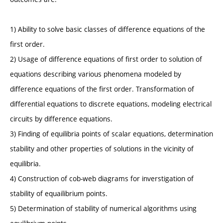
1) Ability to solve basic classes of difference equations of the
first order.
2) Usage of difference equations of first order to solution of
equations describing various phenomena modeled by
difference equations of the first order. Transformation of
differential equations to discrete equations, modeling electrical
circuits by difference equations.
3) Finding of equilibria points of scalar equations, determination
stability and other properties of solutions in the vicinity of
equilibria.
4) Construction of cob-web diagrams for inverstigation of
stability of equailibrium points.
5) Determination of stability of numerical algorithms using