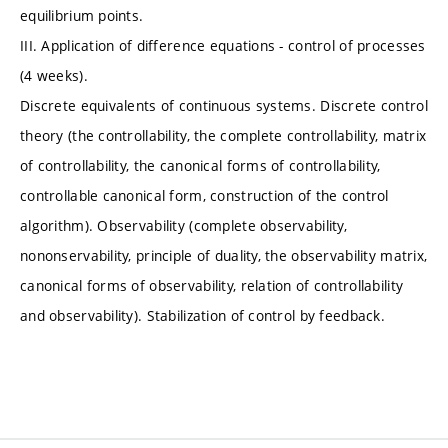
equilibrium points.
III. Application of difference equations - control of processes
(4 weeks).
Discrete equivalents of continuous systems. Discrete control
theory (the controllability, the complete controllability, matrix
of controllability, the canonical forms of controllability,
controllable canonical form, construction of the control
algorithm). Observability (complete observability,
nononservability, principle of duality, the observability matrix,
canonical forms of observability, relation of controllability
and observability). Stabilization of control by feedback.