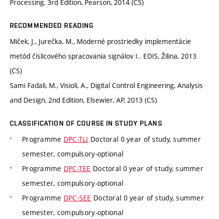
Processing, 3rd Edition, Pearson, 2014 (CS)
RECOMMENDED READING
Miček, J., Jurečka, M., Moderné prostriedky implementácie
metód číslicového spracovania signálov I.. EDIS, Žilina, 2013
(CS)
Sami Fadali, M., Visioli, A., Digital Control Engineering, Analysis
and Design, 2nd Edition, Elsewier, AP, 2013 (CS)
CLASSIFICATION OF COURSE IN STUDY PLANS
Programme
DPC-TLI
Doctoral 0 year of study, summer
semester, compulsory-optional
Programme
DPC-TEE
Doctoral 0 year of study, summer
semester, compulsory-optional
Programme
DPC-SEE
Doctoral 0 year of study, summer
semester, compulsory-optional