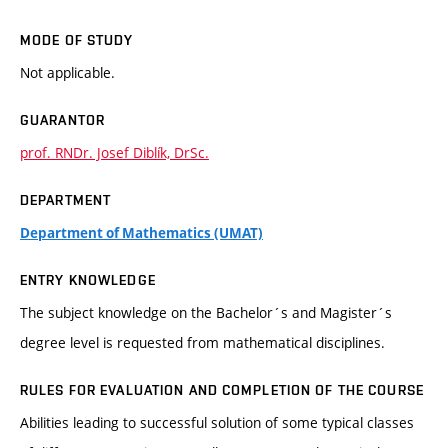
MODE OF STUDY
Not applicable.
GUARANTOR
prof. RNDr. Josef Diblík, DrSc.
DEPARTMENT
Department of Mathematics (UMAT)
ENTRY KNOWLEDGE
The subject knowledge on the Bachelor´s and Magister´s
degree level is requested from mathematical disciplines.
RULES FOR EVALUATION AND COMPLETION OF THE COURSE
Abilities leading to successful solution of some typical classes