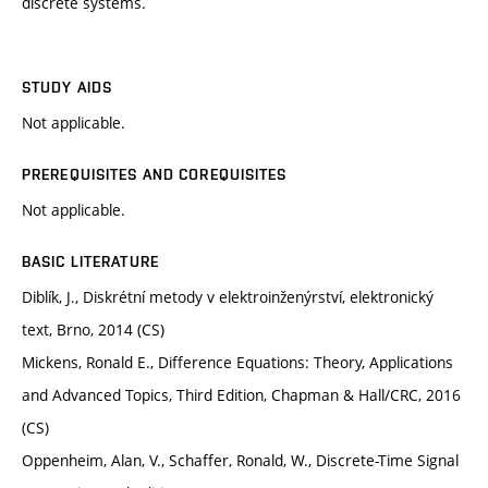
discrete systems.
STUDY AIDS
Not applicable.
PREREQUISITES AND COREQUISITES
Not applicable.
BASIC LITERATURE
Diblík, J., Diskrétní metody v elektroinženýrství, elektronický
text, Brno, 2014 (CS)
Mickens, Ronald E., Difference Equations: Theory, Applications
and Advanced Topics, Third Edition, Chapman & Hall/CRC, 2016
(CS)
Oppenheim, Alan, V., Schaffer, Ronald, W., Discrete-Time Signal