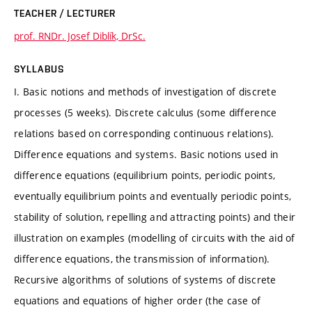
TEACHER / LECTURER
prof. RNDr. Josef Diblík, DrSc.
SYLLABUS
I. Basic notions and methods of investigation of discrete
processes (5 weeks). Discrete calculus (some difference
relations based on corresponding continuous relations).
Difference equations and systems. Basic notions used in
difference equations (equilibrium points, periodic points,
eventually equilibrium points and eventually periodic points,
stability of solution, repelling and attracting points) and their
illustration on examples (modelling of circuits with the aid of
difference equations, the transmission of information).
Recursive algorithms of solutions of systems of discrete
equations and equations of higher order (the case of