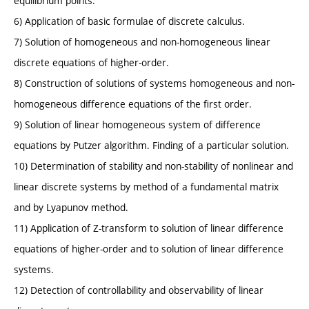
equilibrium points.
6) Application of basic formulae of discrete calculus.
7) Solution of homogeneous and non-homogeneous linear
discrete equations of higher-order.
8) Construction of solutions of systems homogeneous and non-
homogeneous difference equations of the first order.
9) Solution of linear homogeneous system of difference
equations by Putzer algorithm. Finding of a particular solution.
10) Determination of stability and non-stability of nonlinear and
linear discrete systems by method of a fundamental matrix
and by Lyapunov method.
11) Application of Z-transform to solution of linear difference
equations of higher-order and to solution of linear difference
systems.
12) Detection of controllability and observability of linear