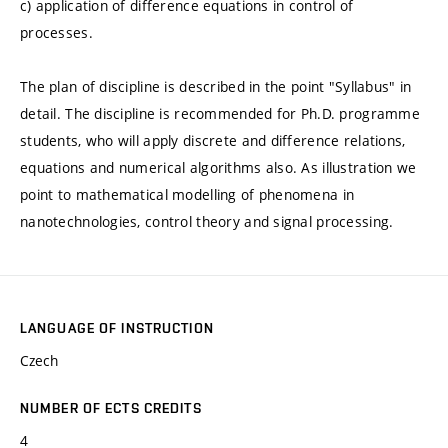
c) application of difference equations in control of
processes.
The plan of discipline is described in the point "Syllabus" in
detail. The discipline is recommended for Ph.D. programme
students, who will apply discrete and difference relations,
equations and numerical algorithms also. As illustration we
point to mathematical modelling of phenomena in
nanotechnologies, control theory and signal processing.
LANGUAGE OF INSTRUCTION
Czech
NUMBER OF ECTS CREDITS
4