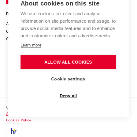
About cookies on this site
Technology
Safe University
Open Science
Cooperation with Schools
We use cookies to collect and analyse
BRNO UNIVERSITY OF TECHNOLOGY
Organization Structure
Projects
information on site performance and usage, to
Antonínská 548/1
www.vut.cz
provide social media features and to enhance
Projects from Structural Funds
602 00 Brno
vut@vutbr.cz
Official notice board
and customise content and advertisements.
Czech Republic
Specific University Research
Personal Data Protection
Learn more
Career at BUT
ALLOW ALL COOKIES
Support and development of employees and students
Equal opportunities
Cookie settings
Social Safety
Deny all
HR Award
Copyright © 2026 VUT
Accessibility Statement
Contacts
Cookies Policy
Media