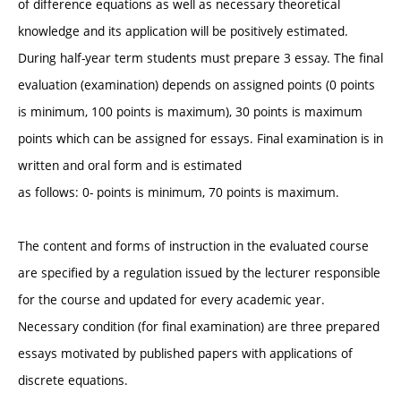
of difference equations as well as necessary theoretical
knowledge and its application will be positively estimated.
During half-year term students must prepare 3 essay. The final
evaluation (examination) depends on assigned points (0 points
is minimum, 100 points is maximum), 30 points is maximum
points which can be assigned for essays. Final examination is in
written and oral form and is estimated
as follows: 0- points is minimum, 70 points is maximum.
The content and forms of instruction in the evaluated course
are specified by a regulation issued by the lecturer responsible
for the course and updated for every academic year.
Necessary condition (for final examination) are three prepared
essays motivated by published papers with applications of
discrete equations.