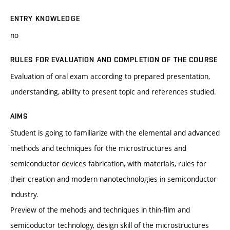
ENTRY KNOWLEDGE
no
RULES FOR EVALUATION AND COMPLETION OF THE COURSE
Evaluation of oral exam according to prepared presentation,
understanding, ability to present topic and references studied.
AIMS
Student is going to familiarize with the elemental and advanced
methods and techniques for the microstructures and
semiconductor devices fabrication, with materials, rules for
their creation and modern nanotechnologies in semiconductor
industry.
Preview of the mehods and techniques in thin-film and
semicoductor technology, design skill of the microstructures