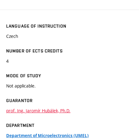
LANGUAGE OF INSTRUCTION
Czech
NUMBER OF ECTS CREDITS
4
MODE OF STUDY
Not applicable.
GUARANTOR
prof. Ing. Jaromír Hubálek, Ph.D.
DEPARTMENT
Department of Microelectronics (UMEL)