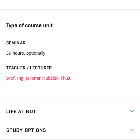
Type of course unit
SEMINAR
39 hours, optionally
TEACHER / LECTURER
prof. Ing. Jaromír Hubálek, Ph.D.
LIFE AT BUT
BUT Ambience
STUDY OPTIONS
Spaces