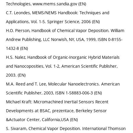
Technologies, www.mems.sandia.gov (EN)
C.T. Leondes, MEMS/NEMS Handbook: Techniques and
Applications, Vol. 1-5. Springer Science, 2006 (EN)
H.O. Pierson, Handbook of Chemical Vapor Deposition. William
Andrew Publishing, LLC Norwish, NY, USA, 1999, ISBN 0-8155-
1432-8 (EN)
H.S. Nalez, Handbook of Organic-Inorganic Hybrid Materials
and Nanocoposities, Vol. 1-2, American Scientific Publisher,
2003. (EN)
M.A. Reed and T. Lee, Molecular Nanoelectronics. American
Scientific Publisher, 2003, ISBN 1-58883-006-3 (EN)
Michael Kraft: Micromachined Inertial Sensors Recent
Developments at BSAC, prezentace, Berkeley Sensor
&Actuator Center, California,USA (EN)
S. Sivaram, Chemical Vapor Deposition. International Thomson