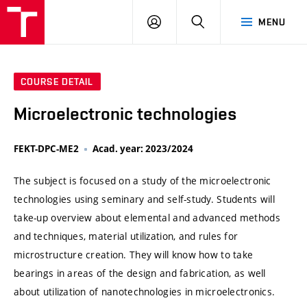
VUT
LOG
SEARCH
MENU
IN
COURSE DETAIL
Microelectronic technologies
FEKT-DPC-ME2
Acad. year: 2023/2024
The subject is focused on a study of the microelectronic
technologies using seminary and self-study. Students will
take-up overview about elemental and advanced methods
and techniques, material utilization, and rules for
microstructure creation. They will know how to take
bearings in areas of the design and fabrication, as well
about utilization of nanotechnologies in microelectronics.