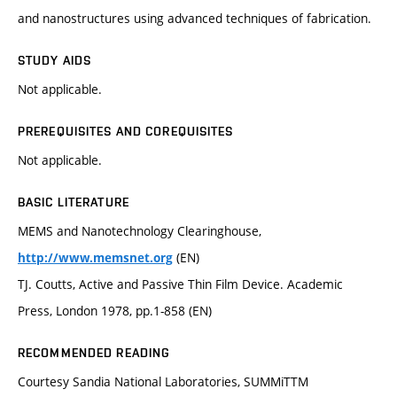
and nanostructures using advanced techniques of fabrication.
STUDY AIDS
Not applicable.
PREREQUISITES AND COREQUISITES
Not applicable.
BASIC LITERATURE
MEMS and Nanotechnology Clearinghouse,
(EN)
http://www.memsnet.org
TJ. Coutts, Active and Passive Thin Film Device. Academic
Press, London 1978, pp.1-858 (EN)
RECOMMENDED READING
Courtesy Sandia National Laboratories, SUMMiTTM