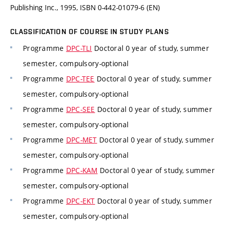
Publishing Inc., 1995, ISBN 0-442-01079-6 (EN)
CLASSIFICATION OF COURSE IN STUDY PLANS
Programme
DPC-TLI
Doctoral 0 year of study, summer
semester, compulsory-optional
Programme
DPC-TEE
Doctoral 0 year of study, summer
semester, compulsory-optional
Programme
DPC-SEE
Doctoral 0 year of study, summer
semester, compulsory-optional
Programme
DPC-MET
Doctoral 0 year of study, summer
semester, compulsory-optional
Programme
DPC-KAM
Doctoral 0 year of study, summer
semester, compulsory-optional
Programme
DPC-EKT
Doctoral 0 year of study, summer
semester, compulsory-optional