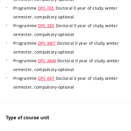
Programme
DPC-TEE
Doctoral 0 year of study, winter
semester, compulsory-optional
Programme
DPC-SEE
Doctoral 0 year of study, winter
semester, compulsory-optional
Programme
DPC-MET
Doctoral 0 year of study, winter
semester, compulsory-optional
Programme
DPC-KAM
Doctoral 0 year of study, winter
semester, compulsory-optional
Programme
DPC-EKT
Doctoral 0 year of study, winter
semester, compulsory-optional
Type of course unit