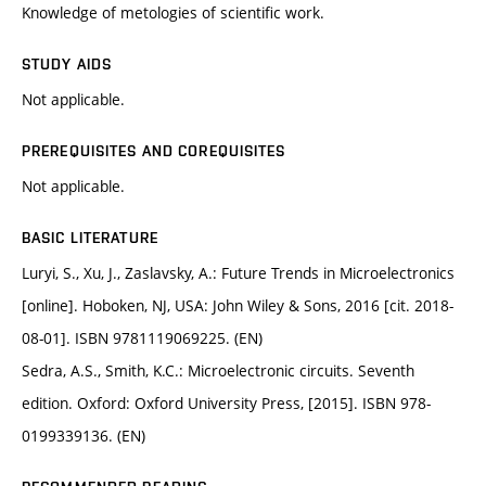
Knowledge of metologies of scientific work.
STUDY AIDS
Not applicable.
PREREQUISITES AND COREQUISITES
Not applicable.
BASIC LITERATURE
Luryi, S., Xu, J., Zaslavsky, A.: Future Trends in Microelectronics
[online]. Hoboken, NJ, USA: John Wiley & Sons, 2016 [cit. 2018-
08-01]. ISBN 9781119069225. (EN)
Sedra, A.S., Smith, K.C.: Microelectronic circuits. Seventh
edition. Oxford: Oxford University Press, [2015]. ISBN 978-
0199339136. (EN)