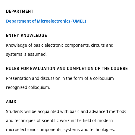
DEPARTMENT
Department of Microelectronics (UMEL)
ENTRY KNOWLEDGE
Knowledge of basic electronic components, circuits and
systems is assumed.
RULES FOR EVALUATION AND COMPLETION OF THE COURSE
Presentation and discussion in the form of a colloquium -
recognized colloquium.
AIMS
Students will be acquainted with basic and advanced methods
and techniques of scientific work in the field of modern
microelectronic components, systems and technologies.