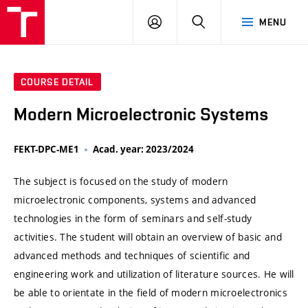
VUT
LOG
SEARCH
MENU
IN
COURSE DETAIL
Modern Microelectronic Systems
FEKT-DPC-ME1
Acad. year: 2023/2024
The subject is focused on the study of modern
microelectronic components, systems and advanced
technologies in the form of seminars and self-study
activities. The student will obtain an overview of basic and
advanced methods and techniques of scientific and
engineering work and utilization of literature sources. He will
be able to orientate in the field of modern microelectronics