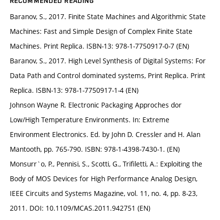
RECOMMENDED READING
Baranov, S., 2017. Finite State Machines and Algorithmic State
Machines: Fast and Simple Design of Complex Finite State
Machines. Print Replica. ISBN-13: 978-1-7750917-0-7 (EN)
Baranov, S., 2017. High Level Synthesis of Digital Systems: For
Data Path and Control dominated systems, Print Replica. Print
Replica. ISBN-13: 978-1-7750917-1-4 (EN)
Johnson Wayne R. Electronic Packaging Approches dor
Low/High Temperature Environments. In: Extreme
Environment Electronics. Ed. by John D. Cressler and H. Alan
Mantooth, pp. 765-790. ISBN: 978-1-4398-7430-1. (EN)
Monsurr`o, P., Pennisi, S., Scotti, G., Trifiletti, A.: Exploiting the
Body of MOS Devices for High Performance Analog Design,
IEEE Circuits and Systems Magazine, vol. 11, no. 4, pp. 8-23,
2011. DOI: 10.1109/MCAS.2011.942751 (EN)