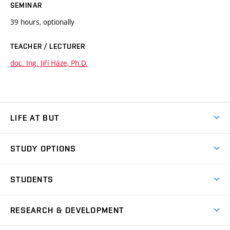
SEMINAR
39 hours, optionally
TEACHER / LECTURER
doc. Ing. Jiří Háze, Ph.D.
LIFE AT BUT
BUT Ambience
STUDY OPTIONS
Spaces
Join BUT
Dormitories
STUDENTS
Short-term studies
Refectories
Courses
Study Regulations
Going Abroad
Scholarships
Degree studies in English
RESEARCH & DEVELOPMENT
Sport
Study programmes
Personal Data Protection
Admission Office
Social Safety
Degree studies in Czech
Brno