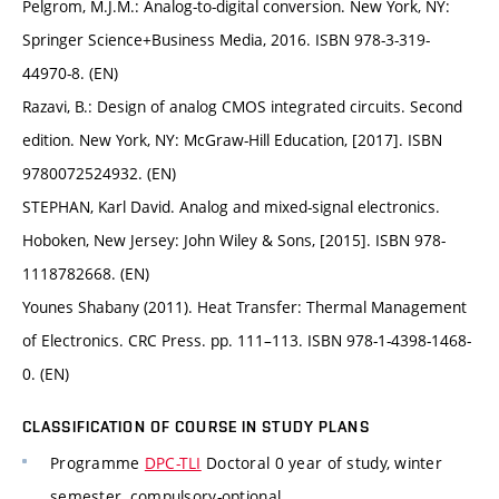
Pelgrom, M.J.M.: Analog-to-digital conversion. New York, NY:
Springer Science+Business Media, 2016. ISBN 978-3-319-
44970-8. (EN)
Razavi, B.: Design of analog CMOS integrated circuits. Second
edition. New York, NY: McGraw-Hill Education, [2017]. ISBN
9780072524932. (EN)
STEPHAN, Karl David. Analog and mixed-signal electronics.
Hoboken, New Jersey: John Wiley & Sons, [2015]. ISBN 978-
1118782668. (EN)
Younes Shabany (2011). Heat Transfer: Thermal Management
of Electronics. CRC Press. pp. 111–113. ISBN 978-1-4398-1468-
0. (EN)
CLASSIFICATION OF COURSE IN STUDY PLANS
Programme
DPC-TLI
Doctoral 0 year of study, winter
semester, compulsory-optional