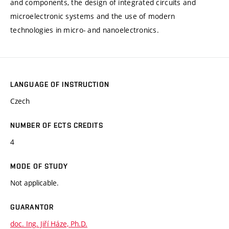
and components, the design of integrated circuits and
microelectronic systems and the use of modern
technologies in micro- and nanoelectronics.
LANGUAGE OF INSTRUCTION
Czech
NUMBER OF ECTS CREDITS
4
MODE OF STUDY
Not applicable.
GUARANTOR
doc. Ing. Jiří Háze, Ph.D.