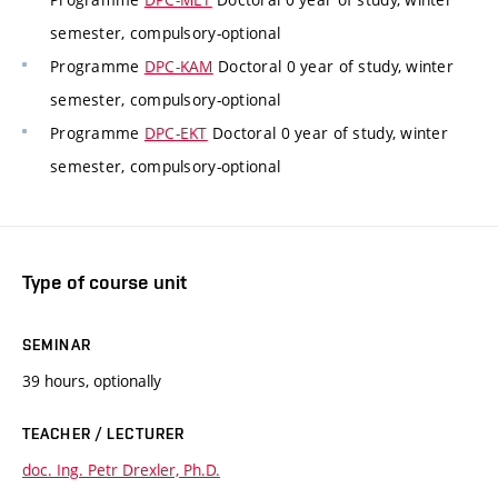
semester, compulsory-optional
Programme
DPC-KAM
Doctoral 0 year of study, winter
semester, compulsory-optional
Programme
DPC-EKT
Doctoral 0 year of study, winter
semester, compulsory-optional
Type of course unit
SEMINAR
39 hours, optionally
TEACHER / LECTURER
doc. Ing. Petr Drexler, Ph.D.