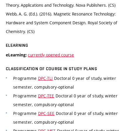
Theory, Applications and Technology. Nova Publishers. (CS)
Webb, A. G. (Ed.). (2016). Magnetic Resonance Technology:
Hardware and System Component Design. Royal Society of
Chemistry. (CS)
ELEARNING
currently opened course
eLearning:
CLASSIFICATION OF COURSE IN STUDY PLANS
Programme
DPC-TLI
Doctoral 0 year of study, winter
semester, compulsory-optional
Programme
DPC-TEE
Doctoral 0 year of study, winter
semester, compulsory-optional
Programme
DPC-SEE
Doctoral 0 year of study, winter
semester, compulsory-optional
Programme
DPC-MET
Doctoral 0 year of study, winter