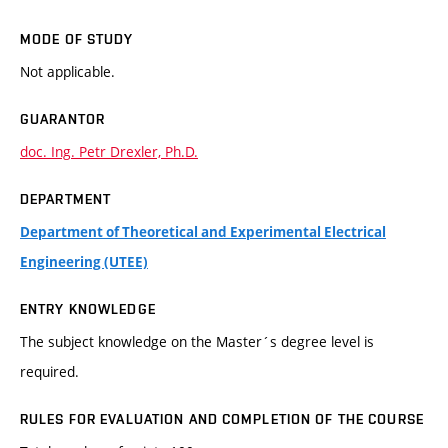
MODE OF STUDY
Not applicable.
GUARANTOR
doc. Ing. Petr Drexler, Ph.D.
DEPARTMENT
Department of Theoretical and Experimental Electrical
Engineering (UTEE)
ENTRY KNOWLEDGE
The subject knowledge on the Master´s degree level is
required.
RULES FOR EVALUATION AND COMPLETION OF THE COURSE