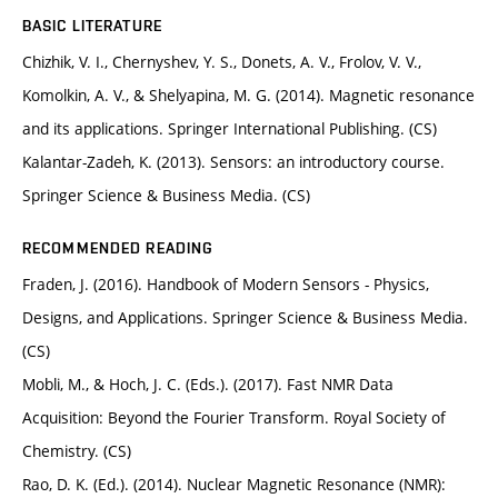
BASIC LITERATURE
Chizhik, V. I., Chernyshev, Y. S., Donets, A. V., Frolov, V. V.,
Komolkin, A. V., & Shelyapina, M. G. (2014). Magnetic resonance
and its applications. Springer International Publishing. (CS)
Kalantar-Zadeh, K. (2013). Sensors: an introductory course.
Springer Science & Business Media. (CS)
RECOMMENDED READING
Fraden, J. (2016). Handbook of Modern Sensors - Physics,
Designs, and Applications. Springer Science & Business Media.
(CS)
Mobli, M., & Hoch, J. C. (Eds.). (2017). Fast NMR Data
Acquisition: Beyond the Fourier Transform. Royal Society of
Chemistry. (CS)
Rao, D. K. (Ed.). (2014). Nuclear Magnetic Resonance (NMR):