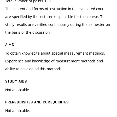
Total number of points 100.
The content and forms of instruction in the evaluated course
are specified by the lecturer responsible for the course. The
study results are verified continuously during the semester on
the basis of the discussion.
AIMS
To obtain knowledge about special measurement methods.
Experience and knowledge of measurement methods and
ability to develop od this methods.
STUDY AIDS
Not applicable.
PREREQUISITES AND COREQUISITES
Not applicable.