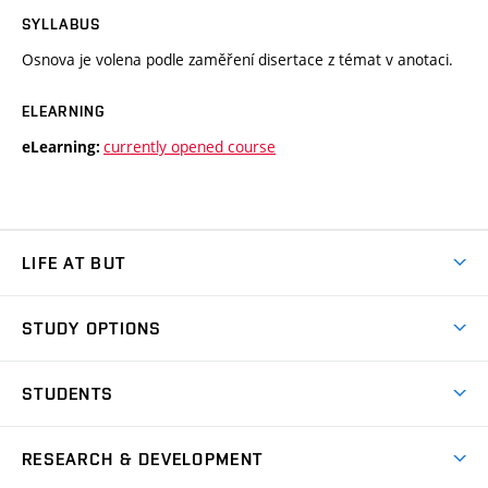
SYLLABUS
Osnova je volena podle zaměření disertace z témat v anotaci.
ELEARNING
currently opened course
eLearning:
LIFE AT BUT
BUT Ambience
STUDY OPTIONS
Spaces
Join BUT
Dormitories
STUDENTS
Short-term studies
Refectories
Courses
Study Regulations
Going Abroad
Scholarships
Degree studies in English
RESEARCH & DEVELOPMENT
Sport
Study programmes
Personal Data Protection
Admission Office
Social Safety