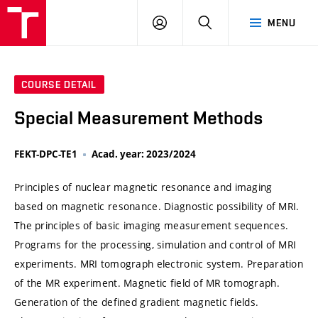
VUT
LOG
SEARCH
MENU
IN
COURSE DETAIL
Special Measurement Methods
FEKT-DPC-TE1
Acad. year: 2023/2024
Principles of nuclear magnetic resonance and imaging
based on magnetic resonance. Diagnostic possibility of MRI.
The principles of basic imaging measurement sequences.
Programs for the processing, simulation and control of MRI
experiments. MRI tomograph electronic system. Preparation
of the MR experiment. Magnetic field of MR tomograph.
Generation of the defined gradient magnetic fields.