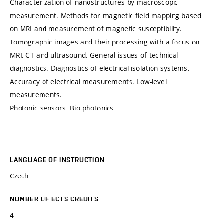
Characterization of nanostructures by macroscopic
measurement. Methods for magnetic field mapping based
on MRI and measurement of magnetic susceptibility.
Tomographic images and their processing with a focus on
MRI, CT and ultrasound. General issues of technical
diagnostics. Diagnostics of electrical isolation systems.
Accuracy of electrical measurements. Low-level
measurements.
Photonic sensors. Bio-photonics.
LANGUAGE OF INSTRUCTION
Czech
NUMBER OF ECTS CREDITS
4