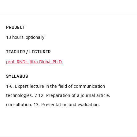
PROJECT
13 hours, optionally
TEACHER / LECTURER
prof. RNDr. Jitka Dluhá, Ph.D.
SYLLABUS
1-6. Expert lecture in the field of communication
technologies. 7-12. Preparation of a journal article,
consultation. 13. Presentation and evaluation.