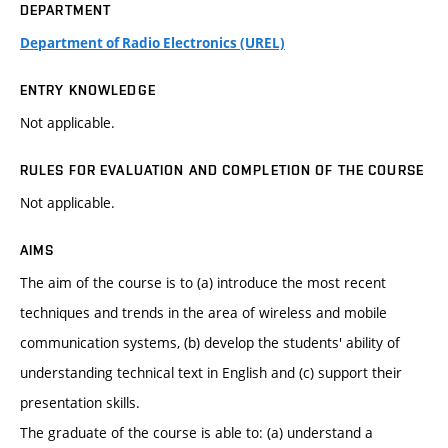
DEPARTMENT
Department of Radio Electronics (UREL)
ENTRY KNOWLEDGE
Not applicable.
RULES FOR EVALUATION AND COMPLETION OF THE COURSE
Not applicable.
AIMS
The aim of the course is to (a) introduce the most recent
techniques and trends in the area of wireless and mobile
communication systems, (b) develop the students' ability of
understanding technical text in English and (c) support their
presentation skills.
The graduate of the course is able to: (a) understand a