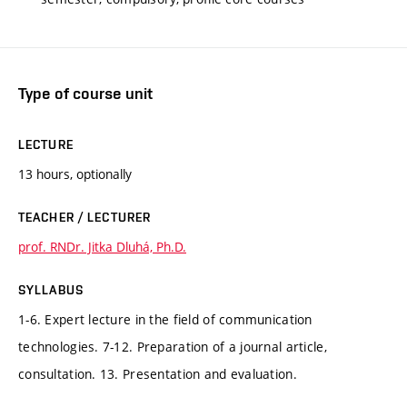
Type of course unit
LECTURE
13 hours, optionally
TEACHER / LECTURER
prof. RNDr. Jitka Dluhá, Ph.D.
SYLLABUS
1-6. Expert lecture in the field of communication
technologies. 7-12. Preparation of a journal article,
consultation. 13. Presentation and evaluation.