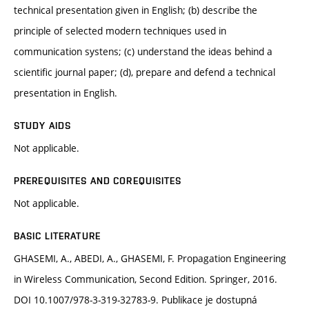
technical presentation given in English; (b) describe the
principle of selected modern techniques used in
communication systens; (c) understand the ideas behind a
scientific journal paper; (d), prepare and defend a technical
presentation in English.
STUDY AIDS
Not applicable.
PREREQUISITES AND COREQUISITES
Not applicable.
BASIC LITERATURE
GHASEMI, A., ABEDI, A., GHASEMI, F. Propagation Engineering
in Wireless Communication, Second Edition. Springer, 2016.
DOI 10.1007/978-3-319-32783-9. Publikace je dostupná