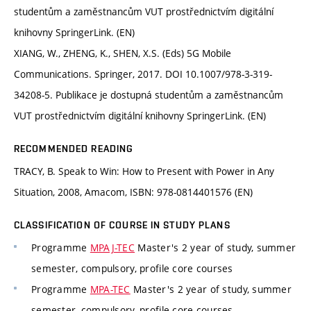
studentům a zaměstnancům VUT prostřednictvím digitální
knihovny SpringerLink. (EN)
XIANG, W., ZHENG, K., SHEN, X.S. (Eds) 5G Mobile
Communications. Springer, 2017. DOI 10.1007/978-3-319-
34208-5. Publikace je dostupná studentům a zaměstnancům
VUT prostřednictvím digitální knihovny SpringerLink. (EN)
RECOMMENDED READING
TRACY, B. Speak to Win: How to Present with Power in Any
Situation, 2008, Amacom, ISBN: 978-0814401576 (EN)
CLASSIFICATION OF COURSE IN STUDY PLANS
Programme
MPAJ-TEC
Master's 2 year of study, summer
semester, compulsory, profile core courses
Programme
MPA-TEC
Master's 2 year of study, summer
semester, compulsory, profile core courses