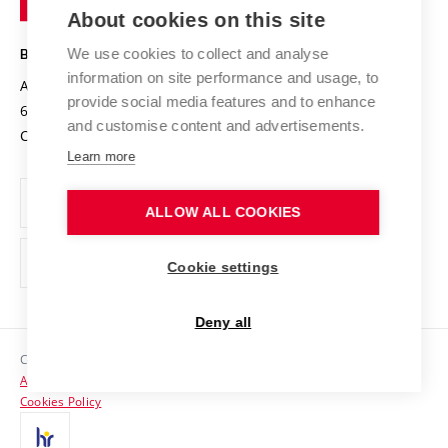
Knowledge Transfer
University Networks
About cookies on this site
Technology
Safe University
Open Science
Cooperation with Schools
We use cookies to collect and analyse
BRNO UNIVERSITY OF TECHNOLOGY
Organization Structure
Projects
information on site performance and usage, to
Antonínská 548/1
www.vut.cz
provide social media features and to enhance
Projects from Structural Funds
602 00 Brno
vut@vutbr.cz
Official notice board
and customise content and advertisements.
Czech Republic
Specific University Research
Personal Data Protection
Learn more
Career at BUT
ALLOW ALL COOKIES
Support and development of employees and students
Equal opportunities
Cookie settings
Social Safety
Deny all
HR Award
Copyright © 2026 VUT
Accessibility Statement
Contacts
Cookies Policy
Media