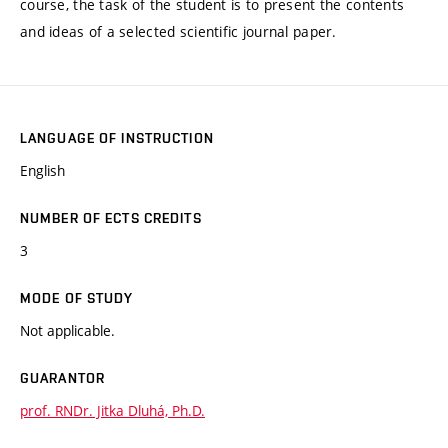
course, the task of the student is to present the contents
and ideas of a selected scientific journal paper.
LANGUAGE OF INSTRUCTION
English
NUMBER OF ECTS CREDITS
3
MODE OF STUDY
Not applicable.
GUARANTOR
prof. RNDr. Jitka Dluhá, Ph.D.