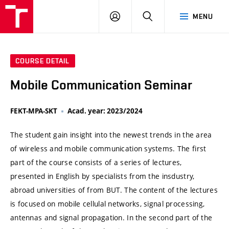
VUT
LOG
SEARCH
MENU
IN
COURSE DETAIL
Mobile Communication Seminar
FEKT-MPA-SKT
Acad. year: 2023/2024
The student gain insight into the newest trends in the area
of wireless and mobile communication systems. The first
part of the course consists of a series of lectures,
presented in English by specialists from the insdustry,
abroad universities of from BUT. The content of the lectures
is focused on mobile cellulal networks, signal processing,
antennas and signal propagation. In the second part of the