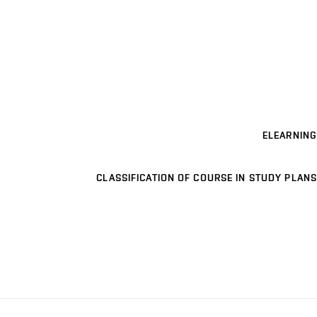
ELEARNING
CLASSIFICATION OF COURSE IN STUDY PLANS