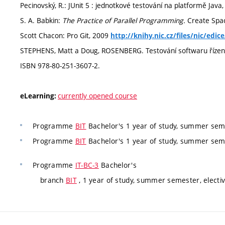
Pecinovský, R.: JUnit 5 : jednotkové testování na platformě Jav
S. A. Babkin:
The Practice of Parallel Programming.
Create Spa
Scott Chacon: Pro Git, 2009
http://knihy.nic.cz/files/nic/edic
STEPHENS, Matt a Doug, ROSENBERG. Testování softwaru řízené n
ISBN 978-80-251-3607-2.
currently opened course
eLearning:
Programme
BIT
Bachelor's 1 year of study, summer seme
Programme
BIT
Bachelor's 1 year of study, summer seme
Programme
IT-BC-3
Bachelor's
branch
BIT
, 1 year of study, summer semester, electi