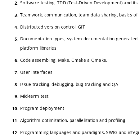
Software testing, TDD (Test-Driven Development) and it
Teamwork, communication, team data sharing, basics of 
Distributed version control, GIT
Documentation types, system documentation generated
platform libraries
Code assembling, Make, Cmake a Qmake.
User interfaces
Issue tracking, debugging, bug tracking and QA
Mid-term test
Program deployment
Algorithm optimization, parallelization and profiling
Programming languages and paradigms, SWIG and integr