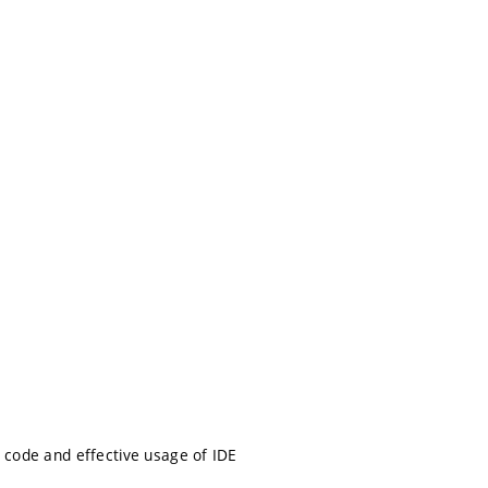
le code and effective usage of IDE