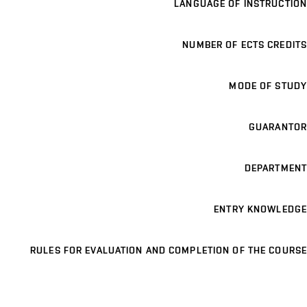
LANGUAGE OF INSTRUCTION
NUMBER OF ECTS CREDITS
MODE OF STUDY
GUARANTOR
DEPARTMENT
ENTRY KNOWLEDGE
RULES FOR EVALUATION AND COMPLETION OF THE COURSE