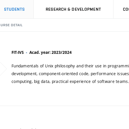
STUDENTS
RESEARCH & DEVELOPMENT
CO
URSE DETAIL
FIT-IVS
Acad. year: 2023/2024
Fundamentals of Unix philosophy and their use in programmin
development, component-oriented code, performance issues, 
computing, big data, practical experience of software teams