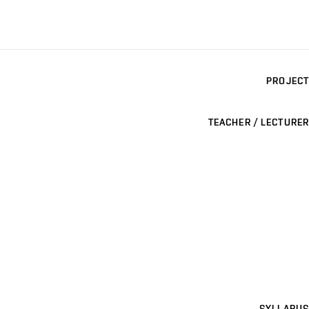
PROJECT
TEACHER / LECTURER
SYLLABUS