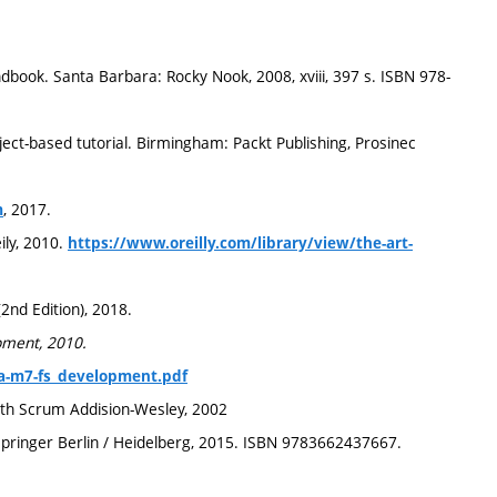
ook. Santa Barbara: Rocky Nook, 2008, xviii, 397 s. ISBN 978-
ject-based tutorial. Birmingham: Packt Publishing, Prosinec
, 2017.
m
ily, 2010.
https://www.oreilly.com/library/view/the-art-
2nd Edition), 2018.
pment, 2010.
fta-m7-fs_development.pdf
th Scrum Addision-Wesley, 2002
 Springer Berlin / Heidelberg, 2015. ISBN 9783662437667.