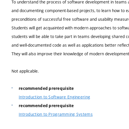
To understand the process of software development in teams and
and documenting component-based projects, to learn how to eas
preconditions of successful free software and usability measu
Students will get acquainted with modern approaches to softw
students will be able to take part in teams developing shared co
and well-documented code as well as applications better reflect
They will also improve their knowledge of modern development
Not applicable.
recommended prerequisite
Introduction to Software Engineering
recommended prerequisite
Introduction to Programming Systems