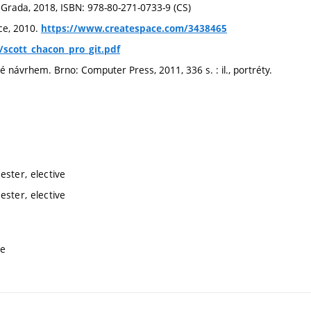
a, Grada, 2018, ISBN: 978-80-271-0733-9 (CS)
ce, 2010.
https://www.createspace.com/3438465
e/scott_chacon_pro_git.pdf
ávrhem. Brno: Computer Press, 2011, 336 s. : il., portréty.
ster, elective
ster, elective
ve