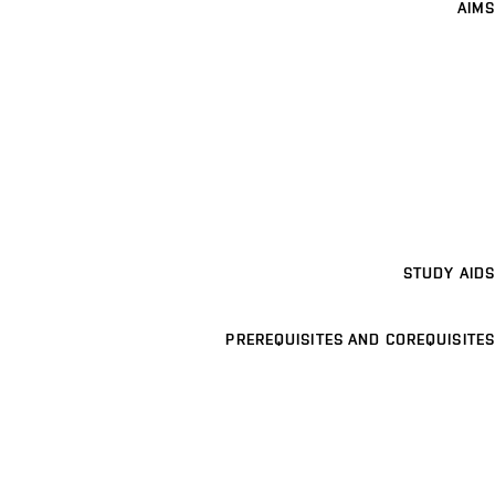
AIMS
STUDY AIDS
PREREQUISITES AND COREQUISITES