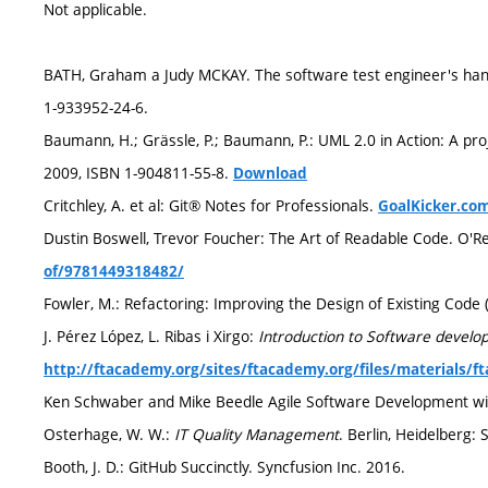
Not applicable.
BATH, Graham a Judy MCKAY. The software test engineer's handb
1-933952-24-6.
Baumann, H.; Grässle, P.; Baumann, P.: UML 2.0 in Action: A pro
2009, ISBN 1-904811-55-8.
Download
Critchley, A. et al: Git® Notes for Professionals.
GoalKicker.co
Dustin Boswell, Trevor Foucher: The Art of Readable Code. O'Re
of/9781449318482/
Fowler, M.: Refactoring: Improving the Design of Existing Code (
J. Pérez López, L. Ribas i Xirgo:
Introduction to Software develo
http://ftacademy.org/sites/ftacademy.org/files/materials/
Ken Schwaber and Mike Beedle Agile Software Development wi
Osterhage, W. W.:
IT Quality Management
. Berlin, Heidelberg:
Booth, J. D.: GitHub Succinctly. Syncfusion Inc. 2016.