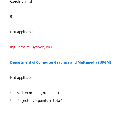
Czech, English
5
Not applicable.
Ing. Jaroslav Dytrych, Ph.D.
Department of Computer Graphics and Multimedia (UPGM)
Not applicable.
Mid-term test (30 points)
Projects (70 points in total)