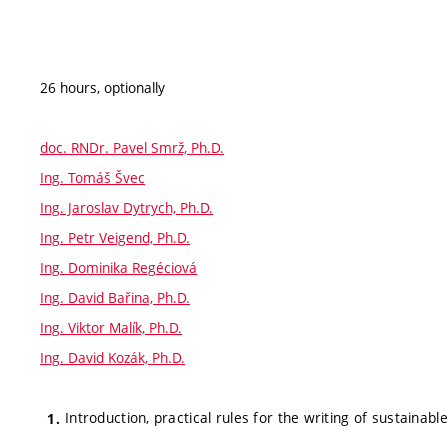
26 hours, optionally
doc. RNDr. Pavel Smrž, Ph.D.
Ing. Tomáš Švec
Ing. Jaroslav Dytrych, Ph.D.
Ing. Petr Veigend, Ph.D.
Ing. Dominika Regéciová
Ing. David Bařina, Ph.D.
Ing. Viktor Malík, Ph.D.
Ing. David Kozák, Ph.D.
Introduction, practical rules for the writing of sustainab