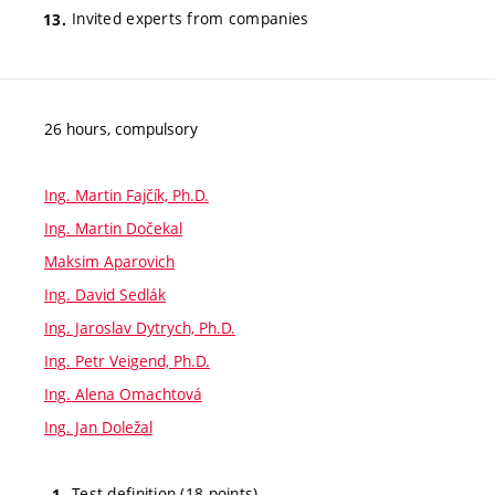
Invited experts from companies
26 hours, compulsory
Ing. Martin Fajčík, Ph.D.
Ing. Martin Dočekal
Maksim Aparovich
Ing. David Sedlák
Ing. Jaroslav Dytrych, Ph.D.
Ing. Petr Veigend, Ph.D.
Ing. Alena Omachtová
Ing. Jan Doležal
Test definition (18 points)