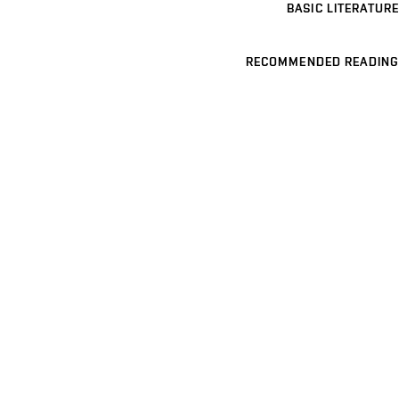
BASIC LITERATURE
RECOMMENDED READING