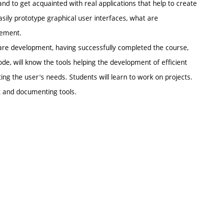
 to get acquainted with real applications that help to create
ily prototype graphical user interfaces, what are
rement.
are development, having successfully completed the course,
de, will know the tools helping the development of efficient
ing the user's needs. Students will learn to work on projects.
 and documenting tools.