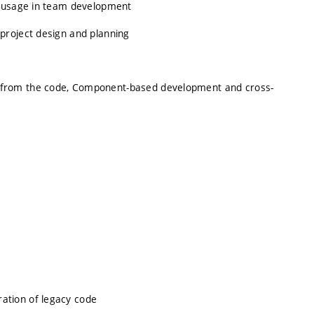
s usage in team development
project design and planning
 from the code, Component-based development and cross-
ation of legacy code