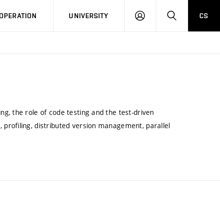
LOG
SEARCH
OPERATION
UNIVERSITY
CS
IN
g, the role of code testing and the test-driven
profiling, distributed version management, parallel
.