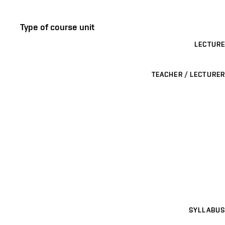
Type of course unit
LECTURE
TEACHER / LECTURER
SYLLABUS