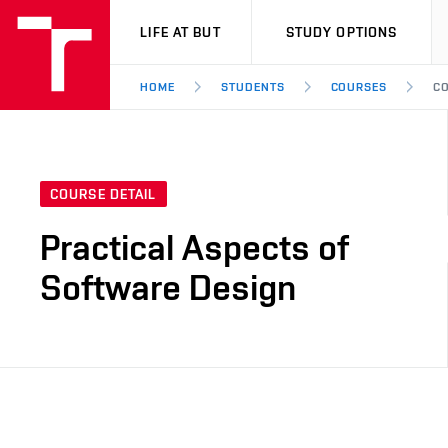
VUT
LIFE AT BUT
STUDY OPTIONS
HOME
STUDENTS
COURSES
CO
COURSE DETAIL
Practical Aspects of
Software Design