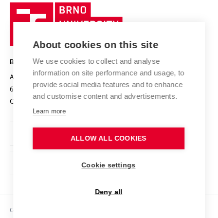
Research quality assurance system
International Staff Week
Brno
Sustainable university
University
Research infrastructures
International Agreements
of
Entrepreneurial University / ContriBUTe
Knowledge Transfer
University Networks
About cookies on this site
Technology
Safe University
Open Science
Cooperation with Schools
We use cookies to collect and analyse
BRNO UNIVERSITY OF TECHNOLOGY
Organization Structure
Projects
information on site performance and usage, to
Antonínská 548/1
www.vut.cz
provide social media features and to enhance
Projects from Structural Funds
602 00 Brno
vut@vutbr.cz
Official notice board
and customise content and advertisements.
Czech Republic
Specific University Research
Personal Data Protection
Learn more
Career at BUT
ALLOW ALL COOKIES
Support and development of employees and students
Equal opportunities
Cookie settings
Social Safety
Deny all
HR Award
Copyright © 2026 VUT