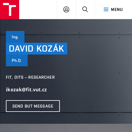
VUT
LOG
SEARCH
MENU
IN
Ing.
DAVID
KOZÁK
Ph.D.
FIT, DITS – RESEARCHER
ikozak@fit.vut.cz
SEND BUT MESSAGE