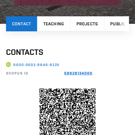
CONTACT
TEACHING
PROJECTS
PUBLICATI
CONTACTS
0000-0002-8846-922X
SCOPUS ID
58629134000