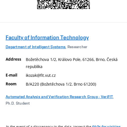
Faculty of Information Technology
Department of Intelligent Systems
, Researcher
Address
Božetěchova 1/2, Královo Pole, 61266, Brno, Česká
republika
E-mail
ikozak@fit.vut.cz
Room
B/A220 (Božetěchova 1/2, Brno 61200)
Automated Analysis and Verification Research Group - VeriFIT
,
Ph.D. Student
In the event of a discrepancy in the data, inspect the
FAQs for visiting