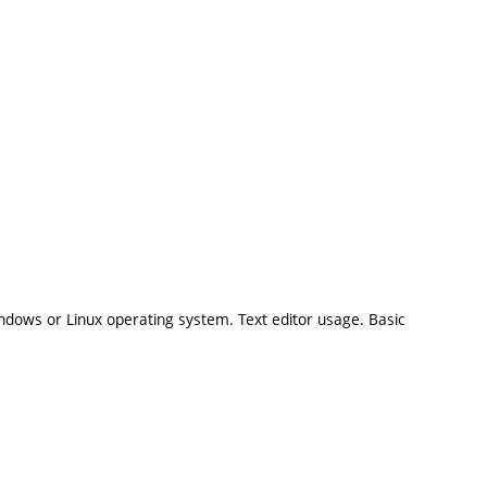
dows or Linux operating system. Text editor usage. Basic