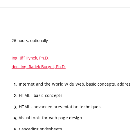
26 hours, optionally
Ing. Jiří Hynek, Ph.D.
doc. Ing. Radek Burget, Ph.D.
Internet and the World Wide Web, basic concepts, addre
HTML - basic concepts
HTML - advanced presentation techniques
Visual tools for web page design
Cascading stylesheets