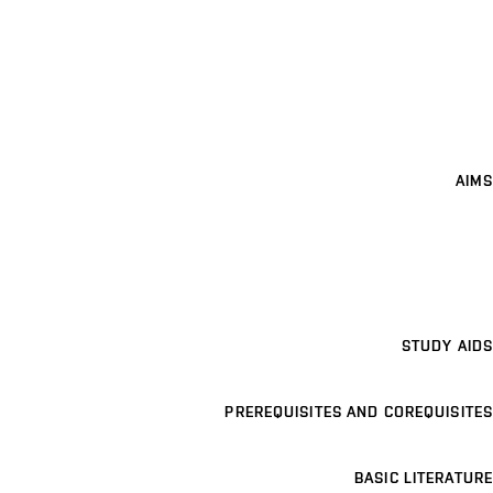
AIMS
STUDY AIDS
PREREQUISITES AND COREQUISITES
BASIC LITERATURE