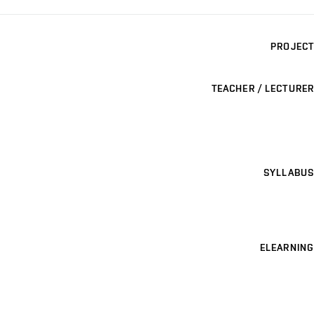
PROJECT
TEACHER / LECTURER
SYLLABUS
ELEARNING