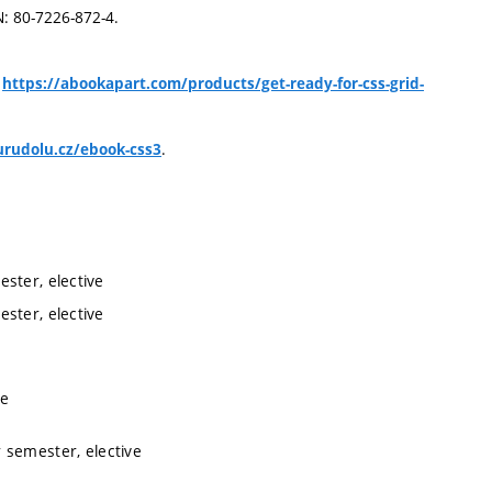
N: 80-7226-872-4.
,
https://abookapart.com/products/get-ready-for-css-grid-
.
rudolu.cz/ebook-css3
ster, elective
ster, elective
ve
 semester, elective