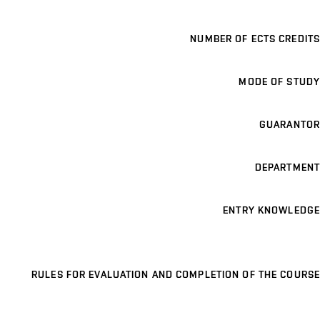
NUMBER OF ECTS CREDITS
MODE OF STUDY
GUARANTOR
DEPARTMENT
ENTRY KNOWLEDGE
RULES FOR EVALUATION AND COMPLETION OF THE COURSE