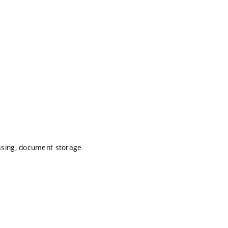
ssing, document storage