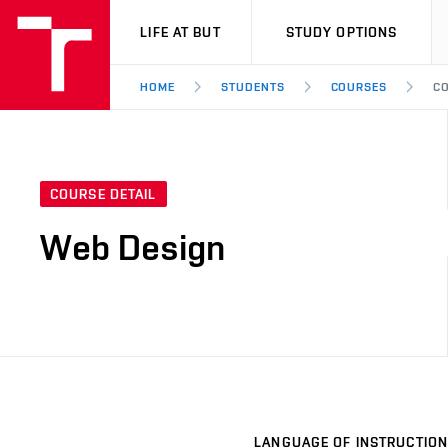
VUT
LIFE AT BUT
STUDY OPTIONS
HOME
STUDENTS
COURSES
CO
COURSE DETAIL
Web Design
LANGUAGE OF INSTRUCTION