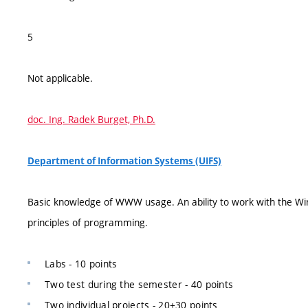
5
Not applicable.
doc. Ing. Radek Burget, Ph.D.
Department of Information Systems (UIFS)
Basic knowledge of WWW usage. An ability to work with the Win
principles of programming.
Labs - 10 points
Two test during the semester - 40 points
Two individual projects - 20+30 points