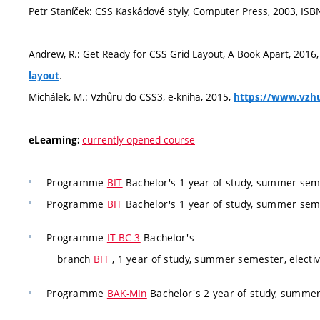
Petr Staníček: CSS Kaskádové styly, Computer Press, 2003, ISB
Andrew, R.: Get Ready for CSS Grid Layout, A Book Apart, 2016
.
layout
Michálek, M.: Vzhůru do CSS3, e-kniha, 2015,
https://www.vzhu
currently opened course
eLearning:
Programme
BIT
Bachelor's 1 year of study, summer seme
Programme
BIT
Bachelor's 1 year of study, summer seme
Programme
IT-BC-3
Bachelor's
branch
BIT
, 1 year of study, summer semester, electi
Programme
BAK-MIn
Bachelor's 2 year of study, summer