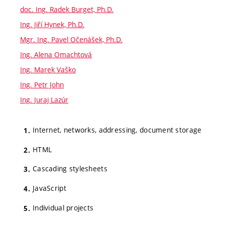
doc. Ing. Radek Burget, Ph.D.
Ing. Jiří Hynek, Ph.D.
Mgr. Ing. Pavel Očenášek, Ph.D.
Ing. Alena Omachtová
Ing. Marek Vaško
Ing. Petr John
Ing. Juraj Lazúr
Internet, networks, addressing, document storage
HTML
Cascading stylesheets
JavaScript
Individual projects