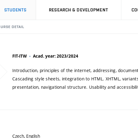
STUDENTS
RESEARCH & DEVELOPMENT
CO
URSE DETAIL
FIT-ITW
Acad. year: 2023/2024
Introduction, principles of the internet, addressing, docume
Cascading style sheets, integration to HTML. XHTML, variants
presentation, navigational structure. Usability and accessibil
Czech, English