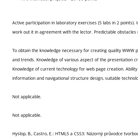
Active participation in laboratory exercises (5 labs in 2 points). I
work out it in agreement with the lector. Predictable obstacles
To obtain the knowledge necessary for creating quality WWW pr
and trends. Knowledge of various aspect of the presentation creat
Knowledge of current technology for web page creation. Ability
information and navigational structure design, suitable technolo
Not applicable.
Not applicable.
Hyslop, B., Castro, E.: HTML5 a CSS3: Názorný průvodce tvor