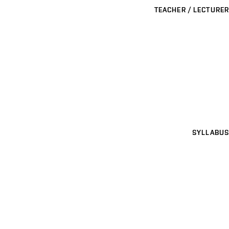
TEACHER / LECTURER
SYLLABUS