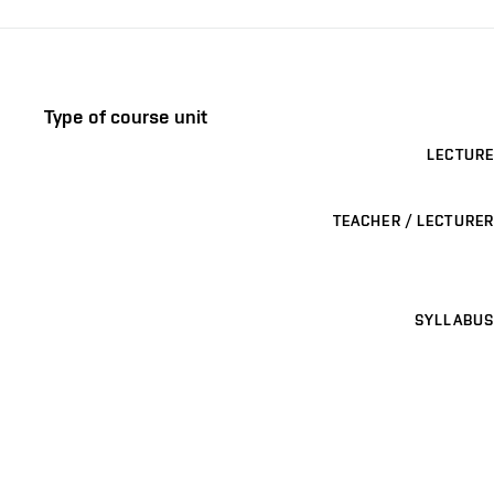
Type of course unit
LECTURE
TEACHER / LECTURER
SYLLABUS