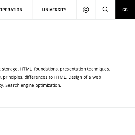
LOG
SEARCH
OPERATION
UNIVERSITY
CS
IN
nt storage. HTML, foundations, presentation techniques.
, principles, differences to HTML. Design of a web
ity. Search engine optimization.