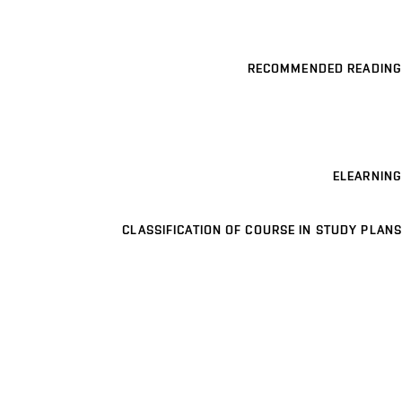
RECOMMENDED READING
ELEARNING
CLASSIFICATION OF COURSE IN STUDY PLANS