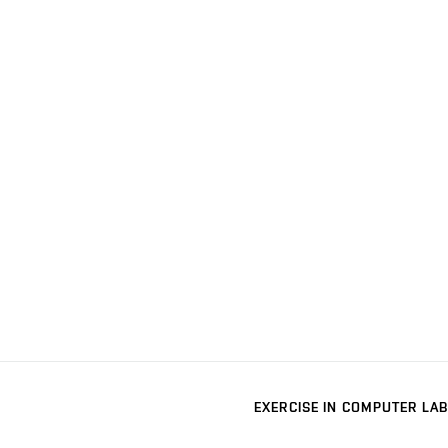
EXERCISE IN COMPUTER LAB