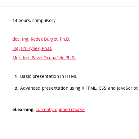
14 hours, compulsory
doc. Ing. Radek Burget, Ph.D.
Ing. Jiří Hynek, Ph.D.
Mgr. Ing. Pavel Očenášek, Ph.D.
Basic presentation in HTML
Advanced presentation using XHTML, CSS and JavaScript
currently opened course
eLearning: