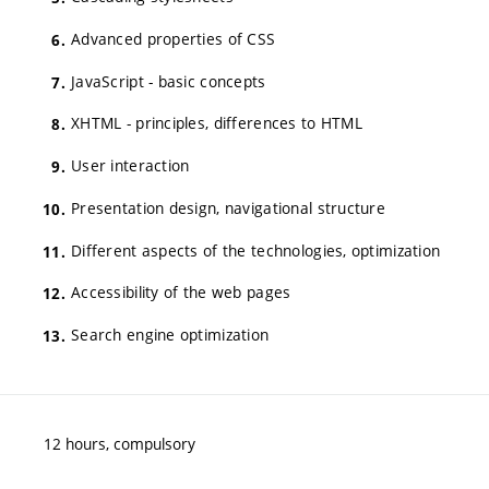
Advanced properties of CSS
JavaScript - basic concepts
XHTML - principles, differences to HTML
User interaction
Presentation design, navigational structure
Different aspects of the technologies, optimization
Accessibility of the web pages
Search engine optimization
12 hours, compulsory