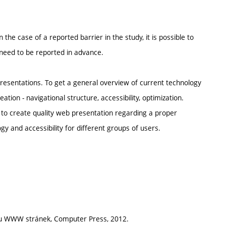
n the case of a reported barrier in the study, it is possible to
 need to be reported in advance.
esentations. To get a general overview of current technology
ion - navigational structure, accessibility, optimization.
 to create quality web presentation regarding a proper
gy and accessibility for different groups of users.
bou WWW stránek, Computer Press, 2012.