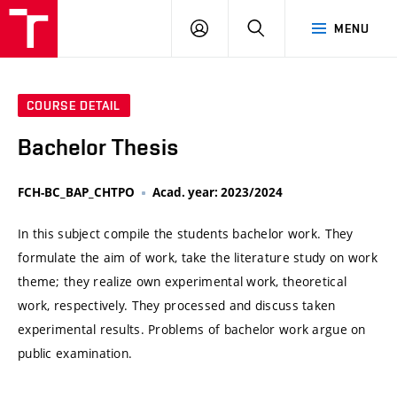
VUT
LOG
SEARCH
MENU
IN
COURSE DETAIL
Bachelor Thesis
FCH-BC_BAP_CHTPO
Acad. year: 2023/2024
In this subject compile the students bachelor work. They
formulate the aim of work, take the literature study on work
theme; they realize own experimental work, theoretical
work, respectively. They processed and discuss taken
experimental results. Problems of bachelor work argue on
public examination.