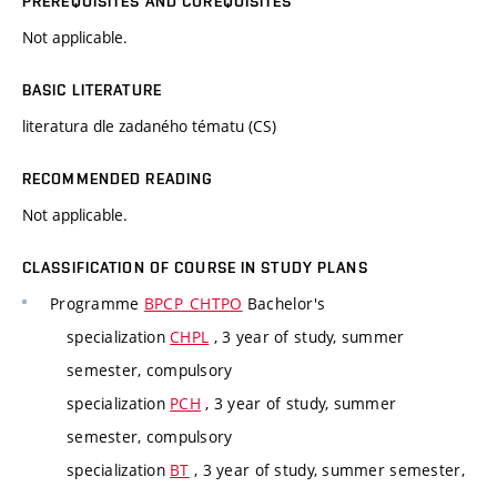
PREREQUISITES AND COREQUISITES
Not applicable.
BASIC LITERATURE
literatura dle zadaného tématu (CS)
RECOMMENDED READING
Not applicable.
CLASSIFICATION OF COURSE IN STUDY PLANS
Programme
BPCP_CHTPO
Bachelor's
specialization
CHPL
, 3 year of study, summer
semester, compulsory
specialization
PCH
, 3 year of study, summer
semester, compulsory
specialization
BT
, 3 year of study, summer semester,