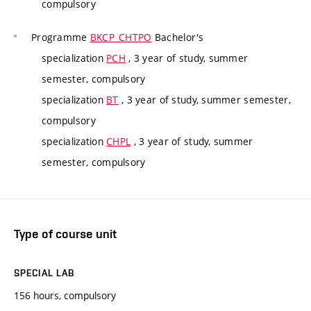
compulsory
Programme
BKCP_CHTPO
Bachelor's
specialization
PCH
, 3 year of study, summer
semester, compulsory
specialization
BT
, 3 year of study, summer semester,
compulsory
specialization
CHPL
, 3 year of study, summer
semester, compulsory
Type of course unit
SPECIAL LAB
156 hours, compulsory