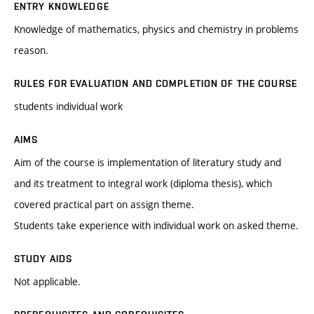
ENTRY KNOWLEDGE
Knowledge of mathematics, physics and chemistry in problems
reason.
RULES FOR EVALUATION AND COMPLETION OF THE COURSE
students individual work
AIMS
Aim of the course is implementation of literatury study and
and its treatment to integral work (diploma thesis), which
covered practical part on assign theme.
Students take experience with individual work on asked theme.
STUDY AIDS
Not applicable.