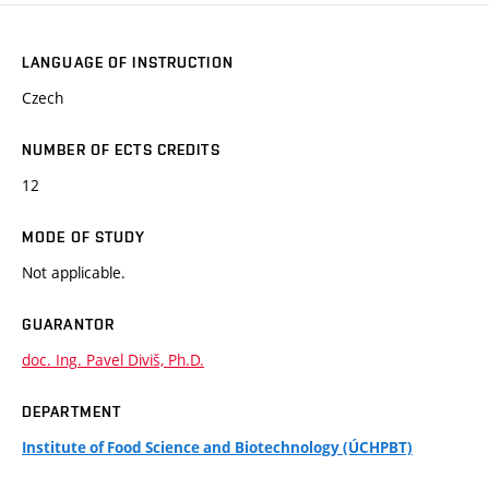
LANGUAGE OF INSTRUCTION
Czech
NUMBER OF ECTS CREDITS
12
MODE OF STUDY
Not applicable.
GUARANTOR
doc. Ing. Pavel Diviš, Ph.D.
DEPARTMENT
Institute of Food Science and Biotechnology (ÚCHPBT)