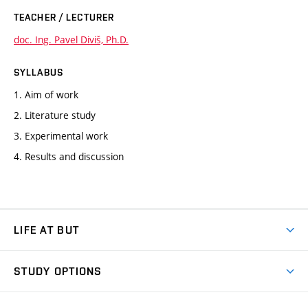
TEACHER / LECTURER
doc. Ing. Pavel Diviš, Ph.D.
SYLLABUS
1. Aim of work
2. Literature study
3. Experimental work
4. Results and discussion
LIFE AT BUT
BUT Ambience
STUDY OPTIONS
Spaces
Join BUT
Dormitories