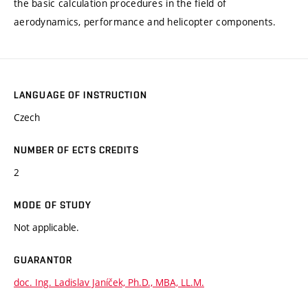
the basic calculation procedures in the field of
aerodynamics, performance and helicopter components.
LANGUAGE OF INSTRUCTION
Czech
NUMBER OF ECTS CREDITS
2
MODE OF STUDY
Not applicable.
GUARANTOR
doc. Ing. Ladislav Janíček, Ph.D., MBA, LL.M.