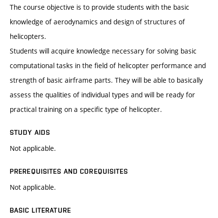
The course objective is to provide students with the basic
knowledge of aerodynamics and design of structures of
helicopters.
Students will acquire knowledge necessary for solving basic
computational tasks in the field of helicopter performance and
strength of basic airframe parts. They will be able to basically
assess the qualities of individual types and will be ready for
practical training on a specific type of helicopter.
STUDY AIDS
Not applicable.
PREREQUISITES AND COREQUISITES
Not applicable.
BASIC LITERATURE