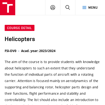
VUT
LOG
SEARCH
MENU
IN
COURSE DETAIL
Helicopters
FSI-OV0
Acad. year: 2023/2024
The aim of the course is to provide students with knowledge
about helicopters to such an extent that they understand
the function of individual parts of aircraft with a rotating
carrier. Attention is focused mainly on aerodynamics of the
supporting and balancing rotor, helicopter parts design and
their functions, flight performance and stability and
controllability. The list should also include an introduction to