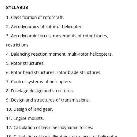
SYLLABUS
1. Classification of rotorcraft.
2. Aerodynamics of rotor of helicopter.
3. Aerodynamic forces, movements of rotor blades,
restrictions.
4. Balancing reaction moment, multi-rotor helicopters.
5. Rotor structures.
6. Rotor head structures, rotor blade structures.
7. Control systems of helicopters.
8. Fuselage design and structures.
9. Design and structures of transmissions.
10. Design of land gear.
11. Engine mounts.
12. Calculation of basic aerodynamic forces.
13. Calculation of basic flight performances of helicopter.