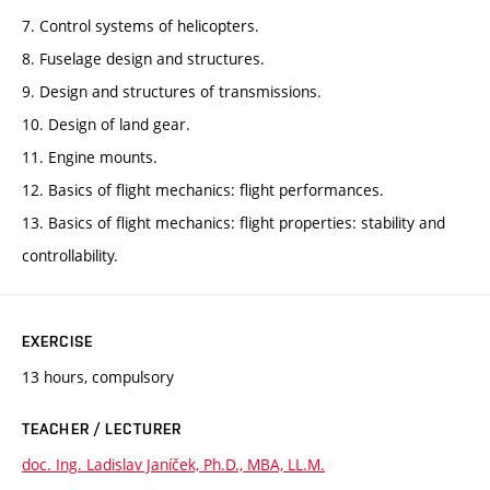
7. Control systems of helicopters.
8. Fuselage design and structures.
9. Design and structures of transmissions.
10. Design of land gear.
11. Engine mounts.
12. Basics of flight mechanics: flight performances.
13. Basics of flight mechanics: flight properties: stability and
controllability.
EXERCISE
13 hours, compulsory
TEACHER / LECTURER
doc. Ing. Ladislav Janíček, Ph.D., MBA, LL.M.