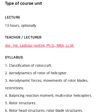
Type of course unit
LECTURE
13 hours, optionally
TEACHER / LECTURER
doc. Ing. Ladislav Janíček, Ph.D., MBA, LL.M.
SYLLABUS
1. Classification of rotorcraft.
2. Aerodynamics of rotor of helicopter.
3. Aerodynamic forces, movements of rotor blades,
restrictions.
4. Balancing reaction moment, multi-rotor helicopters.
5. Rotor structures.
6. Rotor head structures, rotor blade structures.