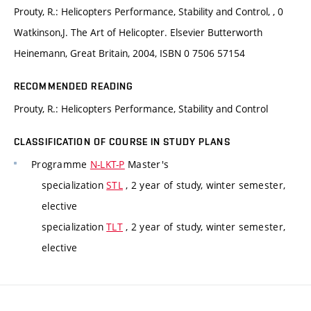
Prouty, R.: Helicopters Performance, Stability and Control, , 0
Watkinson,J. The Art of Helicopter. Elsevier Butterworth
Heinemann, Great Britain, 2004, ISBN 0 7506 57154
RECOMMENDED READING
Prouty, R.: Helicopters Performance, Stability and Control
CLASSIFICATION OF COURSE IN STUDY PLANS
Programme
N-LKT-P
Master's
specialization
STL
, 2 year of study, winter semester,
elective
specialization
TLT
, 2 year of study, winter semester,
elective