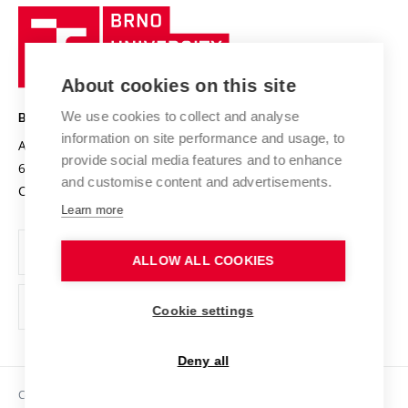
Research quality assurance system
International Staff Week
Brno
Sustainable university
University
Research infrastructures
International Agreements
of
Entrepreneurial University / ContriBUTe
Knowledge Transfer
University Networks
About cookies on this site
Technology
Safe University
Open Science
Cooperation with Schools
We use cookies to collect and analyse
BRNO UNIVERSITY OF TECHNOLOGY
Organization Structure
Projects
information on site performance and usage, to
Antonínská 548/1
www.vut.cz
provide social media features and to enhance
Projects from Structural Funds
602 00 Brno
vut@vutbr.cz
Official notice board
and customise content and advertisements.
Czech Republic
Specific University Research
Personal Data Protection
Learn more
Career at BUT
ALLOW ALL COOKIES
Support and development of employees and students
Equal opportunities
Cookie settings
Social Safety
Deny all
HR Award
Copyright © 2026 VUT