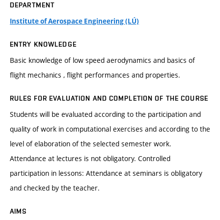
DEPARTMENT
Institute of Aerospace Engineering (LÚ)
ENTRY KNOWLEDGE
Basic knowledge of low speed aerodynamics and basics of
flight mechanics , flight performances and properties.
RULES FOR EVALUATION AND COMPLETION OF THE COURSE
Students will be evaluated according to the participation and
quality of work in computational exercises and according to the
level of elaboration of the selected semester work.
Attendance at lectures is not obligatory. Controlled
participation in lessons: Attendance at seminars is obligatory
and checked by the teacher.
AIMS