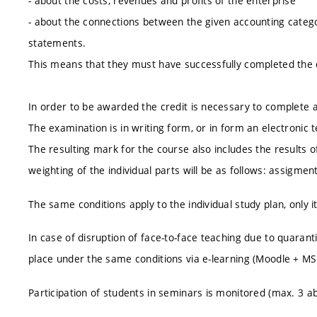
- about the costs, revenues and profits of the enterprise
- about the connections between the given accounting catego
statements.
This means that they must have successfully completed the
In order to be awarded the credit is necessary to complete an
The examination is in writing form, or in form an electronic t
The resulting mark for the course also includes the results of
weighting of the individual parts will be as follows: assigme
The same conditions apply to the individual study plan, only i
In case of disruption of face-to-face teaching due to quarant
place under the same conditions via e-learning (Moodle + M
Participation of students in seminars is monitored (max. 3 a