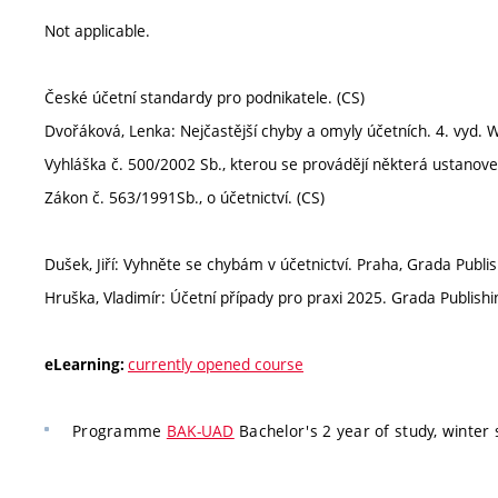
Not applicable.
České účetní standardy pro podnikatele. (CS)
Dvořáková, Lenka: Nejčastější chyby a omyly účetních. 4. vyd.
Vyhláška č. 500/2002 Sb., kterou se provádějí některá ustanoven
Zákon č. 563/1991Sb., o účetnictví. (CS)
Dušek, Jiří: Vyhněte se chybám v účetnictví. Praha, Grada Publi
Hruška, Vladimír: Účetní případy pro praxi 2025. Grada Publish
currently opened course
eLearning:
Programme
BAK-UAD
Bachelor's 2 year of study, winter