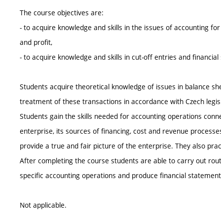
The course objectives are:
- to acquire knowledge and skills in the issues of accounting for
and profit,
- to acquire knowledge and skills in cut-off entries and financia
Students acquire theoretical knowledge of issues in balance sh
treatment of these transactions in accordance with Czech legisl
Students gain the skills needed for accounting operations conne
enterprise, its sources of financing, cost and revenue processes
provide a true and fair picture of the enterprise. They also pra
After completing the course students are able to carry out rou
specific accounting operations and produce financial statement
Not applicable.