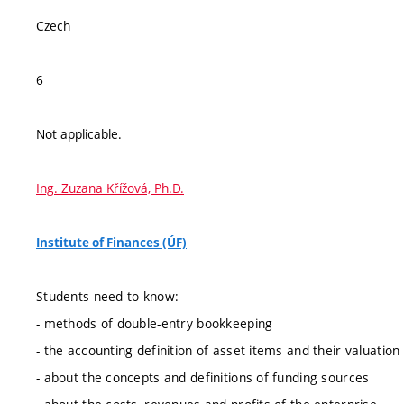
Czech
6
Not applicable.
Ing. Zuzana Křížová, Ph.D.
Institute of Finances (ÚF)
Students need to know:
- methods of double-entry bookkeeping
- the accounting definition of asset items and their valuation
- about the concepts and definitions of funding sources