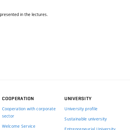
presented in the lectures.
COOPERATION
UNIVERSITY
Cooperation with corporate
University profile
sector
Sustainable university
Welcome Service
Entrepreneurial University