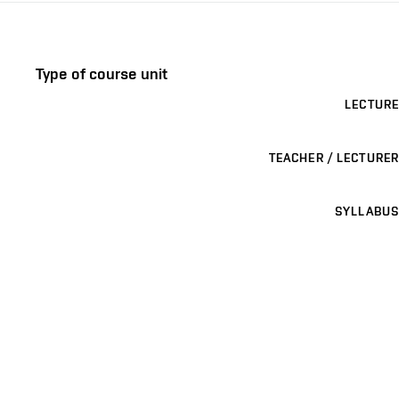
Type of course unit
LECTURE
TEACHER / LECTURER
SYLLABUS