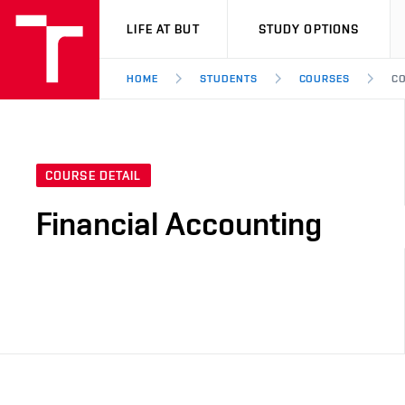
VUT
LIFE AT BUT
STUDY OPTIONS
HOME
STUDENTS
COURSES
CO
COURSE DETAIL
Financial Accounting