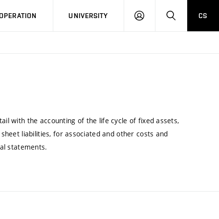
LOG
SEARCH
OPERATION
UNIVERSITY
CS
IN
il with the accounting of the life cycle of fixed assets,
 sheet liabilities, for associated and other costs and
ial statements.