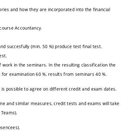
ries and how they are incorporated into the financial
 course Accountancy.
d succesfully (min. 50 %) produce test final test.
est.
 work in the seminars. In the resulting classification the
nt for examination 60 %, results from seminars 40 %.
t is possible to agree on different credit and exam dates.
ine and similar measures, credit tests and exams will take
S Teams).
bsencees).