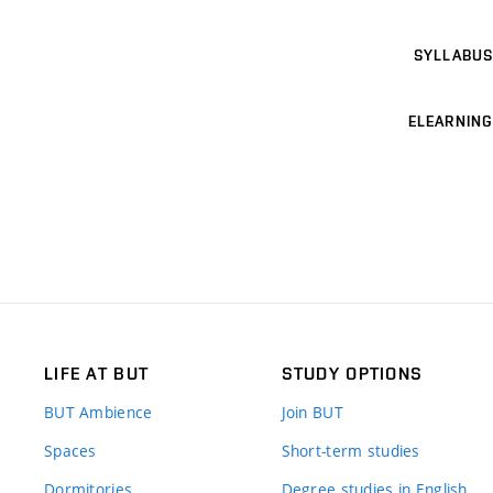
SYLLABUS
ELEARNING
LIFE AT BUT
STUDY OPTIONS
BUT Ambience
Join BUT
Spaces
Short-term studies
Dormitories
Degree studies in English