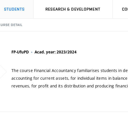
STUDENTS
RESEARCH & DEVELOPMENT
CO
URSE DETAIL
FP-UfuPD
Acad. year: 2023/2024
The course Financial Accountancy familiarises students in deta
accounting for current assets, for individual items in balance
revenues, for profit and its distribution and producing financ