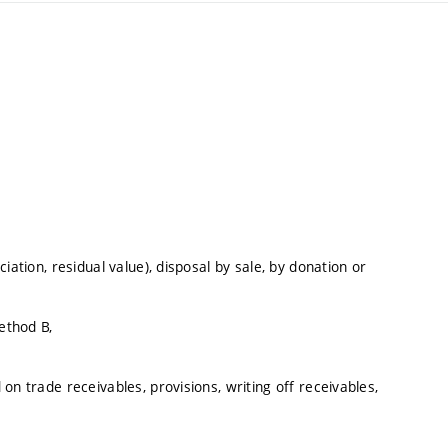
iation, residual value), disposal by sale, by donation or
ethod B,
on trade receivables, provisions, writing off receivables,