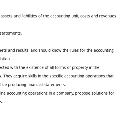
 assets and liabilities of the accounting unit, costs and revenues
l statements.
eets and results, and should know the rules for the accounting
ation.
cted with the existence of all forms of property in the
. They acquire skills in the specific accounting operations that
ctice producing financial statements.
tine accounting operations in a company, propose solutions for
s.