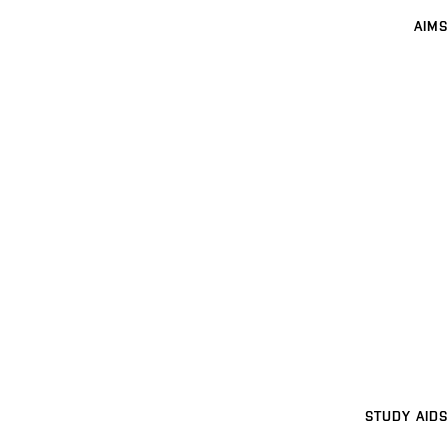
AIMS
STUDY AIDS