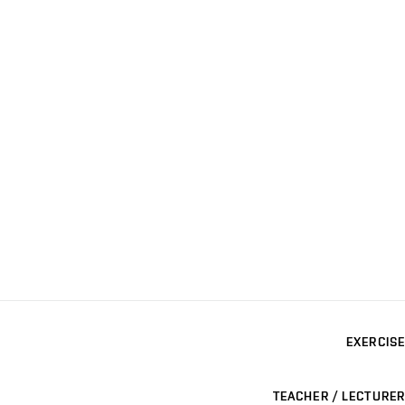
EXERCISE
TEACHER / LECTURER