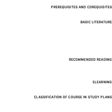
PREREQUISITES AND COREQUISITES
BASIC LITERATURE
RECOMMENDED READING
ELEARNING
CLASSIFICATION OF COURSE IN STUDY PLANS