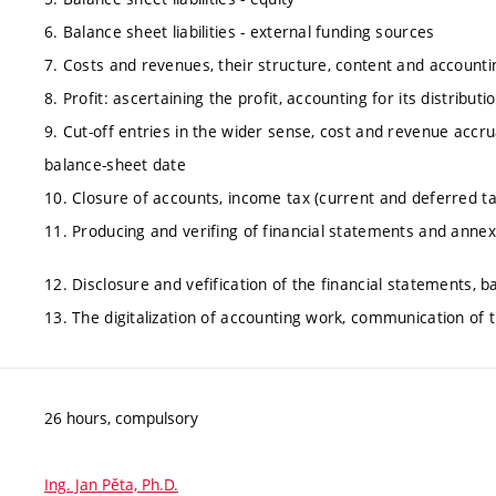
6. Balance sheet liabilities - external funding sources
7. Costs and revenues, their structure, content and accounti
8. Profit: ascertaining the profit, accounting for its distributi
9. Cut-off entries in the wider sense, cost and revenue accr
balance-sheet date
10. Closure of accounts, income tax (current and deferred ta
11. Producing and verifing of financial statements and annex
12. Disclosure and vefification of the financial statements, 
13. The digitalization of accounting work, communication of
26 hours, compulsory
Ing. Jan Pěta, Ph.D.