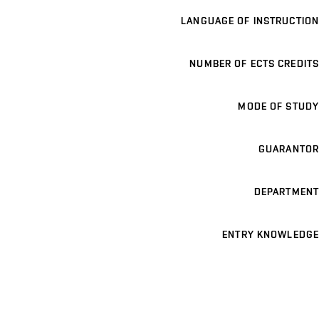
LANGUAGE OF INSTRUCTION
NUMBER OF ECTS CREDITS
MODE OF STUDY
GUARANTOR
DEPARTMENT
ENTRY KNOWLEDGE