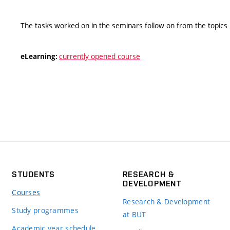
The tasks worked on in the seminars follow on from the topics 
currently opened course
eLearning:
STUDENTS
RESEARCH &
DEVELOPMENT
Courses
Research & Development
Study programmes
at BUT
Academic year schedule