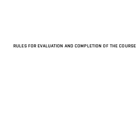
RULES FOR EVALUATION AND COMPLETION OF THE COURSE