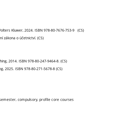
 Wolters Kluwer, 2024. ISBN 978-80-7676-753-9 (CS)
í zákona o účetnictví. (CS)
shing, 2014. ISBN 978-80-247-9464-8. (CS)
ing, 2025. ISBN 978-80-271-5678-8 (CS)
 semester, compulsory, profile core courses