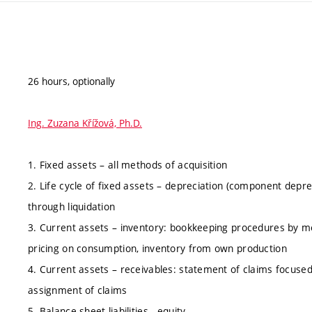
26 hours, optionally
Ing. Zuzana Křížová, Ph.D.
1. Fixed assets – all methods of acquisition
2. Life cycle of fixed assets – depreciation (component deprec
through liquidation
3. Current assets – inventory: bookkeeping procedures by m
pricing on consumption, inventory from own production
4. Current assets – receivables: statement of claims focused 
assignment of claims
5. Balance sheet liabilities - equity