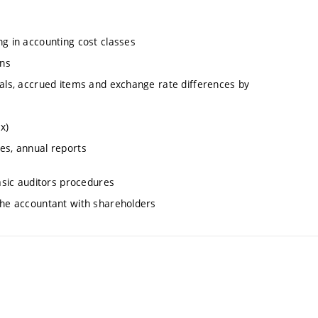
ng in accounting cost classes
ons
uals, accrued items and exchange rate differences by
x)
es, annual reports
basic auditors procedures
 the accountant with shareholders